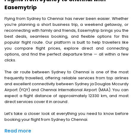
Easemytrip
Flying from Sydney to Chennai has never been easier. Whether
you’re planning a short business trip, a weekend getaway, or
reconnecting with family and friends, Easemytrip brings you the
best deals, seamless booking, and flexible options for this
popular flight route. Our platform is built to help travellers like
you compare flight prices, explore direct and connecting
options, and find the perfect departure time — all within a few
clicks.
The air route between Sydney to Chennai is one of the most
frequently travelled, offering reliable services from top airlines
and excellent connectivity between Sydney ja Douglas Mccurdy
Airport (YQY) and Chennai International Airport (MAA). You can
expect a flight distance of approximately 12330 km, and most
direct services cover it in around .
Let’s take a closer look at everything you need to know before
booking your flight from Sydney to Chennai.
Read more