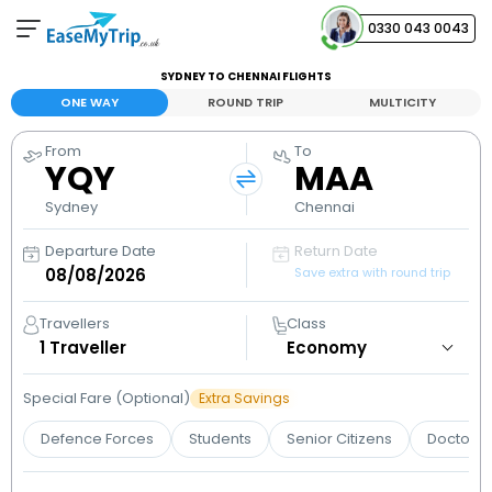
0330 043 0043
SYDNEY TO CHENNAI FLIGHTS
Your Booking
ONE WAY
ROUND TRIP
MULTICITY
View and manage your bookings
From
To
YQY
MAA
Help Center
Contact our customer support
Sydney
Chennai
Departure Date
Return Date
Save extra with round trip
Travellers
Class
1
Traveller
Special Fare (Optional)
Extra Savings
Defence Forces
Students
Senior Citizens
Doctors 