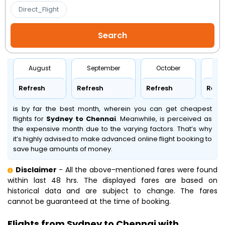
Direct_Flight
August
September
October
No
Refresh
Refresh
Refresh
Refr
is by far the best month, wherein you can get cheapest
flights for
Sydney to Chennai
. Meanwhile,
is perceived as
the expensive month due to the varying factors. That’s why
it’s highly advised to make advanced online flight booking to
save huge amounts of money.
Disclaimer
- All the above-mentioned fares were found
within last 48 hrs. The displayed fares are based on
historical data and are subject to change. The fares
cannot be guaranteed at the time of booking.
Flights from Sydney to Chennai with