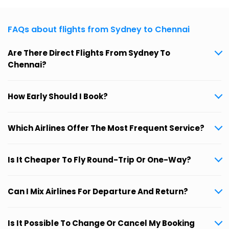
FAQs about flights from Sydney to Chennai
Are There Direct Flights From Sydney To
Chennai?
How Early Should I Book?
Which Airlines Offer The Most Frequent Service?
Is It Cheaper To Fly Round-Trip Or One-Way?
Can I Mix Airlines For Departure And Return?
Is It Possible To Change Or Cancel My Booking