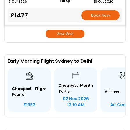
1 Stop
15 Oct 2026
16 Oct 2026
£1477
Book Now
View More
Early Morning Flight Sydney to Delhi
Cheapest Month
Cheapest Flight
To Fly
Airlines
Found
02 Nov 2026
Air Cana
£1392
12:10 AM