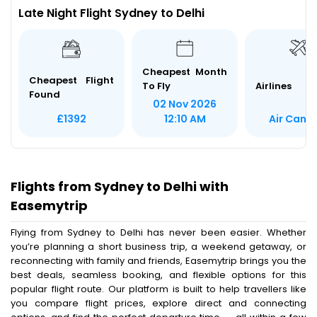
Late Night Flight Sydney to Delhi
Cheapest Month
Cheapest Flight
To Fly
Airlines
Found
02 Nov 2026
Air Cana
£1392
12:10 AM
Flights from Sydney to Delhi with
Easemytrip
Flying from Sydney to Delhi has never been easier. Whether
you’re planning a short business trip, a weekend getaway, or
reconnecting with family and friends, Easemytrip brings you the
best deals, seamless booking, and flexible options for this
popular flight route. Our platform is built to help travellers like
you compare flight prices, explore direct and connecting