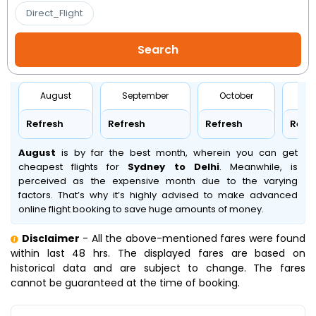
Direct_Flight
August
September
October
No
Refresh
Refresh
Refresh
Refr
August
is by far the best month, wherein you can get
cheapest flights for
Sydney to Delhi
. Meanwhile,
is
perceived as the expensive month due to the varying
factors. That’s why it’s highly advised to make advanced
online flight booking to save huge amounts of money.
Disclaimer
- All the above-mentioned fares were found
within last 48 hrs. The displayed fares are based on
historical data and are subject to change. The fares
cannot be guaranteed at the time of booking.