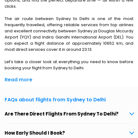
options, and find the perfect departure time — all within a few
clicks.
The air route between Sydney to Delhi is one of the most
frequently travelled, offering reliable services from top airlines
and excellent connectivity between Sydney ja Douglas Mccurdy
Airport (YQY) and Indira Gandhi International Airport (DEL). You
can expect a flight distance of approximately 10652 km, and
most direct services cover it in around 23:13.
Let’s take a closer look at everything you need to know before
booking your flight from Sydney to Delhi.
Read more
FAQs about flights from Sydney to Delhi
Are There Direct Flights From Sydney To Delhi?
How Early Should I Book?