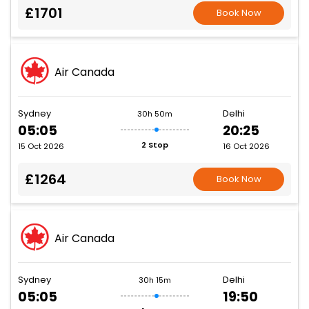
£1701
Book Now
Air Canada
Sydney
Delhi
30h 50m
05:05
20:25
2 Stop
15 Oct 2026
16 Oct 2026
£1264
Book Now
Air Canada
Sydney
Delhi
30h 15m
05:05
19:50