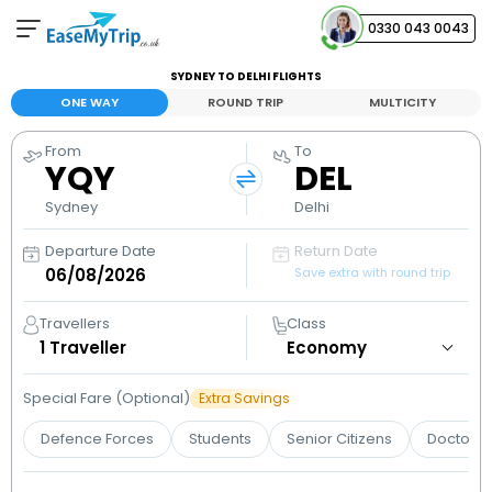
0330 043 0043
SYDNEY TO DELHI FLIGHTS
Your Booking
ONE WAY
ROUND TRIP
MULTICITY
View and manage your bookings
From
To
YQY
DEL
Help Center
Contact our customer support
Sydney
Delhi
Departure Date
Return Date
Save extra with round trip
Travellers
Class
1
Traveller
Special Fare (Optional)
Extra Savings
Defence Forces
Students
Senior Citizens
Doctors 