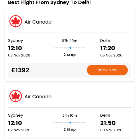
Best Flight From Sydney To Delhi
Air Canada
Sydney
Delhi
67h 40m
12:10
17:20
2 Stop
02 Nov 2026
05 Nov 2026
£1392
Book Now
Air Canada
Sydney
Delhi
24h 10m
12:10
21:50
2 Stop
02 Nov 2026
03 Nov 2026