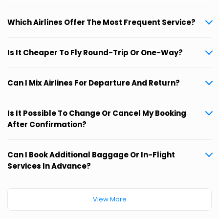
Which Airlines Offer The Most Frequent Service?
Is It Cheaper To Fly Round-Trip Or One-Way?
Can I Mix Airlines For Departure And Return?
Is It Possible To Change Or Cancel My Booking
After Confirmation?
Can I Book Additional Baggage Or In-Flight
Services In Advance?
View More