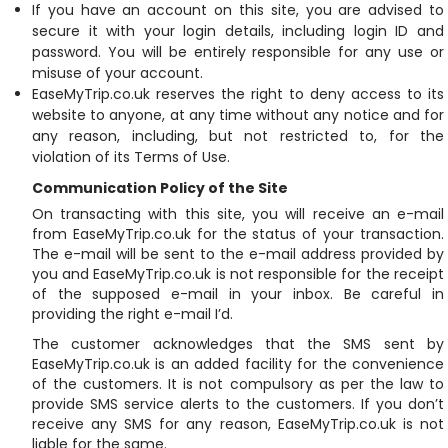
If you have an account on this site, you are advised to
secure it with your login details, including login ID and
password. You will be entirely responsible for any use or
misuse of your account.
EaseMyTrip.co.uk reserves the right to deny access to its
website to anyone, at any time without any notice and for
any reason, including, but not restricted to, for the
violation of its Terms of Use.
Communication Policy of the Site
On transacting with this site, you will receive an e-mail
from EaseMyTrip.co.uk for the status of your transaction.
The e-mail will be sent to the e-mail address provided by
you and EaseMyTrip.co.uk is not responsible for the receipt
of the supposed e-mail in your inbox. Be careful in
providing the right e-mail I’d.
The customer acknowledges that the SMS sent by
EaseMyTrip.co.uk is an added facility for the convenience
of the customers. It is not compulsory as per the law to
provide SMS service alerts to the customers. If you don’t
receive any SMS for any reason, EaseMyTrip.co.uk is not
liable for the same.