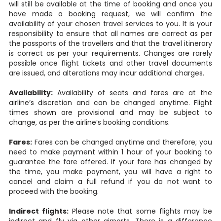
will still be available at the time of booking and once you
have made a booking request, we will confirm the
availability of your chosen travel services to you. It is your
responsibility to ensure that all names are correct as per
the passports of the travellers and that the travel itinerary
is correct as per your requirements. Changes are rarely
possible once flight tickets and other travel documents
are issued, and alterations may incur additional charges.
Availability:
Availability of seats and fares are at the
airline’s discretion and can be changed anytime. Flight
times shown are provisional and may be subject to
change, as per the airline’s booking conditions.
Fares:
Fares can be changed anytime and therefore; you
need to make payment within 1 hour of your booking to
guarantee the fare offered. If your fare has changed by
the time, you make payment, you will have a right to
cancel and claim a full refund if you do not want to
proceed with the booking.
Indirect flights:
Please note that some flights may be