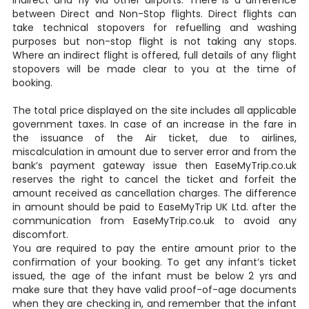
indirect and fly via other airports. There is a difference
between Direct and Non-Stop flights. Direct flights can
take technical stopovers for refuelling and washing
purposes but non-stop flight is not taking any stops.
Where an indirect flight is offered, full details of any flight
stopovers will be made clear to you at the time of
booking.
The total price displayed on the site includes all applicable
government taxes. In case of an increase in the fare in
the issuance of the Air ticket, due to airlines,
miscalculation in amount due to server error and from the
bank’s payment gateway issue then EaseMyTrip.co.uk
reserves the right to cancel the ticket and forfeit the
amount received as cancellation charges. The difference
in amount should be paid to EaseMyTrip UK Ltd. after the
communication from EaseMyTrip.co.uk to avoid any
discomfort.
You are required to pay the entire amount prior to the
confirmation of your booking. To get any infant’s ticket
issued, the age of the infant must be below 2 yrs and
make sure that they have valid proof-of-age documents
when they are checking in, and remember that the infant