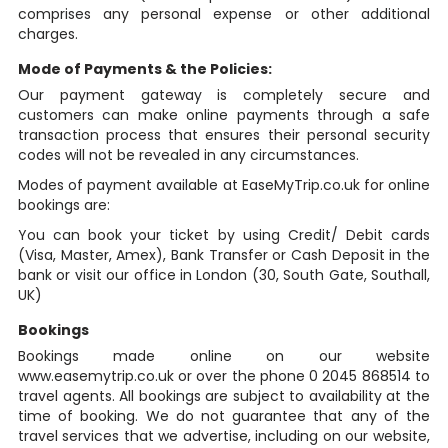
comprises any personal expense or other additional
charges.
Mode of Payments & the Policies:
Our payment gateway is completely secure and
customers can make online payments through a safe
transaction process that ensures their personal security
codes will not be revealed in any circumstances.
Modes of payment available at EaseMyTrip.co.uk for online
bookings are:
You can book your ticket by using Credit/ Debit cards
(Visa, Master, Amex), Bank Transfer or Cash Deposit in the
bank or visit our office in London (30, South Gate, Southall,
UK)
Bookings
Bookings made online on our website
www.easemytrip.co.uk or over the phone 0 2045 868514 to
travel agents. All bookings are subject to availability at the
time of booking. We do not guarantee that any of the
travel services that we advertise, including on our website,