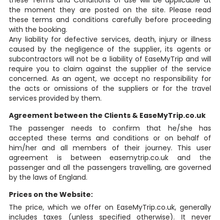
these Terms and Conditions of use will be applicable at
the moment they are posted on the site. Please read
these terms and conditions carefully before proceeding
with the booking.
Any liability for defective services, death, injury or illness
caused by the negligence of the supplier, its agents or
subcontractors will not be a liability of EaseMyTrip and will
require you to claim against the supplier of the service
concerned. As an agent, we accept no responsibility for
the acts or omissions of the suppliers or for the travel
services provided by them.
Agreement between the Clients & EaseMyTrip.co.uk
The passenger needs to confirm that he/she has
accepted these terms and conditions or on behalf of
him/her and all members of their journey. This user
agreement is between easemytrip.co.uk and the
passenger and all the passengers travelling, are governed
by the laws of England.
Prices on the Website:
The price, which we offer on EaseMyTrip.co.uk, generally
includes taxes (unless specified otherwise). It never