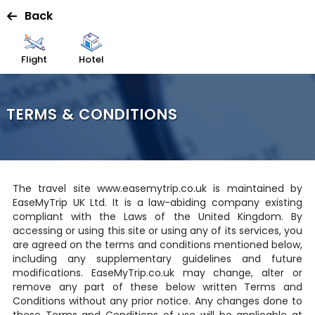
Back
Flight
Hotel
TERMS & CONDITIONS
The travel site www.easemytrip.co.uk is maintained by
EaseMyTrip UK Ltd. It is a law-abiding company existing
compliant with the Laws of the United Kingdom. By
accessing or using this site or using any of its services, you
are agreed on the terms and conditions mentioned below,
including any supplementary guidelines and future
modifications. EaseMyTrip.co.uk may change, alter or
remove any part of these below written Terms and
Conditions without any prior notice. Any changes done to