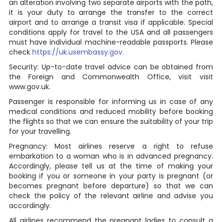
an alteration involving two separate airports with the path,
it is your duty to arrange the transfer to the correct
airport and to arrange a transit visa if applicable. Special
conditions apply for travel to the USA and all passengers
must have individual machine-readable passports. Please
check
https://uk.usembassy.gov.
Security: Up-to-date travel advice can be obtained from
the Foreign and Commonwealth Office, visit visit
www.gov.uk.
Passenger is responsible for informing us in case of any
medical conditions and reduced mobility before booking
the flights so that we can ensure the suitability of your trip
for your travelling.
Pregnancy: Most airlines reserve a right to refuse
embarkation to a woman who is in advanced pregnancy.
Accordingly, please tell us at the time of making your
booking if you or someone in your party is pregnant (or
becomes pregnant before departure) so that we can
check the policy of the relevant airline and advise you
accordingly.
All airlines recommend the pregnant ladies to consult a