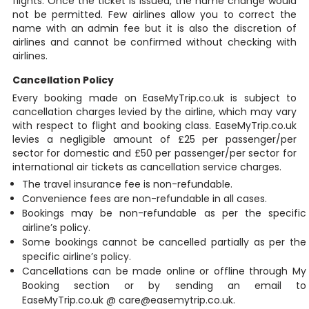
flights. Once the ticket is issued, the name change would
not be permitted. Few airlines allow you to correct the
name with an admin fee but it is also the discretion of
airlines and cannot be confirmed without checking with
airlines.
Cancellation Policy
Every booking made on EaseMyTrip.co.uk is subject to
cancellation charges levied by the airline, which may vary
with respect to flight and booking class. EaseMyTrip.co.uk
levies a negligible amount of £25 per passenger/per
sector for domestic and £50 per passenger/per sector for
international air tickets as cancellation service charges.
The travel insurance fee is non-refundable.
Convenience fees are non-refundable in all cases.
Bookings may be non-refundable as per the specific
airline’s policy.
Some bookings cannot be cancelled partially as per the
specific airline’s policy.
Cancellations can be made online or offline through My
Booking section or by sending an email to
EaseMyTrip.co.uk @ care@easemytrip.co.uk.