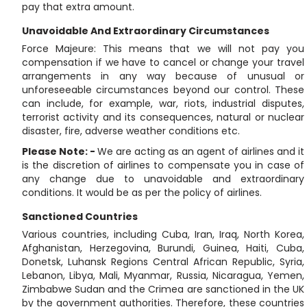
pay that extra amount.
Unavoidable And Extraordinary Circumstances
Force Majeure: This means that we will not pay you
compensation if we have to cancel or change your travel
arrangements in any way because of unusual or
unforeseeable circumstances beyond our control. These
can include, for example, war, riots, industrial disputes,
terrorist activity and its consequences, natural or nuclear
disaster, fire, adverse weather conditions etc.
Please Note: -
We are acting as an agent of airlines and it
is the discretion of airlines to compensate you in case of
any change due to unavoidable and extraordinary
conditions. It would be as per the policy of airlines.
Sanctioned Countries
Various countries, including Cuba, Iran, Iraq, North Korea,
Afghanistan, Herzegovina, Burundi, Guinea, Haiti, Cuba,
Donetsk, Luhansk Regions Central African Republic, Syria,
Lebanon, Libya, Mali, Myanmar, Russia, Nicaragua, Yemen,
Zimbabwe Sudan and the Crimea are sanctioned in the UK
by the government authorities. Therefore, these countries