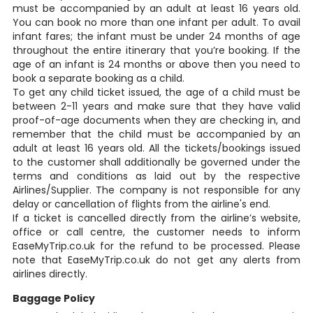
must be accompanied by an adult at least 16 years old.
You can book no more than one infant per adult. To avail
infant fares; the infant must be under 24 months of age
throughout the entire itinerary that you’re booking. If the
age of an infant is 24 months or above then you need to
book a separate booking as a child.
To get any child ticket issued, the age of a child must be
between 2-11 years and make sure that they have valid
proof-of-age documents when they are checking in, and
remember that the child must be accompanied by an
adult at least 16 years old. All the tickets/bookings issued
to the customer shall additionally be governed under the
terms and conditions as laid out by the respective
Airlines/Supplier. The company is not responsible for any
delay or cancellation of flights from the airline's end.
If a ticket is cancelled directly from the airline’s website,
office or call centre, the customer needs to inform
EaseMyTrip.co.uk for the refund to be processed. Please
note that EaseMyTrip.co.uk do not get any alerts from
airlines directly.
Baggage Policy