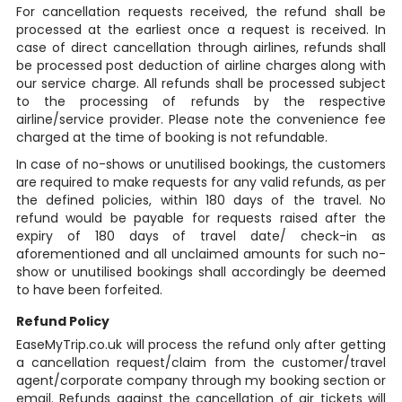
For cancellation requests received, the refund shall be
processed at the earliest once a request is received. In
case of direct cancellation through airlines, refunds shall
be processed post deduction of airline charges along with
our service charge. All refunds shall be processed subject
to the processing of refunds by the respective
airline/service provider. Please note the convenience fee
charged at the time of booking is not refundable.
In case of no-shows or unutilised bookings, the customers
are required to make requests for any valid refunds, as per
the defined policies, within 180 days of the travel. No
refund would be payable for requests raised after the
expiry of 180 days of travel date/ check-in as
aforementioned and all unclaimed amounts for such no-
show or unutilised bookings shall accordingly be deemed
to have been forfeited.
Refund Policy
EaseMyTrip.co.uk will process the refund only after getting
a cancellation request/claim from the customer/travel
agent/corporate company through my booking section or
email. Refunds against the cancellation of air tickets will