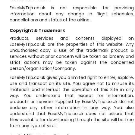
EaseMyTrip.co.uk is not responsible for providing
information about any change in flight schedules,
cancellations and status of the airline.
Copyright & Trademark
Products, services and contents displayed on
EaseMyTrip.co.uk are the properties of this website. Any
unauthorised copy & use of the trademark product &
services without prior concern will be taken as larceny and
strict actions may be taken against the concerned
person/organisation/company.
EaseMyTrip.co.uk gives you a limited right to enter, explore,
use and transact on its site. You agree not to misuse its
materials and interrupt the operation of this Site in any
way. You understand that except for information,
products or services supplied by EaseMyTrip.co.uk do not
endorse any other information in any way. You also
understand that EaseMyTrip.co.uk does not assure that
files available for downloading through the site will be free
from any type of virus.