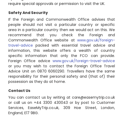
require special approvals or permission to visit the UK.
Safety And Security
If the Foreign and Commonwealth Office advises that
people should not visit a particular country or specific
area in a particular country then we would act on this. We
recommend that you check the Foreign and
Commonwealth Office website at
www.gov.uk/foreign-
travel-advice
packed with essential travel advice and
information, this website offers a wealth of country
specific information that only the FCO can provide.
Foreign Office advice
www.gov.uk/foreign-travel-advice
or you may wish to contact the Foreign Office Travel
Advice Unit on 0870 6060290. Travellers have the same
responsibility for their personal safety and (that of) their
possession as they do at home.
Contact Us
You can contact us by writing at care@easemytrip.co.uk
or call us on +44 3300 430043 or by post to Customer
Services, EaseMyTrip.co.uk, 309 Hoe Street, London,
England, E17 9BG.