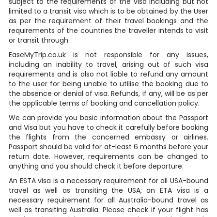
subject to the requirements of the visa including but not
limited to a transit visa which is to be obtained by the User
as per the requirement of their travel bookings and the
requirements of the countries the traveller intends to visit
or transit through.
EaseMyTrip.co.uk is not responsible for any issues,
including an inability to travel, arising out of such visa
requirements and is also not liable to refund any amount
to the user for being unable to utilise the booking due to
the absence or denial of visa. Refunds, if any, will be as per
the applicable terms of booking and cancellation policy.
We can provide you basic information about the Passport
and Visa but you have to check it carefully before booking
the flights from the concerned embassy or airlines.
Passport should be valid for at-least 6 months before your
return date. However, requirements can be changed to
anything and you should check it before departure.
An ESTA visa is a necessary requirement for all USA-bound
travel as well as transiting the USA; an ETA visa is a
necessary requirement for all Australia-bound travel as
well as transiting Australia. Please check if your flight has