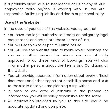
If a problem arises due to negligence of us or any of our
employees while he/she is working with us, we are
responsible for limiting liability and death or personal injury.
Use of the Website
In the case of your use of this website, you agree that:
You have the legal authority to create an obligatory legal
requirement and enter into these Terms of Use.
You will use this site as per its Terms of Use.
You will use the website only to make lawful bookings for
you or another person for whom you are officially
approved to do these kinds of bookings. You will also
inform other persons about the Terms and Conditions of
the website
You will provide accurate information about every official
document and other important details like name and DOB
to the site in case you are planning a trip with it.
In case of any error or mistake in the process of
information, you will be solely responsible for the same.
All information provided by you to this site should be
accurate, updated and complete,