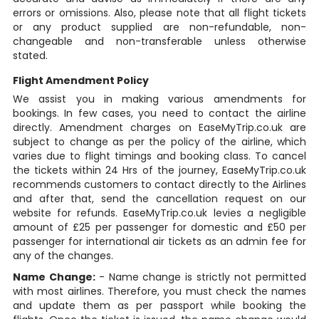
errors or omissions. Also, please note that all flight tickets
or any product supplied are non-refundable, non-
changeable and non-transferable unless otherwise
stated.
Flight Amendment Policy
We assist you in making various amendments for
bookings. In few cases, you need to contact the airline
directly. Amendment charges on EaseMyTrip.co.uk are
subject to change as per the policy of the airline, which
varies due to flight timings and booking class. To cancel
the tickets within 24 Hrs of the journey, EaseMyTrip.co.uk
recommends customers to contact directly to the Airlines
and after that, send the cancellation request on our
website for refunds. EaseMyTrip.co.uk levies a negligible
amount of £25 per passenger for domestic and £50 per
passenger for international air tickets as an admin fee for
any of the changes.
Name Change:
- Name change is strictly not permitted
with most airlines. Therefore, you must check the names
and update them as per passport while booking the