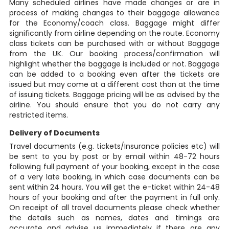
Many scheduled airlines have made changes or are in
process of making changes to their baggage allowance
for the Economy/coach class. Baggage might differ
significantly from airline depending on the route. Economy
class tickets can be purchased with or without Baggage
from the UK. Our booking process/confirmation will
highlight whether the baggage is included or not. Baggage
can be added to a booking even after the tickets are
issued but may come at a different cost than at the time
of issuing tickets. Baggage pricing will be as advised by the
airline. You should ensure that you do not carry any
restricted items.
Delivery of Documents
Travel documents (e.g. tickets/Insurance policies etc) will
be sent to you by post or by email within 48-72 hours
following full payment of your booking, except in the case
of a very late booking, in which case documents can be
sent within 24 hours. You will get the e-ticket within 24-48
hours of your booking and after the payment in full only.
On receipt of all travel documents please check whether
the details such as names, dates and timings are
accurate and advise us immediately if there are any