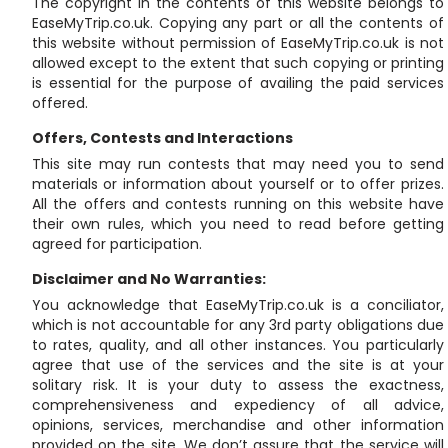
The copyright in the contents of this website belongs to
EaseMyTrip.co.uk. Copying any part or all the contents of
this website without permission of EaseMyTrip.co.uk is not
allowed except to the extent that such copying or printing
is essential for the purpose of availing the paid services
offered.
Offers, Contests and Interactions
This site may run contests that may need you to send
materials or information about yourself or to offer prizes.
All the offers and contests running on this website have
their own rules, which you need to read before getting
agreed for participation.
Disclaimer and No Warranties:
You acknowledge that EaseMyTrip.co.uk is a conciliator,
which is not accountable for any 3rd party obligations due
to rates, quality, and all other instances. You particularly
agree that use of the services and the site is at your
solitary risk. It is your duty to assess the exactness,
comprehensiveness and expediency of all advice,
opinions, services, merchandise and other information
provided on the site. We don’t assure that the service will