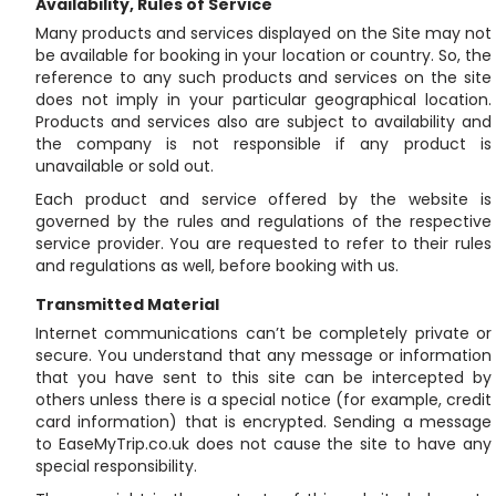
Availability, Rules of Service
Many products and services displayed on the Site may not
be available for booking in your location or country. So, the
reference to any such products and services on the site
does not imply in your particular geographical location.
Products and services also are subject to availability and
the company is not responsible if any product is
unavailable or sold out.
Each product and service offered by the website is
governed by the rules and regulations of the respective
service provider. You are requested to refer to their rules
and regulations as well, before booking with us.
Transmitted Material
Internet communications can’t be completely private or
secure. You understand that any message or information
that you have sent to this site can be intercepted by
others unless there is a special notice (for example, credit
card information) that is encrypted. Sending a message
to EaseMyTrip.co.uk does not cause the site to have any
special responsibility.