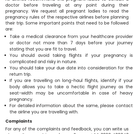
doctor before traveling at any point during their
pregnancy. We request all pregnant ladies to read the
pregnancy rules of the respective airlines before planning
their trip. Some important points that need to be followed
are:
Take a medical clearance from your healthcare provider
or doctor not more than 7 days before your journey
stating that you are fit to travel.
You should avoid taking flights if your pregnancy is
complicated and risky in nature.
You should take your due date into consideration for the
return trip.
If you are travelling on long-haul flights, identify if your
body allows you to take a hectic flight journey as the
seat-width may be uncomfortable in case of heavy
pregnancy.
For detailed information about the same, please contact
the airline you are travelling with.
Complaints
For any of the complaints and feedback, you can write us