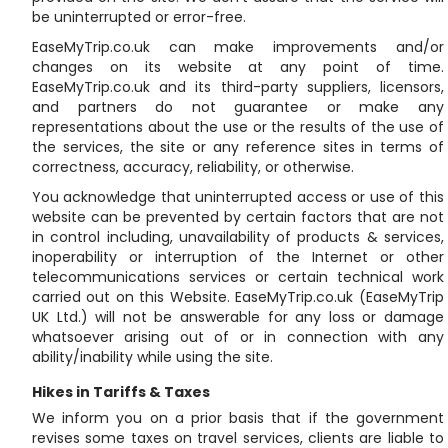
be uninterrupted or error-free.
EaseMyTrip.co.uk can make improvements and/or
changes on its website at any point of time.
EaseMyTrip.co.uk and its third-party suppliers, licensors,
and partners do not guarantee or make any
representations about the use or the results of the use of
the services, the site or any reference sites in terms of
correctness, accuracy, reliability, or otherwise.
You acknowledge that uninterrupted access or use of this
website can be prevented by certain factors that are not
in control including, unavailability of products & services,
inoperability or interruption of the Internet or other
telecommunications services or certain technical work
carried out on this Website. EaseMyTrip.co.uk (EaseMyTrip
UK Ltd.) will not be answerable for any loss or damage
whatsoever arising out of or in connection with any
ability/inability while using the site.
Hikes in Tariffs & Taxes
We inform you on a prior basis that if the government
revises some taxes on travel services, clients are liable to