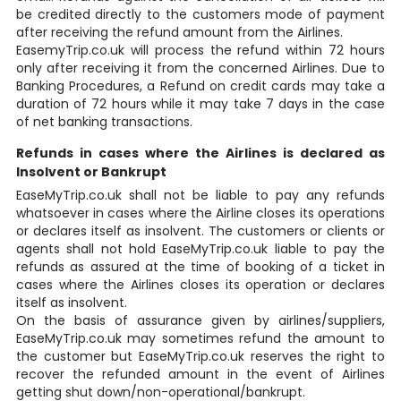
be credited directly to the customers mode of payment
after receiving the refund amount from the Airlines.
EasemyTrip.co.uk will process the refund within 72 hours
only after receiving it from the concerned Airlines. Due to
Banking Procedures, a Refund on credit cards may take a
duration of 72 hours while it may take 7 days in the case
of net banking transactions.
Refunds in cases where the Airlines is declared as
Insolvent or Bankrupt
EaseMyTrip.co.uk shall not be liable to pay any refunds
whatsoever in cases where the Airline closes its operations
or declares itself as insolvent. The customers or clients or
agents shall not hold EaseMyTrip.co.uk liable to pay the
refunds as assured at the time of booking of a ticket in
cases where the Airlines closes its operation or declares
itself as insolvent.
On the basis of assurance given by airlines/suppliers,
EaseMyTrip.co.uk may sometimes refund the amount to
the customer but EaseMyTrip.co.uk reserves the right to
recover the refunded amount in the event of Airlines
getting shut down/non-operational/bankrupt.