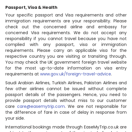
Passport, Visa & Health
Your specific passport and Visa requirements and other
immigration requirements are your responsibility. Please
check out the concerned airline and embassy for
concerned Visa requirements. We do not accept any
responsibility if you cannot travel because you have not
complied with any passport, visa or immigration
requirements. Please carry an applicable visa for the
respective country you are visiting or transiting through.
You may check the UK government foreign travel website
for the most up-to-date information on visa entry
requirements at
www.gov.uk/foreign-travel-advice
.
Saudi Arabian Airlines, Turkish Airlines, Pakistan Airlines and
few other airlines cannot be issued without complete
passport details of the passengers. Hence, you need to
provide passport details without miss to our customer
care
care@easemytrip.com
. We are not responsible for
the difference of fare in case of delay in response from
your side.
International bookings made through EaseMyTrip.co.uk are