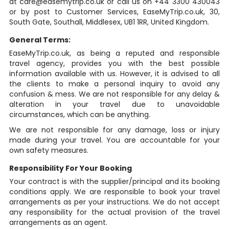
at care@easemytrip.co.uk or call us on +44 3300 430043
or by post to Customer Services, EaseMyTrip.co.uk, 30,
South Gate, Southall, Middlesex, UB1 1RR, United Kingdom.
General Terms:
EaseMyTrip.co.uk, as being a reputed and responsible
travel agency, provides you with the best possible
information available with us. However, it is advised to all
the clients to make a personal inquiry to avoid any
confusion & mess. We are not responsible for any delay &
alteration in your travel due to unavoidable
circumstances, which can be anything.
We are not responsible for any damage, loss or injury
made during your travel. You are accountable for your
own safety measures.
Responsibility For Your Booking
Your contract is with the supplier/principal and its booking
conditions apply. We are responsible to book your travel
arrangements as per your instructions. We do not accept
any responsibility for the actual provision of the travel
arrangements as an agent.