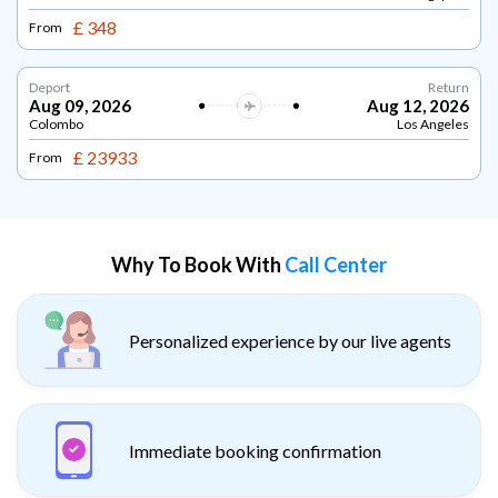
£ 348
From
Deport
Return
Aug 09, 2026
Aug 12, 2026
Colombo
Los Angeles
£ 23933
From
Why To Book With
Call Center
Personalized experience by our live agents
Immediate booking confirmation