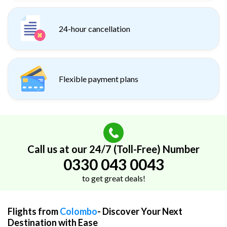
24-hour cancellation
Flexible payment plans
Call us at our 24/7 (Toll-Free) Number
0330 043 0043
to get great deals!
Flights from
Colombo
- Discover Your Next
Destination with Ease