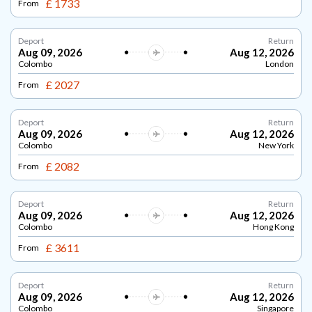
£ 1733
From
Deport
Return
Aug 09, 2026
Aug 12, 2026
Colombo
London
£ 2027
From
Deport
Return
Aug 09, 2026
Aug 12, 2026
Colombo
New York
£ 2082
From
Deport
Return
Aug 09, 2026
Aug 12, 2026
Colombo
Hong Kong
£ 3611
From
Deport
Return
Aug 09, 2026
Aug 12, 2026
Colombo
Singapore