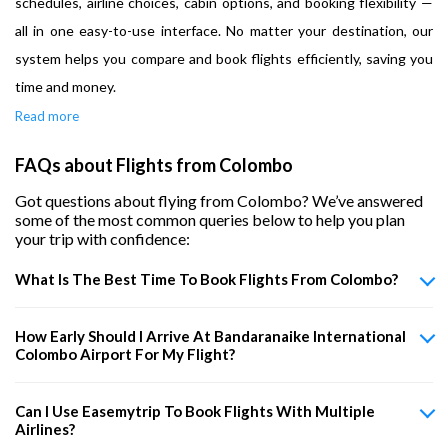
schedules, airline choices, cabin options, and booking flexibility —
all in one easy-to-use interface. No matter your destination, our
system helps you compare and book flights efficiently, saving you
time and money.
Read more
FAQs about Flights from Colombo
Got questions about flying from Colombo? We’ve answered
some of the most common queries below to help you plan
your trip with confidence:
What Is The Best Time To Book Flights From Colombo?
How Early Should I Arrive At Bandaranaike International
Colombo Airport For My Flight?
Can I Use Easemytrip To Book Flights With Multiple
Airlines?