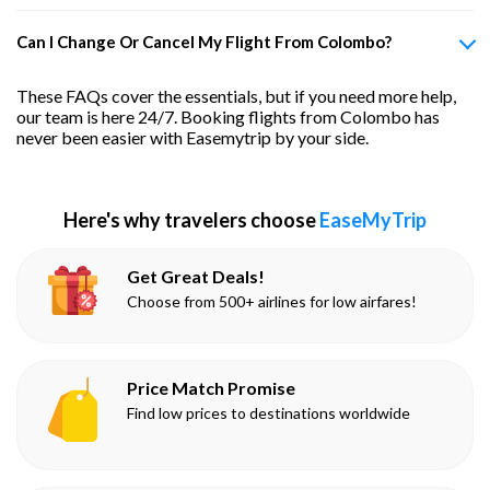
Can I Change Or Cancel My Flight From Colombo?
These FAQs cover the essentials, but if you need more help,
our team is here 24/7. Booking flights from Colombo has
never been easier with Easemytrip by your side.
Here's why travelers choose
EaseMyTrip
Get Great Deals!
Choose from 500+ airlines for low airfares!
Price Match Promise
Find low prices to destinations worldwide