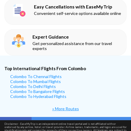
Easy Cancellations with EaseMyTrip
Convenient self-service options available online
Expert Guidance
Get personalized assistance from our travel
experts
Top International Flights From Colombo
Colombo To Chennai Flights
Colombo To Mumbai Flights
Colombo To Delhi Flights
Colombo To Bangalore Flights
Colombo To Hyderabad Flights
» More Routes
Disclaimer - EaseMyTrip is an independent online travel portal and is not affiliated with or
endorsed by any airline, hotel, or travel provider. Airline names, trademarks, and logos are used for
identification only and remain the property of their respective owners. All bookings are subject to