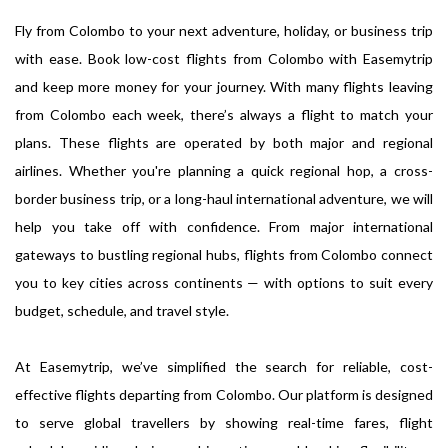
Fly from Colombo to your next adventure, holiday, or business trip
with ease. Book low-cost flights from Colombo with Easemytrip
and keep more money for your journey. With many flights leaving
from Colombo each week, there’s always a flight to match your
plans. These flights are operated by both major and regional
airlines. Whether you're planning a quick regional hop, a cross-
border business trip, or a long-haul international adventure, we will
help you take off with confidence. From major international
gateways to bustling regional hubs, flights from Colombo connect
you to key cities across continents — with options to suit every
budget, schedule, and travel style.
At Easemytrip, we’ve simplified the search for reliable, cost-
effective flights departing from Colombo. Our platform is designed
to serve global travellers by showing real-time fares, flight