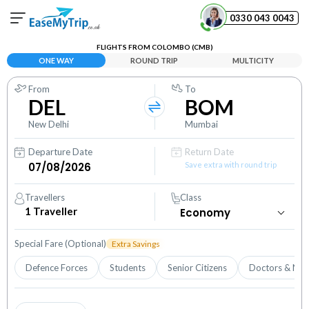
0330 043 0043
FLIGHTS FROM COLOMBO (CMB)
Your Booking
ONE WAY
ROUND TRIP
MULTICITY
View and manage your bookings
From
To
DEL
BOM
Help Center
Contact our customer support
New Delhi
Mumbai
Departure Date
Return Date
Save extra with round trip
Travellers
Class
1
Traveller
Special Fare (Optional)
Extra Savings
Defence Forces
Students
Senior Citizens
Doctors & Nur