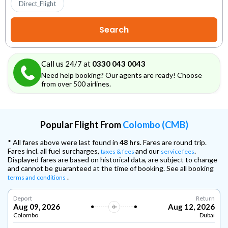
Direct_Flight
Call us 24/7 at
0330 043 0043
Need help booking? Our agents are ready! Choose
from over 500 airlines.
Popular Flight From
Colombo (CMB)
* All fares above were last found in
48 hrs
. Fares are round trip.
Fares incl. all fuel surcharges,
and our
.
taxes & fees
service fees
Displayed fares are based on historical data, are subject to change
and cannot be guaranteed at the time of booking. See all booking
.
terms and conditions
Deport
Return
Aug 09, 2026
Aug 12, 2026
Colombo
Dubai