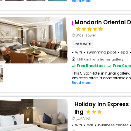
Read more
Mandarin Oriental 
Wasl Tower
Free wi-fi
wifi
swimming pool
spa
1.58 km from hunar gallery
Free Breakfast
Free Canc
This 5 Star Hotel in hunar gallery
emirates offers a comfortable an
Read more
Holiday Inn Express
Ihg
دبي>And
wifi
bar
business center