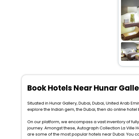
Book Hotels Near Hunar Gall
Situated in Hunar Gallery, Dubai, Dubai, United Arab Emir
explore the Indian gem, the Dubai, then do online hotel
On our platform, we encompass a vast inventory of fully-
journey. Amongst these, Autograph Collection La Ville H
are some of the most popular hotels near Dubai. You ca