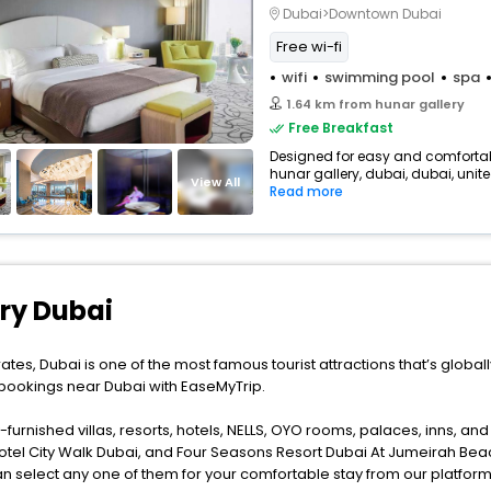
Dubai>Downtown Dubai
Free wi-fi
wifi
swimming pool
spa
1.64 km from hunar gallery
Free Breakfast
Designed for easy and comfortable 
hunar gallery, dubai, dubai, unite
View All
Read more
ery Dubai
ates, Dubai is one of the most famous tourist attractions that’s global
 bookings near Dubai with EaseMyTrip.
furnished villas, resorts, hotels, NELLS, OYO rooms, palaces, inns, an
otel City Walk Dubai, and Four Seasons Resort Dubai At Jumeirah Beac
n select any one of them for your comfortable stay from our platform 