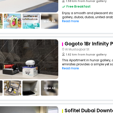
1.59 km from hunar gallery
Free Breakfast
Enjoy a smooth and pleasant stay 
gallery, dubai, dubai, united arab 
Read more
View All
Gogoto 1Br Infinity 
Al Mustaqbal St
1.62 km from hunar gallery
This Apartment in hunar gallery, 
emirates provides a simple yet sat
Read more
View All
Sofitel Dubai Down