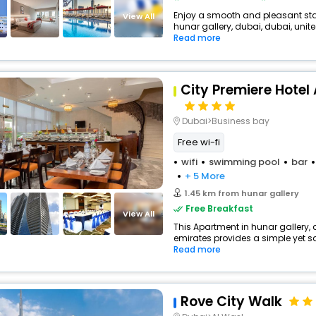
Enjoy a smooth and pleasant stay
View All
hunar gallery, dubai, dubai, unite
Read more
City Premiere Hote
Dubai>Business bay
Free wi-fi
wifi
swimming pool
bar
+ 5 More
1.45 km from hunar gallery
Free Breakfast
View All
This Apartment in hunar gallery, 
emirates provides a simple yet sat
Read more
Rove City Walk