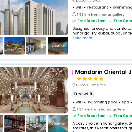
Dubai>Al Wasl
wifi
restaurant
swimming
1.53 km from hunar gallery
Free Breakfast
Free Canc
Designed for easy and comfortable 
hunar gallery, dubai, dubai, unite
Read more
View All
Mandarin Oriental 
Dubai>Jumeirah
Free wi-fi
wifi
swimming pool
spa
1.54 km from hunar gallery
Free Breakfast
Free Canc
A cosy choice in hunar gallery, d
View All
emirates, this Resort offers thoug