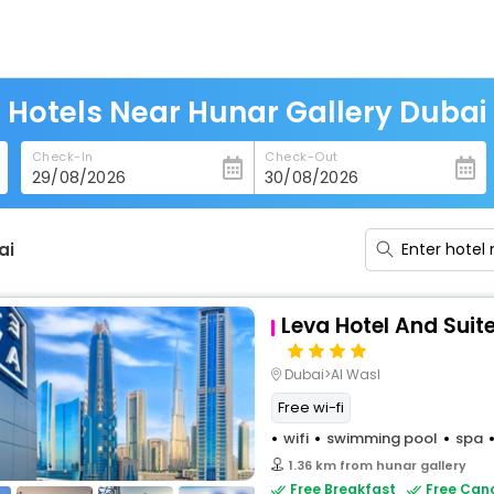
Hotels Near Hunar Gallery Dubai
Check-In
Check-Out
ai
Leva Hotel And Suit
Dubai>Al Wasl
Free wi-fi
wifi
swimming pool
spa
1.36 km from hunar gallery
Free Breakfast
Free Canc