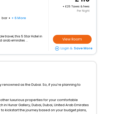
+
25 Taxes & fees
Per Night
bar
+ 6 More
travel, this 5 Star Hotel in
View Room
d arab emirates ...
Login &
Save More
ly renowned as the Dubai. So, if you’re planning to
d other luxurious properties for your comfortable
h in Hunar Gallery, Dubai, Dubai, United Arab Emirates
to kickstart the journey based on your budget plans,