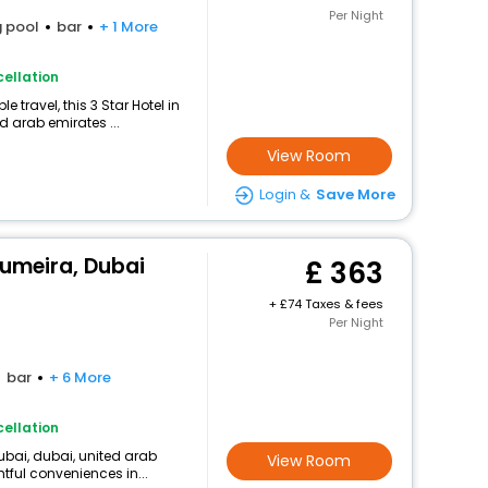
Per Night
 pool
bar
+ 1 More
ellation
travel, this 3 Star Hotel in
d arab emirates ...
View Room
Login &
Save More
Jumeira, Dubai
363
+
74 Taxes & fees
Per Night
bar
+ 6 More
ellation
ubai, dubai, united arab
View Room
htful conveniences in...