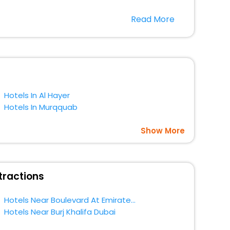
Read More
 season only, the majority of the tourists from all across
EaseMyTrip. Along with this, these hotels are situated
t a doubt choose EaseMyTrip to book your ideal hotel
Hotels In Al Hayer
Hotels In Murqquab
Show More
tractions
Hotels Near Boulevard At Emirates Towers Dubai
Hotels Near Burj Khalifa Dubai