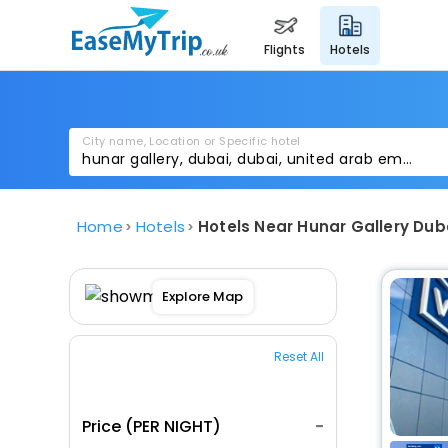
flights
hotels
City name, Location or Specific hotel
Home
Hotels
Hotels Near Hunar Gallery Dub
Explore Map
Reset All
Price (PER NIGHT)