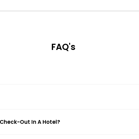
FAQ's
 Check-Out In A Hotel?