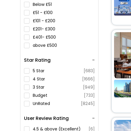
Below
51
51 -
100
101 -
200
201-
300
401-
500
above
500
Star Rating
5 Star
[683]
4 Star
[1666]
3 Star
[949]
Budget
[733]
UnRated
[8245]
User Review Rating
4.5 & above (Excellent)
[6]