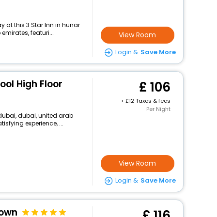
at this 3 Star Inn in hunar
emirates, featuri...
View Room
Login &
Save More
Pool High Floor
106
+
12 Taxes & fees
Per Night
dubai, dubai, united arab
isfying experience, ...
View Room
Login &
Save More
town
116