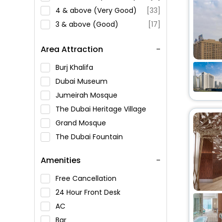
4 & above (Very Good)
[33]
3 & above (Good)
[17]
Area Attraction
Burj Khalifa
Dubai Museum
Jumeirah Mosque
The Dubai Heritage Village
Grand Mosque
The Dubai Fountain
Al Hisn Sharjah Fort
Amenities
Al Mahatta Museum
Al Noor Mosque
Free Cancellation
King Faisal Mosque
24 Hour Front Desk
Sharjah Natural History and
AC
Botanical Museum
Bar