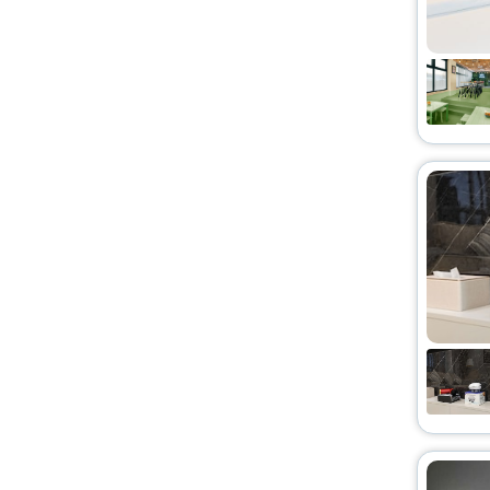
Palace
[13]
Tent
[2]
House
[70]
Aparthotels
[1]
Ranch
[3]
Homestay
[17]
Condo
[27]
Holiday Home
[5]
Tourist
[2]
Guest Accommodation
[2]
Motel
[1]
Cottage
[1]
Boat
[1]
Service Apartment
[1]
All Inclusive Property
[1]
Houseboat
[1]