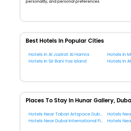
personality, and personal preferences.
When it comes to Dubai, then you visit this place anytime
the globe book their hotels to enjoy the holidays. You ca
near the Dubai, which simply indicates a smoother expe
So, if you want to unlock all these exclusive benefits o
Best Hotels In Popular Cities
near Dubai and cherish the scenic charms of Hunar Gall
Hotels In Al Jazirat Al Hamra
Hotels In M
Hotels In Sir Bani Yas Island
Hotels In Al
Places To Stay In Hunar Gallery, Duba
Hotels Near Tabari Artspace Dubai
Hotels Near Dubai International Financial Centre Dubai
Hotels Nea