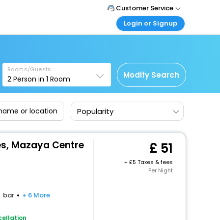
Customer Service
Login or Signup
Call Support
Tel: +44 3300 430043
Customer Login
Login & check bookings
Mail Support
Care@easemytrip.co.uk
Rooms/Guests
Corporate Travel
Modify Search
2
Person in
1
Room
Login corporate account
Agent Login
Popularity
Login your agent account
My Booking
Manage your bookings here
es, Mazaya Centre
51
+
5 Taxes & fees
Per Night
bar
+ 6 More
ellation