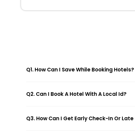
Q1. How Can I Save While Booking Hotels?
Q2. Can I Book A Hotel With A Local Id?
Q3. How Can I Get Early Check-In Or Late