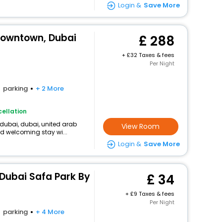
Login &
Save More
Downtown, Dubai
288
+
32 Taxes & fees
Per Night
parking
+ 2 More
ellation
, dubai, dubai, united arab
View Room
d welcoming stay wi...
Login &
Save More
 Dubai Safa Park By
34
+
9 Taxes & fees
Per Night
parking
+ 4 More