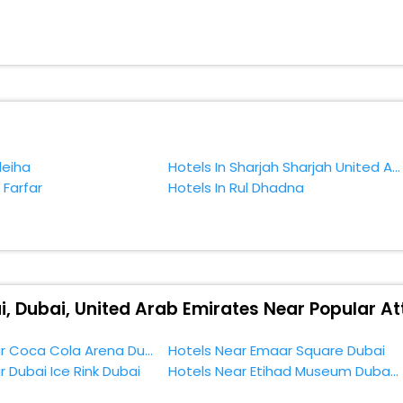
 as the weather remains soothing during this entire tenure. During this
n relish them all in one place after making online hotel bookings with 
dition.
f accommodation to fulfill your dream of a desirable stay, then withou
ery, Dubai, Dubai, United Arab Emirates.
leiha
Hotels In Sharjah Sharjah United Arab Emirates
 Farfar
Hotels In Rul Dhadna
i, Dubai, United Arab Emirates Near Popular At
Hotels Near Coca Cola Arena Dubai
Hotels Near Emaar Square Dubai
r Dubai Ice Rink Dubai
Hotels Near Etihad Museum Dubai