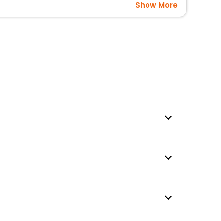
Show More