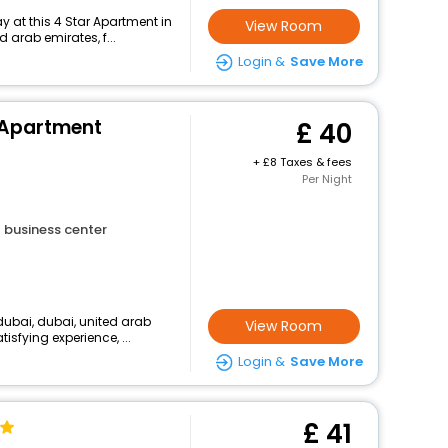
 at this 4 Star Apartment in
View Room
d arab emirates, f...
Login &
Save More
l Apartment
40
+
8 Taxes & fees
Per Night
business center
dubai, dubai, united arab
View Room
isfying experience, ...
Login &
Save More
41