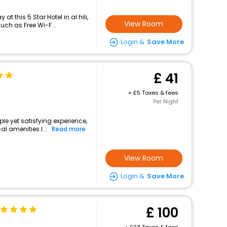
t this 5 Star Hotel in al hili,
View Room
ch as Free Wi-F...
Login &
Save More
41
+
5 Taxes & fees
Per Night
mple yet satisfying experience,
l amenities l...
Read more
View Room
Login &
Save More
100