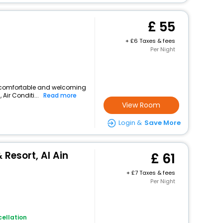
55
+
6 Taxes & fees
Per Night
rs a comfortable and welcoming
 Air Conditi...
Read more
View Room
Login &
Save More
 Resort, Al Ain
61
+
7 Taxes & fees
Per Night
ellation