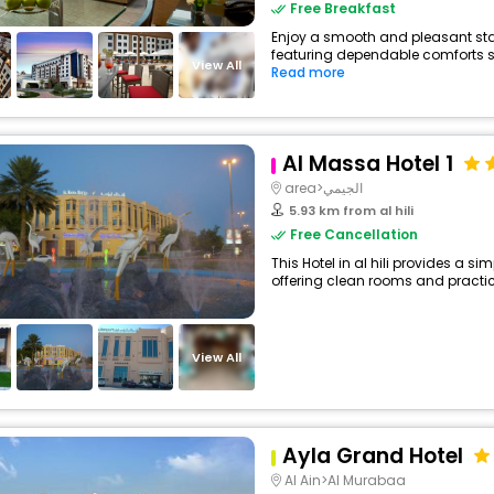
Free Breakfast
Enjoy a smooth and pleasant stay a
featuring dependable comforts su
View All
Read more
Al Massa Hotel 1
area>الجيمي
5.93 km from al hili
Free Cancellation
This Hotel in al hili provides a si
offering clean rooms and practica
View All
Ayla Grand Hotel
Al Ain>Al Murabaa