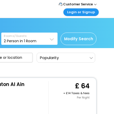
Customer Service
Login or Signup
Call Support
Tel: +44 3300 430043
Customer Login
Login & check bookings
Mail Support
Care@easemytrip.co.uk
Rooms/Guests
Corporate Travel
Modify Search
2
Person in
1
Room
Login corporate account
Agent Login
Popularity
Login your agent account
My Booking
Manage your bookings here
ton Al Ain
64
+
14 Taxes & fees
Per Night