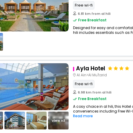
Free wi-fi
6.81 km from al hili
Free Breakfast
Designed for easy and comfortable 
hili includes essentials such as Fre
Ayla Hotel
Al Ain>Al Mu'tarid
Free wi-fi
6.98 km from al hili
Free Breakfast
A cosy choice in al hili, this Hotel
conveniences including Free Wi-Fi
Read more
View All