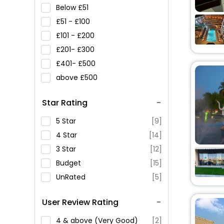
Below
51
51 -
100
101 -
200
201-
300
401-
500
above
500
Star Rating
5 Star
[9]
4 Star
[14]
3 Star
[12]
Budget
[15]
UnRated
[5]
User Review Rating
4 & above (Very Good)
[2]