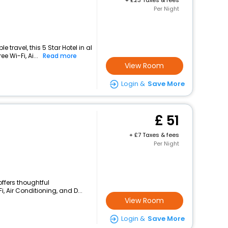
+
23 Taxes & fees
Per Night
travel, this 5 Star Hotel in al
e Wi-Fi, Ai...
Read more
View Room
Login &
Save More
51
+
7 Taxes & fees
Per Night
 offers thoughtful
, Air Conditioning, and D...
View Room
Login &
Save More