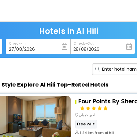
Hotels in Al Hili
Check-In
Check-Out
n Style Explore Al Hili Top-Rated Hotels
Four Points By Shera
العين>هيلي
Free wi-fi
1.24 km from al hili