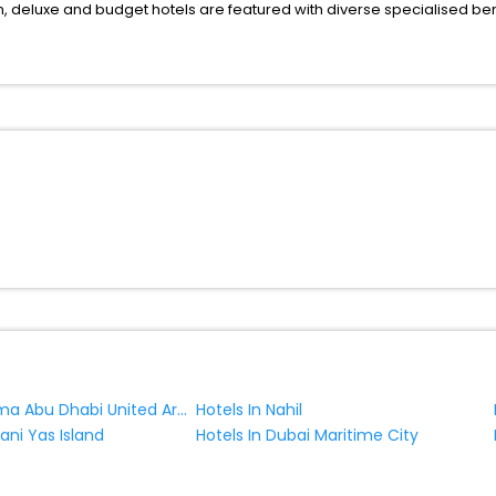
deluxe and budget hotels are featured with diverse specialised bene
ellation, fast Wi-Fi, healthy morning brunch, Air-conditioned rooms, a
onference rooms for business travellers, laundry, lounge and fine-
r just another exciting vacay, you book your ideal hotels in Al Hili a
 yes, then wait. Choose your best hotel in Al Hili at affordable prices
Hotels In Dalma Abu Dhabi United Arab Emirates
Hotels In Nahil
Bani Yas Island
Hotels In Dubai Maritime City