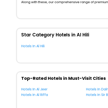
Along with these, our comprehensive range of premium, 
to every traveller seeking a luxurious journey. Fee canc
you can relish with us easily.
We also encompass other premier benefits, including c
moments with loved ones. Whether it’s a corporate tour o
perks like never before.
Star Category Hotels in Al Hili
So, are you ready to enjoy all the exclusive benefits? If
cherished moments with your loved ones.
Hotels In Al Hili
Top-Rated Hotels in Must-Visit Cities
Hotels In Al Jeer
Hotels In Al Riffa
Hotels In Sir 