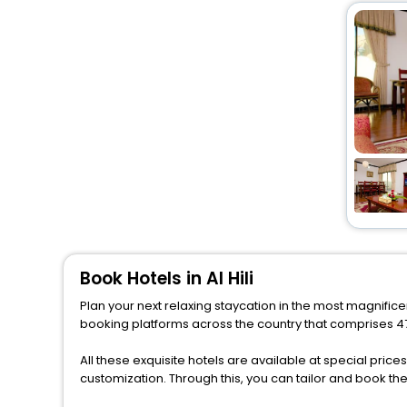
Book Hotels in Al Hili
Plan your next relaxing staycation in the most magnificen
booking platforms across the country that comprises 477 
All these exquisite hotels are available at special price
customization. Through this, you can tailor and book th