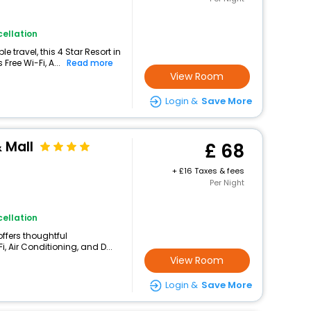
ellation
 travel, this 4 Star Resort in
Free Wi-Fi, A...
Read more
View Room
Login &
Save More
 Mall
68
+
16 Taxes & fees
Per Night
ellation
 offers thoughtful
, Air Conditioning, and D...
View Room
Login &
Save More