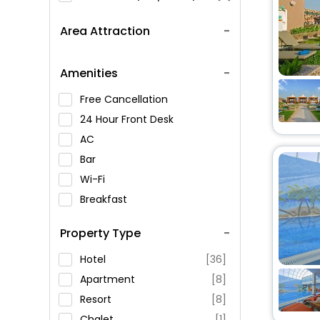
Area Attraction
Amenities
Free Cancellation
24 Hour Front Desk
AC
Bar
Wi-Fi
Breakfast
Spa Service
Property Type
Swimming Pool
Parking
Hotel
[36]
Restaurant
Apartment
[8]
Fitness
Resort
[8]
Chalet
[1]