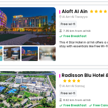
Aloft Al Ain
Al Ain>Al Tiwayya
Free wi-fi
7.35 km from al hili
Free Breakfast
This 4 Star Hotel in al hili offe
stay with essentials like Free Wi-Fi,
View All
Radisson Blu Hotel &
Al Ain>Al Sarouj
Free wi-fi
8.62 km from al hili
Free Breakfast
Free Canc