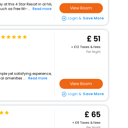
t this 4 Star Resort in al hili,
View Room
ch as Free Wi-...
Read more
Login &
Save More
51
+
12 Taxes & fees
Per Night
imple yet satisfying experience,
l amenities ...
Read more
View Room
Login &
Save More
65
+
8 Taxes & fees
Per Night