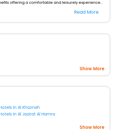
fits offering a comfortable and leisurely experience
nd spa treatment are the complimentary facilities that
Read More
dining places, wherein you can create memorable
s per your convenience with us to unlock the assured
 with EaseMyTrip United Kingdom and fabricate the most
Show More
Hotels In Al Khaznah
Hotels In Al Jazirat Al Hamra
Show More