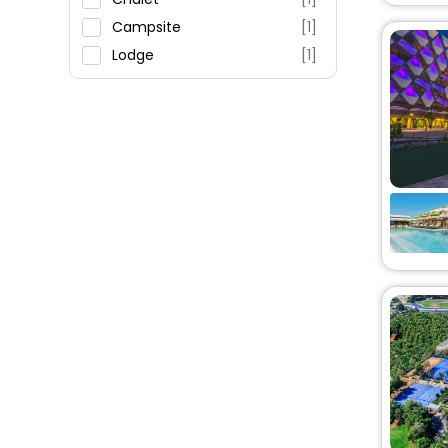
Campsite
[1]
Lodge
[1]