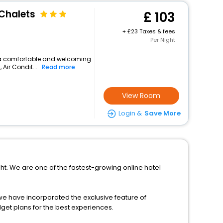
Chalets
103
+
23 Taxes & fees
Per Night
ers a comfortable and welcoming
 Air Condit...
Read more
View Room
Login &
Save More
ight. We are one of the fastest-growing online hotel
s, we have incorporated the exclusive feature of
dget plans for the best experiences.