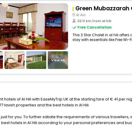
Green Mubazzarah 
Al Ain
20.11 km from al hili
Free Cancellation
This 3 Star Chalet in al hili off
stay with essentials like Free Wi-Fi,
View All
t hotels of Al Hili with EaseMyTrip UK at the starting fare of € 41 per n
lavish properties and the best hotels in Al Hili.
s just for you. To further satiate the requirements of various traveller
e best hotels in Al Hili according to your personal preferences and bu