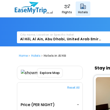
flights
hotels
City name, Location or Specific hotel
Home
Hotels
Hotels in Al Hili
Stay i
Explore Map
Reset All
Price (PER NIGHT)