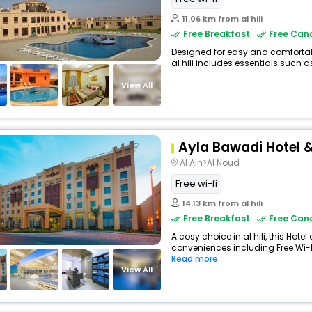
11.06 km from al hili
Free Breakfast
Free Canc
Designed for easy and comfortable
al hili includes essentials such as 
View All
Ayla Bawadi Hotel &
Al Ain>Al Noud
Free wi-fi
14.13 km from al hili
Free Breakfast
Free Canc
A cosy choice in al hili, this Hotel
conveniences including Free Wi-Fi
Read more
View All