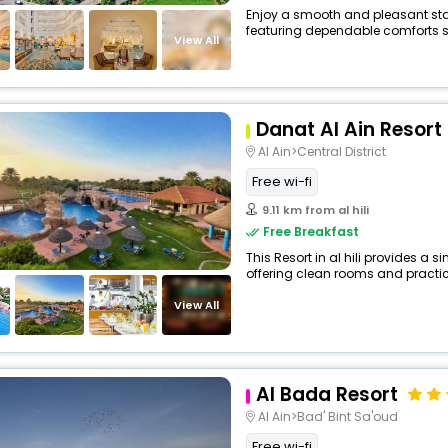
Enjoy a smooth and pleasant stay a
featuring dependable comforts su
View All
Danat Al Ain Resort
Al Ain>Central District
Free wi-fi
9.11 km from al hili
Free Breakfast
This Resort in al hili provides a s
offering clean rooms and practica
View All
Al Bada Resort
Al Ain>Bad' Bint Sa'oud
Free wi-fi