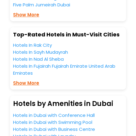
Five Palm Jumeirah Dubai
Show More
Top-Rated Hotels in Must-Visit Cities
Hotels In Rak City
Hotels In Sayh Mudayrah
Hotels In Nad Al Sheba
Hotels In Fujairah Fujairah Emirate United Arab
Emirates
Show More
Hotels by Amenities in Dubai
Hotels in Dubai with Conference Hall
Hotels in Dubai with Swimming Pool
Hotels in Dubai with Business Centre