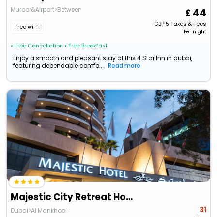
Muroor&Airport>Between
44
GBP
5
Taxes & Fees
Free wi-fi
Per night
• Free Cancellation
• Free Breakfast
Enjoy a smooth and pleasant stay at this 4 Star Inn in dubai,
featuring dependable comfo...
Read more
Majestic City Retreat Hotel
31
Dubai>Al Mankhool