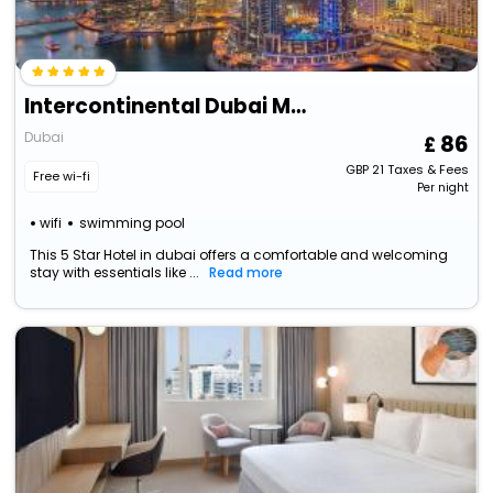
Intercontinental Dubai Marina By Ihg
Dubai
86
GBP
21
Taxes & Fees
Free wi-fi
Per night
wifi
swimming pool
This 5 Star Hotel in dubai offers a comfortable and welcoming
stay with essentials like ...
Read more