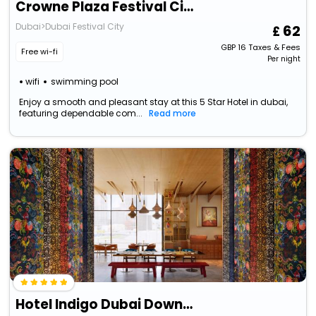
Crowne Plaza Festival City By Ihg
Dubai>Dubai Festival City
62
GBP
16
Taxes & Fees
Free wi-fi
Per night
wifi
swimming pool
Enjoy a smooth and pleasant stay at this 5 Star Hotel in dubai,
featuring dependable com...
Read more
Hotel Indigo Dubai Downtown, An Ihg Hotel