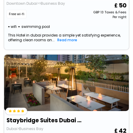
Downtown Dubai>>Business Bay
50
GBP
13
Taxes & Fees
Free wi-fi
Per night
wifi
swimming pool
This Hotel in dubai provides a simple yet satisfying experience,
offering clean rooms an...
Read more
Staybridge Suites Dubai Business Bay, An Ihg Hotel
Dubai>Business Bay
42