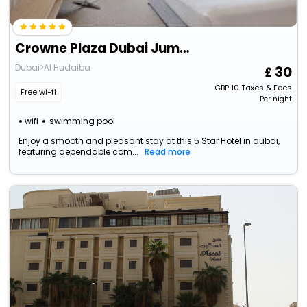
Crowne Plaza Dubai Jumeirah By Ihg
Dubai>Al Hudaiba
30
GBP
10
Taxes & Fees
Free wi-fi
Per night
wifi
swimming pool
Enjoy a smooth and pleasant stay at this 5 Star Hotel in dubai,
featuring dependable com...
Read more