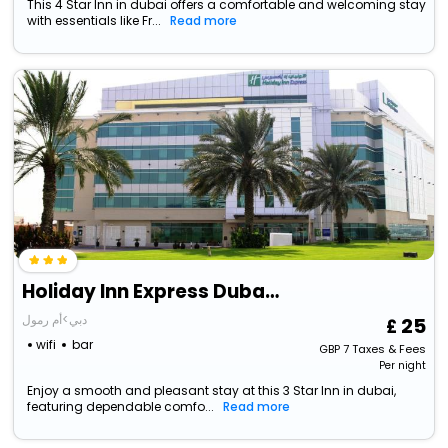
This 4 Star Inn in dubai offers a comfortable and welcoming stay
with essentials like Fr...
Read more
Holiday Inn Express Dubai Airport By Ihg
دبي>أم رمول
25
wifi
bar
GBP
7
Taxes & Fees
Per night
Enjoy a smooth and pleasant stay at this 3 Star Inn in dubai,
featuring dependable comfo...
Read more