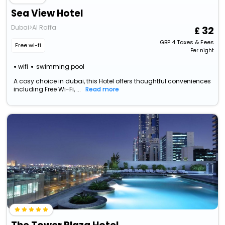
Sea View Hotel
Dubai>Al Raffa
32
GBP
4
Taxes & Fees
Free wi-fi
Per night
wifi
swimming pool
A cosy choice in dubai, this Hotel offers thoughtful conveniences
including Free Wi-Fi, ...
Read more