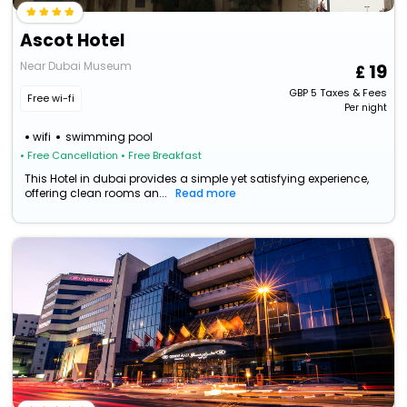
Ascot Hotel
Near Dubai Museum
19
GBP
5
Taxes & Fees
Free wi-fi
Per night
wifi
swimming pool
• Free Cancellation
• Free Breakfast
This Hotel in dubai provides a simple yet satisfying experience,
offering clean rooms an...
Read more