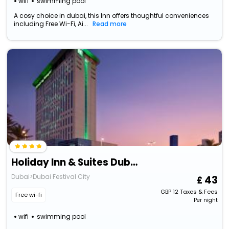
wifi
swimming pool
A cosy choice in dubai, this Inn offers thoughtful conveniences
including Free Wi-Fi, Ai...
Read more
Holiday Inn & Suites Dubai Festival City By Ihg
Dubai>Dubai Festival City
43
GBP
12
Taxes & Fees
Free wi-fi
Per night
wifi
swimming pool