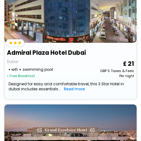
Admiral Plaza Hotel Dubai
Dubai
21
wifi
swimming pool
GBP
5
Taxes & Fees
• Free Breakfast
Per night
Designed for easy and comfortable travel, this 3 Star Hotel in
dubai includes essentials...
Read more