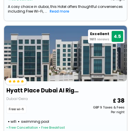
A cosy choice in dubai, this Hotel offers thoughtful conveniences
including Free Wi-Fi, ...
Read more
Excellent
4.5
1611
reviews
Hyatt Place Dubai Al Rigga
Dubai>Deira
38
GBP
9
Taxes & Fees
Free wi-fi
Per night
wifi
swimming pool
• Free Cancellation
• Free Breakfast