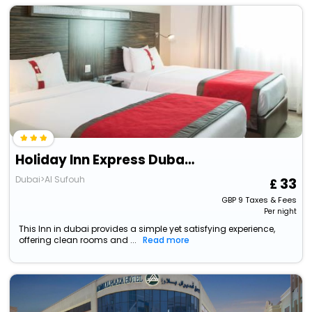
Holiday Inn Express Dubai, Internet City By Ihg
Dubai>Al Sufouh
33
GBP
9
Taxes & Fees
Per night
This Inn in dubai provides a simple yet satisfying experience,
offering clean rooms and ...
Read more