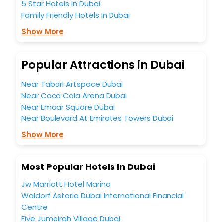
5 Star Hotels In Dubai
experience to every traveller seeking a luxurious journey.
Fee cancellation, fast Wi-Fi, healthy morning brunch, Air-
Family Friendly Hotels In Dubai
conditioned rooms, and spa treatment are the
Show More
complimentary facilities that you can relish with us easily.
We also encompass other premier benefits, including
Popular Attractions in Dubai
conference rooms for business travellers, laundry, lounge
and fine-dining places, wherein you can create
Near Tabari Artspace Dubai
memorable moments with loved ones. Whether it’s a
corporate tour or just another exciting vacay, you book
Near Coca Cola Arena Dubai
your ideal hotels in Dubai as per your convenience with us
Near Emaar Square Dubai
to unlock the assured perks like never before.
Near Boulevard At Emirates Towers Dubai
So, are you ready to enjoy all the exclusive benefits? If yes,
Show More
then wait. Choose your best hotel in Dubai at affordable
prices with EaseMyTrip United Kingdom and fabricate the
most cherished moments with your loved ones.
Most Popular Hotels In Dubai
Jw Marriott Hotel Marina
Waldorf Astoria Dubai International Financial
Centre
Five Jumeirah Village Dubai