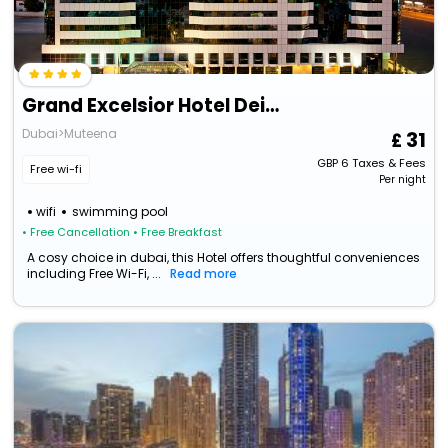
Grand Excelsior Hotel Deira
Dubai>Muteena
31
GBP
6
Taxes & Fees
Free wi-fi
Per night
wifi
swimming pool
• Free Cancellation
• Free Breakfast
A cosy choice in dubai, this Hotel offers thoughtful conveniences
including Free Wi-Fi, ...
Read more