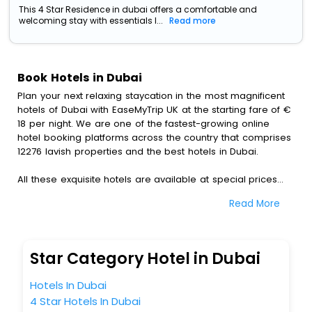
This 4 Star Residence in dubai offers a comfortable and
welcoming stay with essentials l...
Read more
Book Hotels in Dubai
Plan your next relaxing staycation in the most magnificent
hotels of Dubai with EaseMyTrip UK at the starting fare of €
18 per night. We are one of the fastest-growing online
hotel booking platforms across the country that comprises
12276 lavish properties and the best hotels in Dubai.
All these exquisite hotels are available at special prices
just for you. To further satiate the requirements of various
Read More
travellers, we have incorporated the exclusive feature of
customization. Through this, you can tailor and book the
best hotels in Dubai according to your personal
preferences and budget plans for the best experiences.
Star Category Hotel in Dubai
Along with these, our comprehensive range of premium,
Hotels In Dubai
deluxe and budget hotels are featured with diverse
4 Star Hotels In Dubai
specialised benefits offering a comfortable and leisurely