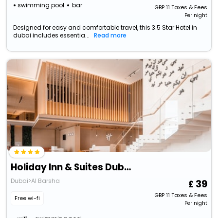
swimming pool
bar
GBP
11
Taxes & Fees
Per night
Designed for easy and comfortable travel, this 3.5 Star Hotel in
dubai includes essentia...
Read more
Holiday Inn & Suites Dubai Science Park
Dubai>Al Barsha
39
GBP
11
Taxes & Fees
Free wi-fi
Per night