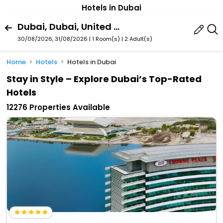
Hotels in Dubai
Dubai, Dubai, United Arab Emirates
30/08/2026, 31/08/2026 | 1 Room(s)
|
2 Adult(s)
Home
Hotels
Hotels in Dubai
Stay in Style – Explore Dubai’s Top-Rated
Hotels
12276 Properties Available