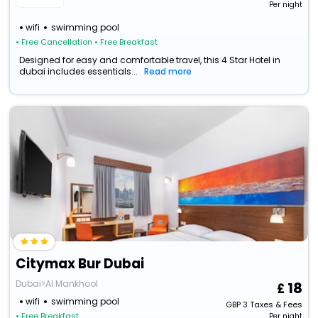
Per night
wifi
swimming pool
• Free Cancellation
• Free Breakfast
Designed for easy and comfortable travel, this 4 Star Hotel in
dubai includes essentials...
Read more
Citymax Bur Dubai
Dubai>Al Mankhool
18
wifi
swimming pool
GBP
3
Taxes & Fees
• Free Breakfast
Per night