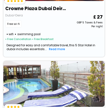
Crowne Plaza Dubai Deira By Ihg
Dubai>Deira
27
GBP
5
Taxes & Fees
Free wi-fi
Per night
wifi
swimming pool
• Free Cancellation
• Free Breakfast
Designed for easy and comfortable travel, this 5 Star Hotel in
dubai includes essentials...
Read more