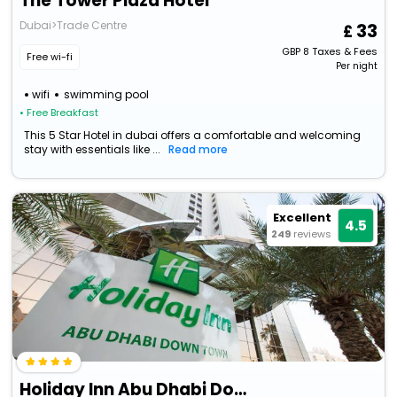
The Tower Plaza Hotel
Dubai>Trade Centre
33
GBP
8
Taxes & Fees
Free wi-fi
Per night
wifi
swimming pool
• Free Breakfast
This 5 Star Hotel in dubai offers a comfortable and welcoming
stay with essentials like ...
Read more
Excellent
4.5
249
reviews
Holiday Inn Abu Dhabi Downtown, An Ihg Hotel