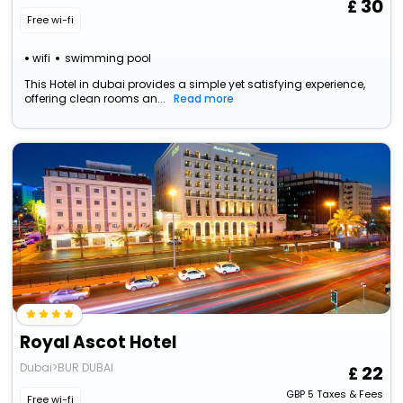
30
Free wi-fi
wifi
swimming pool
This Hotel in dubai provides a simple yet satisfying experience,
offering clean rooms an...
Read more
Royal Ascot Hotel
Dubai>BUR DUBAI
22
GBP
5
Taxes & Fees
Free wi-fi