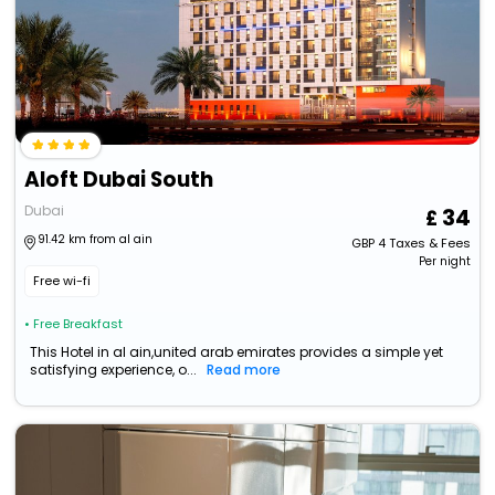
Aloft Dubai South
Dubai
34
91.42 km from al ain
GBP
4
Taxes & Fees
Per night
Free wi-fi
• Free Breakfast
This Hotel in al ain,united arab emirates provides a simple yet
satisfying experience, o...
Read more