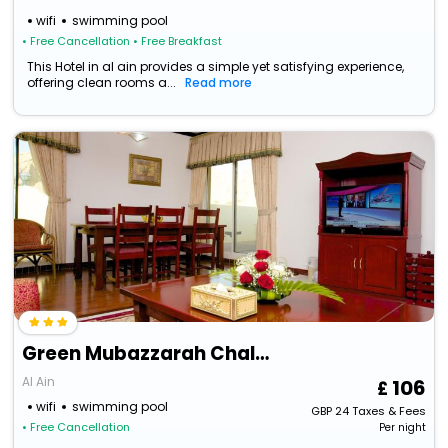
wifi
swimming pool
• Free Cancellation
• Free Breakfast
This Hotel in al ain provides a simple yet satisfying experience,
offering clean rooms a...
Read more
Green Mubazzarah Chalets
Al Ain
106
wifi
swimming pool
GBP
24
Taxes & Fees
• Free Cancellation
Per night