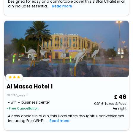
Designed for easy and comfortable travel, this 3 Star Chalet in al
ain includes essentia...
Read more
Al Massa Hotel 1
area>الجيمي
46
wifi
business center
GBP
6
Taxes & Fees
• Free Cancellation
Per night
A cosy choice in al ain, this Hotel offers thoughtful conveniences
including Free Wi-Fi,...
Read more