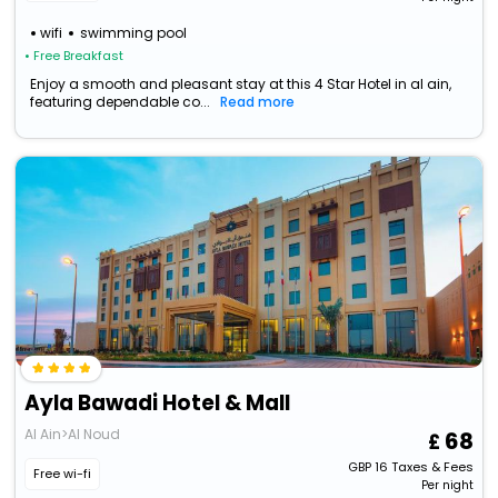
wifi
swimming pool
• Free Breakfast
Enjoy a smooth and pleasant stay at this 4 Star Hotel in al ain,
featuring dependable co...
Read more
Ayla Bawadi Hotel & Mall
Al Ain>Al Noud
68
GBP
16
Taxes & Fees
Free wi-fi
Per night