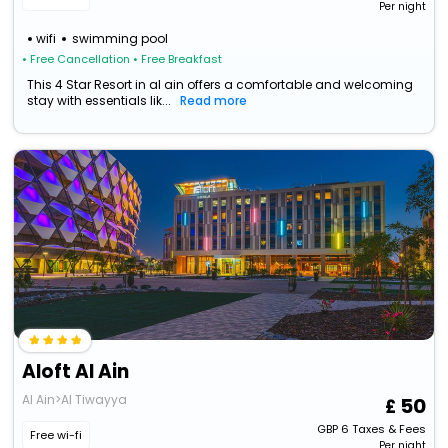
Per night
wifi
swimming pool
• Free Cancellation
• Free Breakfast
This 4 Star Resort in al ain offers a comfortable and welcoming
stay with essentials lik...
Read more
Aloft Al Ain
Al Ain>Al Tiwayya
50
GBP
6
Taxes & Fees
Free wi-fi
Per night