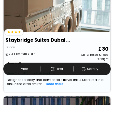
Staybridge Suites Dubai Al-Maktoum Airport, An Ihg Hotel
Dubai
30
91.56 km from al ain
GBP
3
Taxes & Fees
Per night
Free wi-fi
Price
Filter
Sort By
• Free Cancellation
• Free Breakfast
Designed for easy and comfortable travel, this 4 Star Hotel in al
ain,united arab emirat...
Read more