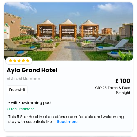
Ayla Grand Hotel
Al Ain>Al Murabaa
100
GBP
23
Taxes & Fees
Free wi-fi
Per night
wifi
swimming pool
• Free Breakfast
This 5 Star Hotel in al ain offers a comfortable and welcoming
stay with essentials like...
Read more