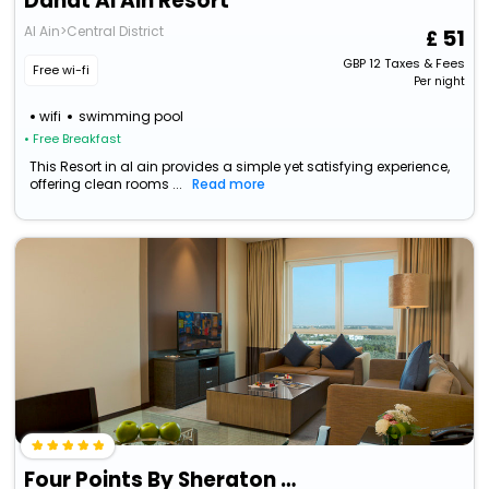
Danat Al Ain Resort
Al Ain>Central District
51
GBP
12
Taxes & Fees
Free wi-fi
Per night
wifi
swimming pool
• Free Breakfast
This Resort in al ain provides a simple yet satisfying experience,
offering clean rooms ...
Read more
Four Points By Sheraton Al Ain