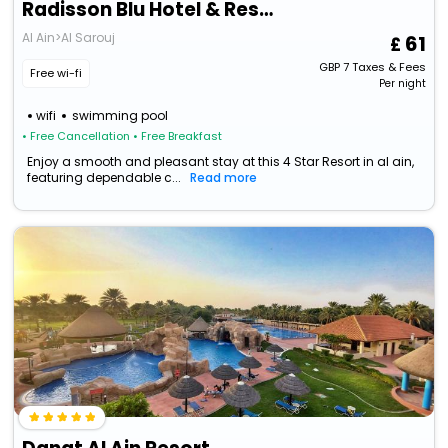
Radisson Blu Hotel & Resort, Al Ain
Al Ain>Al Sarouj
61
GBP
7
Taxes & Fees
Free wi-fi
Per night
wifi
swimming pool
• Free Cancellation
• Free Breakfast
Enjoy a smooth and pleasant stay at this 4 Star Resort in al ain,
featuring dependable c...
Read more