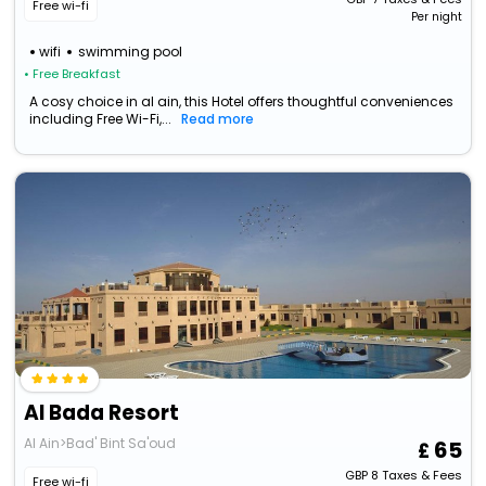
Free wi-fi
Per night
wifi
swimming pool
• Free Breakfast
A cosy choice in al ain, this Hotel offers thoughtful conveniences
including Free Wi-Fi,...
Read more
Al Bada Resort
Al Ain>Bad' Bint Sa'oud
65
GBP
8
Taxes & Fees
Free wi-fi