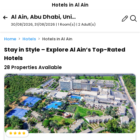
Hotels in Al Ain
Al Ain, Abu Dhabi, United Arab Emirates
30/08/2026, 31/08/2026 | 1 Room(s)
|
2 Adult(s)
Home
Hotels
Hotels in Al Ain
Stay in Style – Explore Al Ain’s Top-Rated
Hotels
28 Properties Available