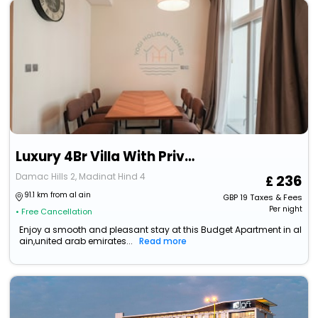
Luxury 4Br Villa With Private Garden
Damac Hills 2, Madinat Hind 4
236
91.1 km from al ain
GBP
19
Taxes & Fees
Per night
• Free Cancellation
Enjoy a smooth and pleasant stay at this Budget Apartment in al
ain,united arab emirates...
Read more