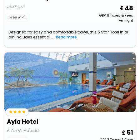
العين>هيلي
48
GBP
11
Taxes & Fees
Free wi-fi
Per night
Designed for easy and comfortable travel, this 5 Star Hotel in al
ain includes essential...
Read more
Ayla Hotel
Al Ain>Al Mu'tarid
51
GBP
7
Taxes & Fees