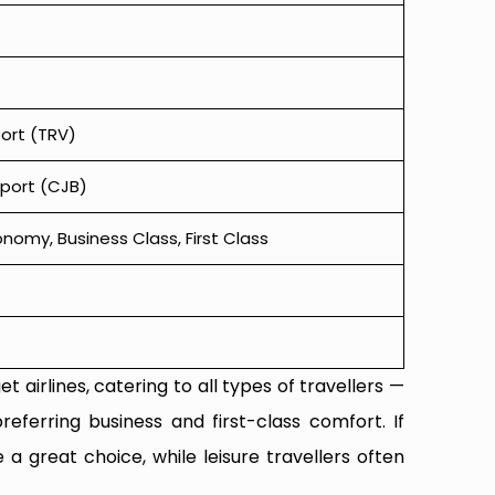
port (TRV)
rport (CJB)
omy, Business Class, First Class
t airlines, catering to all types of travellers —
referring business and first-class comfort. If
 a great choice, while leisure travellers often