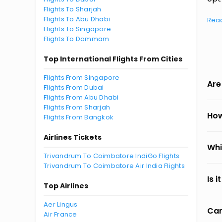
Flights To Sharjah
Flights To Abu Dhabi
Rea
Flights To Singapore
Flights To Dammam
Top International Flights From Cities
Flights From Singapore
Are
Flights From Dubai
Flights From Abu Dhabi
Flights From Sharjah
How
Flights From Bangkok
Airlines Tickets
Whi
Trivandrum To Coimbatore IndiGo Flights
Trivandrum To Coimbatore Air India Flights
Is 
Top Airlines
Aer Lingus
Can
Air France