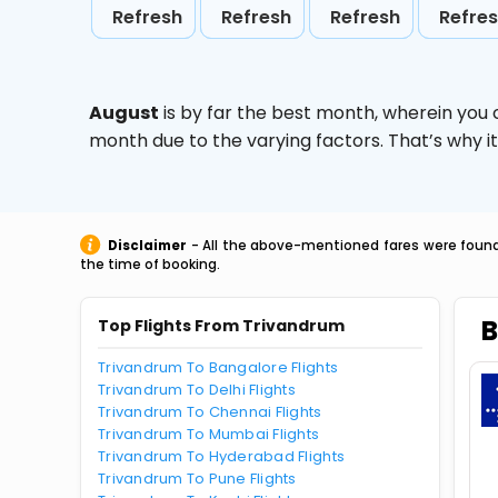
Refresh
Refresh
Refresh
Refre
August
is by far the best month, wherein you 
month due to the varying factors. That’s why i
Disclaimer
- All the above-mentioned fares were found 
the time of booking.
B
Top Flights From Trivandrum
Trivandrum To Bangalore Flights
Trivandrum To Delhi Flights
Trivandrum To Chennai Flights
Trivandrum To Mumbai Flights
Trivandrum To Hyderabad Flights
Trivandrum To Pune Flights