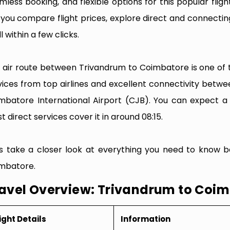
mless booking, and flexible options for this popular flight
e you compare flight prices, explore direct and connectin
l within a few clicks.
 air route between Trivandrum to Coimbatore is one of th
vices from top airlines and excellent connectivity betw
mbatore International Airport (CJB). You can expect a 
t direct services cover it in around 08:15.
’s take a closer look at everything you need to know b
mbatore.
avel Overview: Trivandrum to Coi
ight Details
Information