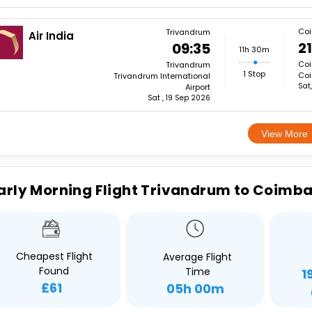
Coi
Trivandrum
Air India
21
09:35
11h 30m
Coi
Trivandrum
1 Stop
Coi
Trivandrum International
Sat
Airport
Sat , 19 Sep 2026
View More
arly Morning Flight Trivandrum to Coimb
Cheapest Flight
Average Flight
Found
Time
1
£61
05h 00m