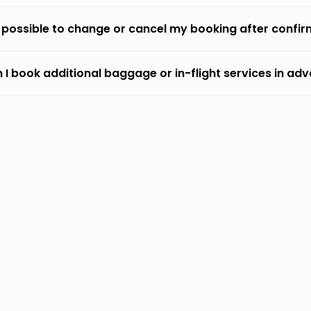
it possible to change or cancel my booking after confi
 I book additional baggage or in-flight services in ad