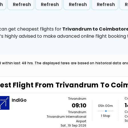
sh
Refresh
Refresh
Refresh
Refresh
R
can get cheapest flights for
Trivandrum to Coimbator
t’s highly advised to make advanced online flight bookin
within last 48 hrs. The displayed fares are based on historical data a
est Flight From Trivandrum To Coi
C
Trivandrum
IndiGo
1
09:10
05h 00m
C
Trivandrum
1 Stop
Co
Trivandrum International
Sa
Airport
Sat , 19 Sep 2026