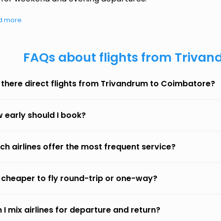
d more
FAQs about flights from Triva
 there direct flights from Trivandrum to Coimbatore?
 early should I book?
ch airlines offer the most frequent service?
it cheaper to fly round-trip or one-way?
 I mix airlines for departure and return?