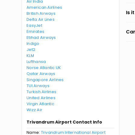
Air India
American Airlines
Is 
British Airways
Delta Air Lines
EasyJet
Can
Emirates
Etihad Airways
Indigo
Jet2
KLM
Lufthansa
Norse Atlantic UK
Qatar Airways
Singapore Airlines
TUI Airways
Turkish Airlines
United Airlines
Virgin Atlantic
Wizz Air
Trivandrum Airport Contact Info
Name:
Trivandrum International Airport