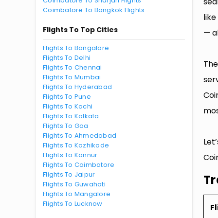
Coimbatore To Sharjah Flights
sea
Coimbatore To Bangkok Flights
lik
Flights To Top Cities
— al
Flights To Bangalore
Flights To Delhi
The
Flights To Chennai
Flights To Mumbai
ser
Flights To Hyderabad
Coi
Flights To Pune
Flights To Kochi
mos
Flights To Kolkata
Flights To Goa
Flights To Ahmedabad
Let
Flights To Kozhikode
Flights To Kannur
Coi
Flights To Coimbatore
Flights To Jaipur
Tr
Flights To Guwahati
Flights To Mangalore
Flights To Lucknow
Fl