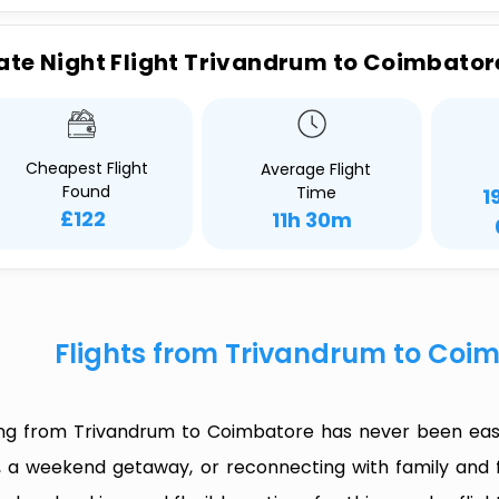
ate Night Flight Trivandrum to Coimbator
Cheapest Flight
Average Flight
Found
Time
1
£122
11h 30m
Flights from Trivandrum to Coi
ing from Trivandrum to Coimbatore has never been easi
p, a weekend getaway, or reconnecting with family and f