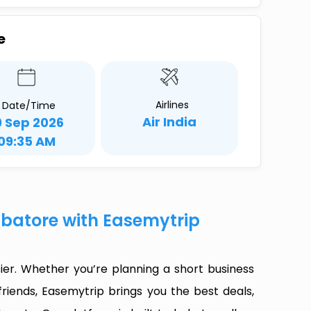
e
Airlines
Date/Time
Air India
9 Sep 2026
09:35 AM
mbatore with Easemytrip
er. Whether you’re planning a short business
riends, Easemytrip brings you the best deals,