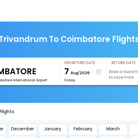
Trivandrum To Coimbatore Flight
DEPARTURE DATE
RETURN DATE
7
Book a round tr
Aug'2026
to save more
atore International Airport
Friday
lights
er
December
January
February
March