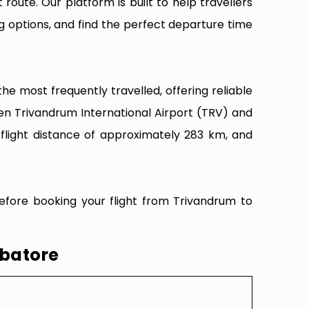
 route. Our platform is built to help travellers
g options, and find the perfect departure time
e most frequently travelled, offering reliable
een Trivandrum International Airport (TRV) and
flight distance of approximately 283 km, and
efore booking your flight from Trivandrum to
mbatore