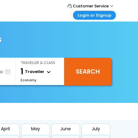
Customer Service
Login or Signup
Call Support
Tel : 0330 043 0043
Customer Login
Login & check bookings
s
Mail Support
Care@easemytrip.co.uk
Corporate Travel
Login corporate account
TRAVELLER & CLASS
Agent Login
1
SEARCH
Login your agent account
Traveller
ip
Economy
My Booking
Manage your bookings here
April
May
June
July