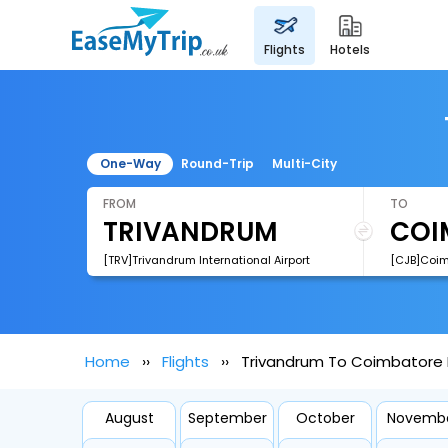
flights
hotels
One-Way
Round-Trip
Multi-City
FROM
TO
[TRV]Trivandrum International Airport
[CJB]Coimb
Home
Flights
Trivandrum To Coimbatore F
August
September
October
Novemb