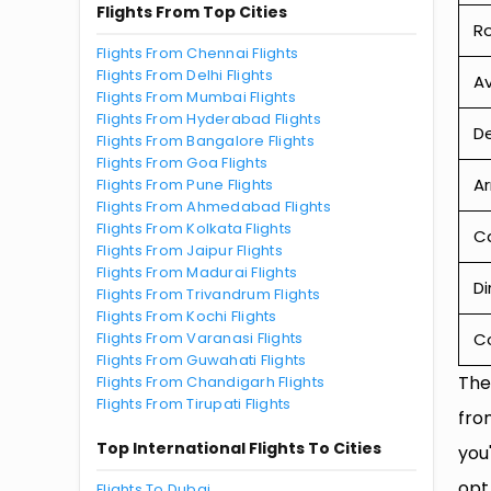
Flights From Top Cities
R
Flights From Chennai Flights
Flights From Delhi Flights
Av
Flights From Mumbai Flights
Flights From Hyderabad Flights
De
Flights From Bangalore Flights
Flights From Goa Flights
Ar
Flights From Pune Flights
Flights From Ahmedabad Flights
Flights From Kolkata Flights
Ca
Flights From Jaipur Flights
Flights From Madurai Flights
Di
Flights From Trivandrum Flights
Flights From Kochi Flights
Flights From Varanasi Flights
C
Flights From Guwahati Flights
The
Flights From Chandigarh Flights
Flights From Tirupati Flights
fro
Top International Flights To Cities
you
opt
Flights To Dubai