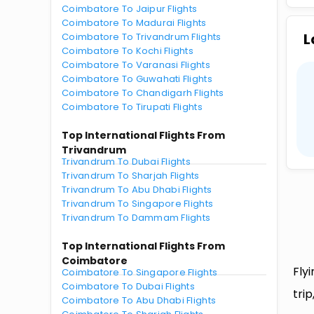
Coimbatore To Jaipur Flights
Coimbatore To Madurai Flights
L
Coimbatore To Trivandrum Flights
Coimbatore To Kochi Flights
Coimbatore To Varanasi Flights
Coimbatore To Guwahati Flights
Coimbatore To Chandigarh Flights
Coimbatore To Tirupati Flights
Top International Flights From
Trivandrum
Trivandrum To Dubai Flights
Trivandrum To Sharjah Flights
Trivandrum To Abu Dhabi Flights
Trivandrum To Singapore Flights
Trivandrum To Dammam Flights
Top International Flights From
Coimbatore
Fly
Coimbatore To Singapore Flights
Coimbatore To Dubai Flights
tri
Coimbatore To Abu Dhabi Flights