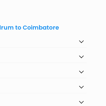
ndrum to Coimbatore