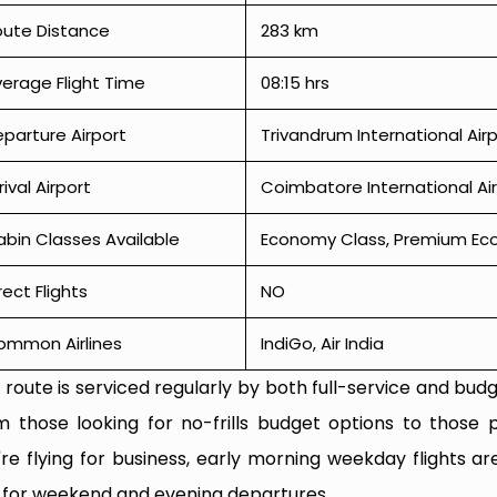
oute Distance
283 km
erage Flight Time
08:15 hrs
parture Airport
Trivandrum International Air
rival Airport
Coimbatore International Ai
bin Classes Available
Economy Class, Premium Econ
rect Flights
NO
ommon Airlines
IndiGo, Air India
 route is serviced regularly by both full-service and budge
m those looking for no-frills budget options to those p
're flying for business, early morning weekday flights are
 for weekend and evening departures.