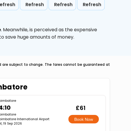
efresh
Refresh
Refresh
Refresh
e
. Meanwhile,
is perceived as the expensive
g to save huge amounts of money.
nd are subject to change. The fares cannot be guaranteed at
mbatore
oimbatore
4:10
£61
oimbatore
imbatore International Airport
Book Now
t, 19 Sep 2026