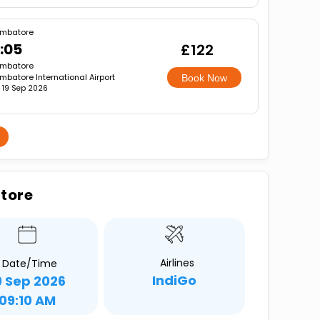
mbatore
:05
£122
mbatore
mbatore International Airport
Book Now
, 19 Sep 2026
atore
Airlines
Date/Time
IndiGo
9 Sep 2026
09:10 AM