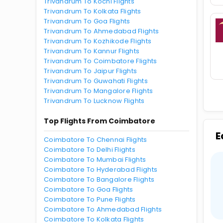
Trivandrum To Kochi Flights
Trivandrum To Kolkata Flights
Trivandrum To Goa Flights
Trivandrum To Ahmedabad Flights
Trivandrum To Kozhikode Flights
Trivandrum To Kannur Flights
Trivandrum To Coimbatore Flights
Trivandrum To Jaipur Flights
Trivandrum To Guwahati Flights
Trivandrum To Mangalore Flights
Trivandrum To Lucknow Flights
Top Flights From Coimbatore
E
Coimbatore To Chennai Flights
Coimbatore To Delhi Flights
Coimbatore To Mumbai Flights
Coimbatore To Hyderabad Flights
Coimbatore To Bangalore Flights
Coimbatore To Goa Flights
Coimbatore To Pune Flights
Coimbatore To Ahmedabad Flights
Coimbatore To Kolkata Flights