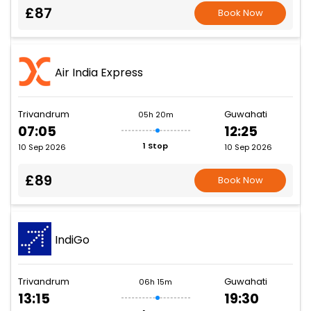
£87
Book Now
Air India Express
Trivandrum
Guwahati
05h 20m
07:05
12:25
1 Stop
10 Sep 2026
10 Sep 2026
£89
Book Now
IndiGo
Trivandrum
Guwahati
06h 15m
13:15
19:30