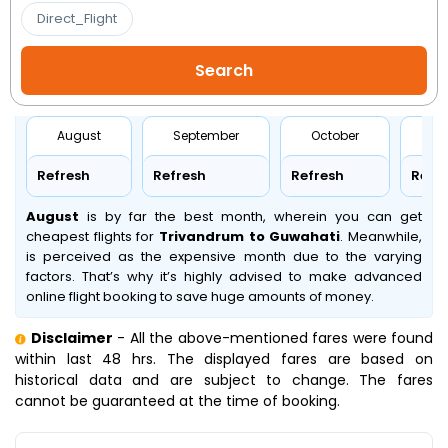
Direct_Flight
August
September
October
No
Refresh
Refresh
Refresh
Refr
August
is by far the best month, wherein you can get
cheapest flights for
Trivandrum to Guwahati
. Meanwhile,
is perceived as the expensive month due to the varying
factors. That’s why it’s highly advised to make advanced
online flight booking to save huge amounts of money.
Disclaimer
- All the above-mentioned fares were found
within last 48 hrs. The displayed fares are based on
historical data and are subject to change. The fares
cannot be guaranteed at the time of booking.