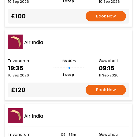
1 Stop
10 Sep 2026
10 Sep 2026
£100
Book Now
Air India
Trivandrum
Guwahati
13h 40m
19:35
09:15
1 Stop
10 Sep 2026
11 Sep 2026
£120
Book Now
Air India
Trivandrum
Guwahati
09h 35m