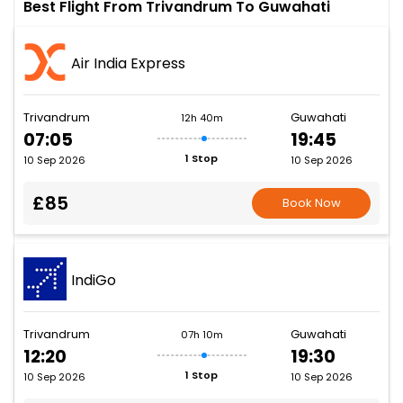
Best Flight From Trivandrum To Guwahati
Air India Express
Trivandrum
Guwahati
12h 40m
07:05
19:45
1 Stop
10 Sep 2026
10 Sep 2026
£85
Book Now
IndiGo
Trivandrum
Guwahati
07h 10m
12:20
19:30
1 Stop
10 Sep 2026
10 Sep 2026