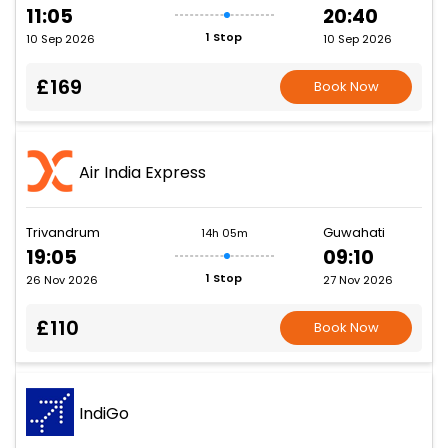
11:05
20:40
1 Stop
10 Sep 2026
10 Sep 2026
£169
Book Now
Air India Express
Trivandrum
Guwahati
14h 05m
19:05
09:10
1 Stop
26 Nov 2026
27 Nov 2026
£110
Book Now
IndiGo