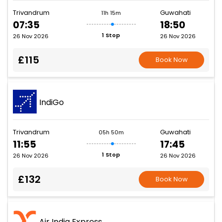
Trivandrum
Guwahati
11h 15m
07:35
18:50
1 Stop
26 Nov 2026
26 Nov 2026
£115
Book Now
IndiGo
Trivandrum
Guwahati
05h 50m
11:55
17:45
1 Stop
26 Nov 2026
26 Nov 2026
£132
Book Now
Air India Express