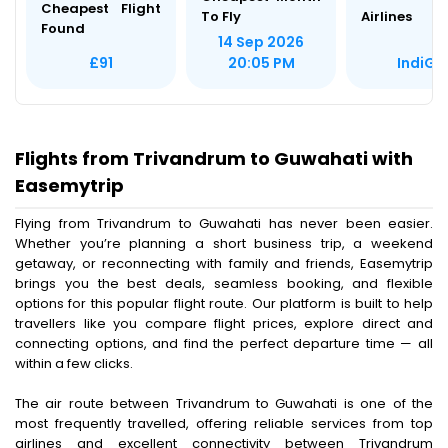
Cheapest Flight
To Fly
Airlines
Found
14 Sep 2026
IndiGo
£91
20:05 PM
Flights from Trivandrum to Guwahati with
Easemytrip
Flying from Trivandrum to Guwahati has never been easier.
Whether you’re planning a short business trip, a weekend
getaway, or reconnecting with family and friends, Easemytrip
brings you the best deals, seamless booking, and flexible
options for this popular flight route. Our platform is built to help
travellers like you compare flight prices, explore direct and
connecting options, and find the perfect departure time — all
within a few clicks.
The air route between Trivandrum to Guwahati is one of the
most frequently travelled, offering reliable services from top
airlines and excellent connectivity between Trivandrum