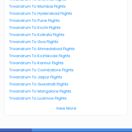
Trivandrum To Mumbai Flights
Trivandrum To Hyderabad Flights
Trivandrum To Pune Flights
Trivandrum To Kochi Flights
Trivandrum To Kolkata Flights
Trivandrum To Goa Flights
Trivandrum To Ahmedabad Flights
Trivandrum To Kozhikode Flights
Trivandrum To Kannur Flights
Trivandrum To Coimbatore Flights
Trivandrum To Jaipur Flights
Trivandrum To Guwahati Flights
Trivandrum To Mangalore Flights
Trivandrum To Lucknow Flights
View More