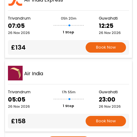
Trivandrum
Guwahati
05h 20m
07:05
12:25
1 Stop
26 Nov 2026
26 Nov 2026
£134
Book Now
Air India
Trivandrum
Guwahati
17h 55m
05:05
23:00
1 Stop
26 Nov 2026
26 Nov 2026
£158
Book Now