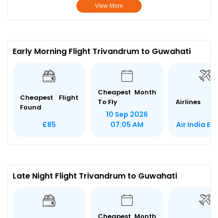
View More
Early Morning Flight Trivandrum to Guwahati
Cheapest Month
Cheapest Flight
To Fly
Airlines
Found
10 Sep 2026
Air India Ex
£85
07:05 AM
Late Night Flight Trivandrum to Guwahati
Cheapest Month