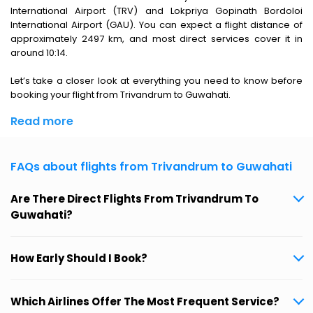
International Airport (TRV) and Lokpriya Gopinath Bordoloi
International Airport (GAU). You can expect a flight distance of
approximately 2497 km, and most direct services cover it in
around 10:14.
Let’s take a closer look at everything you need to know before
booking your flight from Trivandrum to Guwahati.
Read more
FAQs about flights from Trivandrum to Guwahati
Are There Direct Flights From Trivandrum To
Guwahati?
How Early Should I Book?
Which Airlines Offer The Most Frequent Service?