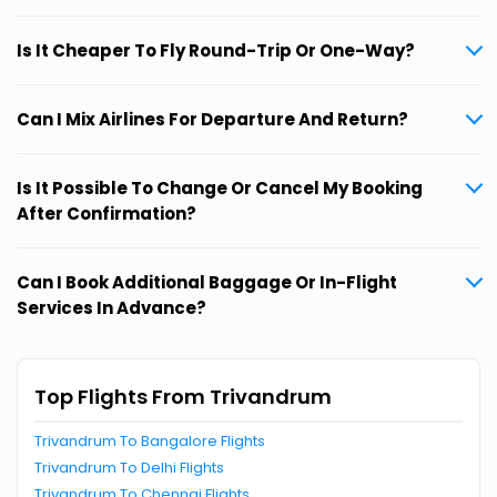
Is It Cheaper To Fly Round-Trip Or One-Way?
Can I Mix Airlines For Departure And Return?
Is It Possible To Change Or Cancel My Booking
After Confirmation?
Can I Book Additional Baggage Or In-Flight
Services In Advance?
Top Flights From Trivandrum
Trivandrum To Bangalore Flights
Trivandrum To Delhi Flights
Trivandrum To Chennai Flights