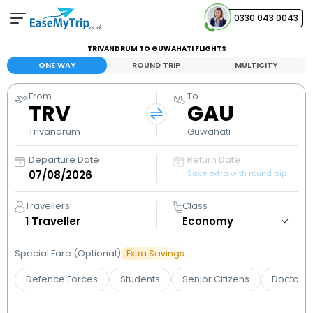
0330 043 0043
TRIVANDRUM TO GUWAHATI FLIGHTS
Your Booking
ONE WAY
ROUND TRIP
MULTICITY
View and manage your bookings
From
To
TRV
GAU
Help Center
Contact our customer support
Trivandrum
Guwahati
Departure Date
Return Date
Save extra with round trip
Travellers
Class
1
Traveller
Special Fare (Optional)
Extra Savings
Defence Forces
Students
Senior Citizens
Doctors 