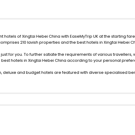
nt hotels of Xingtai Hebei China with EaseMyTrip UK at the starting far
omprises 210 lavish properties and the best hotels in Xingtai Hebei C
s just for you. To further satiate the requirements of various traveller
e best hotels in Xingtai Hebei China according to your personal pref
deluxe and budget hotels are featured with diverse specialised bene
ellation, fast Wi-Fi, healthy morning brunch, Air-conditioned rooms, a
onference rooms for business travellers, laundry, lounge and fine-
or just another exciting vacay, you book your ideal hotels in Xingtai
f yes, then wait. Choose your best hotel in Xingtai Hebei China at aff
 ones.