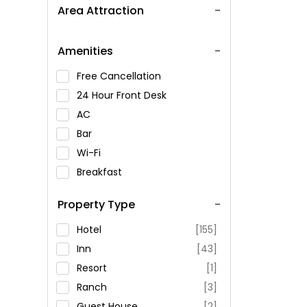
Area Attraction
Amenities
Free Cancellation
24 Hour Front Desk
AC
Bar
Wi-Fi
Breakfast
Spa Service
Property Type
Swimming Pool
Parking
Hotel
[155]
Restaurant
Inn
[43]
Fitness
Resort
[1]
Ranch
[3]
Guest House
[2]