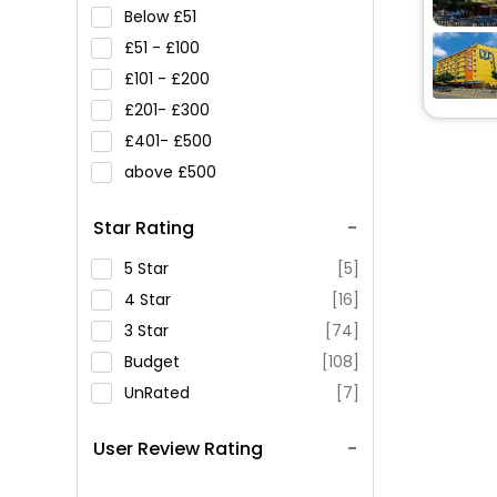
Below
51
51 -
100
101 -
200
201-
300
401-
500
above
500
Star Rating
5 Star
[5]
4 Star
[16]
3 Star
[74]
Budget
[108]
UnRated
[7]
User Review Rating