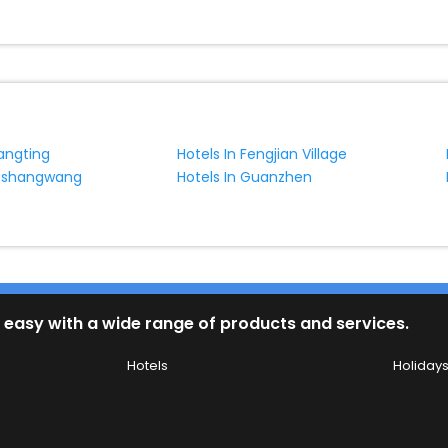
tangting
Hotels In Fengjian Village
ngshangwang
Hotels In Guanzhen
 easy with a wide range of products and services.
Hotels
Holiday