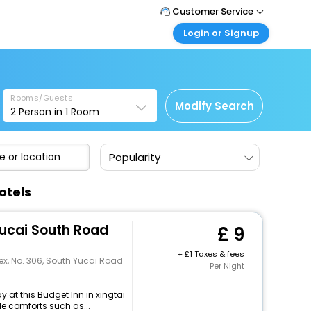
Customer Service
Login or Signup
Call Support
Tel: +44 3300 430043
Customer Login
Login & check bookings
Mail Support
Care@easemytrip.co.uk
Rooms/Guests
Corporate Travel
Modify Search
2
Person in
1
Room
Login corporate account
Agent Login
Popularity
Login your agent account
My Booking
otels
Manage your bookings here
Yucai South Road
9
+
1 Taxes & fees
x, No. 306, South Yucai Road
Per Night
 at this Budget Inn in xingtai
e comforts such as...