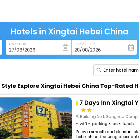
Hotels in Xingtai Hebei China
Check-In
Check-Out
n Style Explore Xingtai Hebei China Top-Rated H
7 Days Inn Xingtai 
Building No.1, Ganghua Comple
wifi
parking
ac
lunch
Enjoy a smooth and pleasant stay
hebei china, featuring dependabl