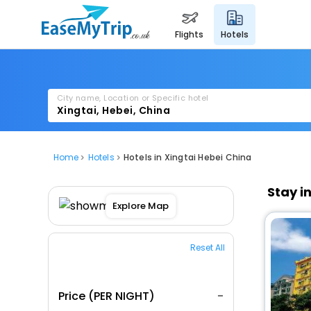
flights
hotels
City name, Location or Specific hotel
Home
Hotels
Hotels in Xingtai Hebei China
Stay i
Explore Map
Reset All
Price (PER NIGHT)