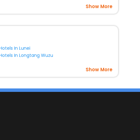
Show More
Hotels In Lunei
Hotels In Longtang Wuzu
Show More
s