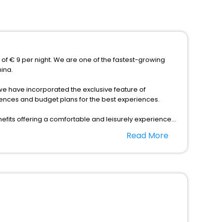
e of € 9 per night. We are one of the fastest-growing
hina.
s, we have incorporated the exclusive feature of
erences and budget plans for the best experiences.
fits offering a comfortable and leisurely experience
nd spa treatment are the complimentary facilities that
Read More
dining places, wherein you can create memorable
 Hebei China as per your convenience with us to unlock
ordable prices with EaseMyTrip United Kingdom and