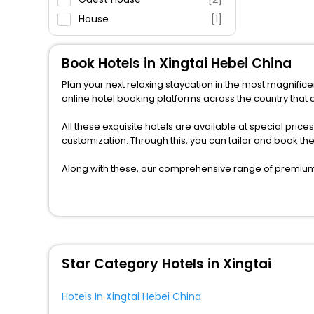
House
[1]
Apartment
[1]
Motel
[1]
Book Hotels in Xingtai Hebei China
Hostel
[2]
Plan your next relaxing staycation in the most magnifice
Residence
[1]
online hotel booking platforms across the country that c
All these exquisite hotels are available at special price
customization. Through this, you can tailor and book th
Along with these, our comprehensive range of premium, 
to every traveller seeking a luxurious journey. Fee canc
you can relish with us easily.
We also encompass other premier benefits, including c
moments with loved ones. Whether it’s a corporate tour 
the assured perks like never before.
Star Category Hotels in Xingtai
So, are you ready to enjoy all the exclusive benefits? I
fabricate the most cherished moments with your loved
Hotels In Xingtai Hebei China