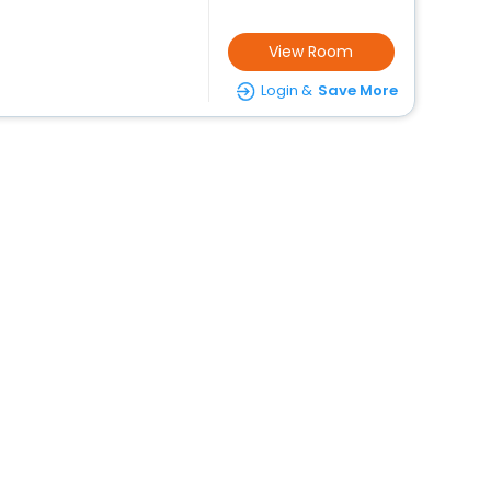
View Room
Login &
Save More