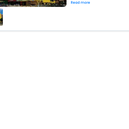
Read more