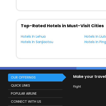
Top-Rated Hotels in Must-Visit Cities
Hotels In Lehua
Hotels In Liu
Hotels In Sanjiaotou
Hotels In Pi
Make your travel
OUR OFFERINGS
QUICK LINKS
Flight
POPULAR AIRLINE
CONNECT WITH US