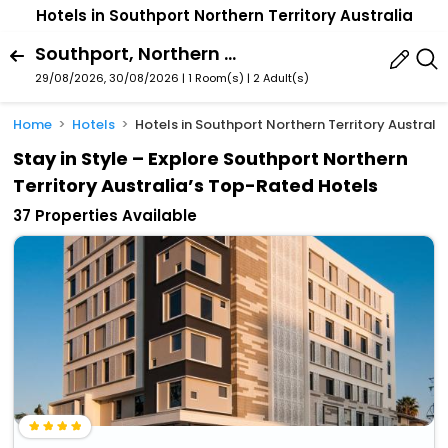
Hotels in Southport Northern Territory Australia
Southport, Northern Territory, Australia
29/08/2026, 30/08/2026 | 1 Room(s)
|
2 Adult(s)
Home
Hotels
Hotels in Southport Northern Territory Australi
Stay in Style – Explore Southport Northern
Territory Australia’s Top-Rated Hotels
37 Properties Available