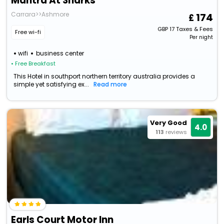
Mantra At Sharks
Carrara>>Ashmore
174
GBP
17
Taxes & Fees
Free wi-fi
Per night
wifi
business center
• Free Breakfast
This Hotel in southport northern territory australia provides a
simple yet satisfying ex...
Read more
Very Good
4.0
113
reviews
Earls Court Motor Inn