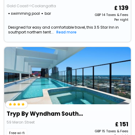
Gold Coast>>Coolangatta
139
swimming pool
bar
GBP
14
Taxes & Fees
Per night
Designed for easy and comfortable travel, this 3.5 Star Inn in
southport northern territ...
Read more
Tryp By Wyndham Southport Gold Coast
59 Meron Street
151
GBP
15
Taxes & Fees
Free wi-fi