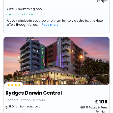
Per night
wifi
swimming pool
• Free Cancellation
A cosy choice in southport northern territory australia, this Hotel
offers thoughtful co...
Read more
Rydges Darwin Central
Northern Territory>>Darwin
105
31.04 km from southport
GBP
11
Taxes & Fees
Per night