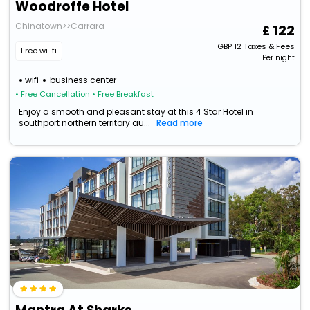
Woodroffe Hotel
Chinatown>>Carrara
122
GBP
12
Taxes & Fees
Free wi-fi
Per night
wifi
business center
• Free Cancellation
• Free Breakfast
Enjoy a smooth and pleasant stay at this 4 Star Hotel in
southport northern territory au...
Read more