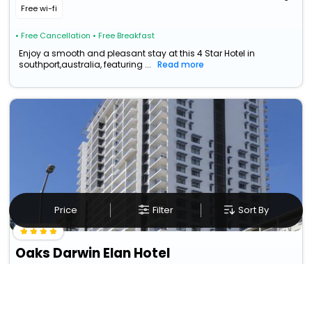
Free wi-fi
• Free Cancellation
• Free Breakfast
Enjoy a smooth and pleasant stay at this 4 Star Hotel in
southport,australia, featuring ...
Read more
Price
Filter
Sort By
Oaks Darwin Elan Hotel
Northern Territory>>Darwin
121
31.1 km from southport
GBP
12
Taxes & Fees
Per night