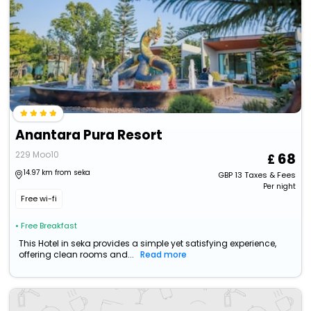
Anantara Pura Resort
229 Moo10
68
14.97 km from seka
GBP
13
Taxes & Fees
Per night
Free wi-fi
• Free Breakfast
This Hotel in seka provides a simple yet satisfying experience,
offering clean rooms and...
Read more