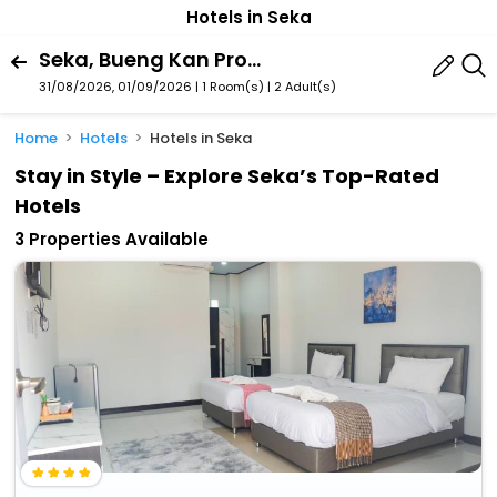
Hotels in Seka
Seka, Bueng Kan Province, Thailand
31/08/2026, 01/09/2026 | 1 Room(s)
|
2 Adult(s)
Home
Hotels
Hotels in Seka
Stay in Style – Explore Seka’s Top-Rated
Hotels
3 Properties Available