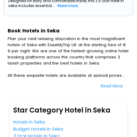
Designed for easy and comfortable travel, this 3.5 Star Hotel in
seka includes essential...
Read more
Book Hotels in Seka
Plan your next relaxing staycation in the most magnificent
hotels of Seka with EaseMyTrip UK at the starting fare of €
9 per night. We are one of the fastest-growing online hotel
booking platforms across the country that comprises 3
lavish properties and the best hotels in Seka.
All these exquisite hotels are available at special prices
just for you. To further satiate the requirements of various
Read More
travellers, we have incorporated the exclusive feature of
customization. Through this, you can tailor and book the
best hotels in Seka according to your personal
preferences and budget plans for the best experiences.
Star Category Hotel in Seka
Along with these, our comprehensive range of premium,
Hotels In Seka
deluxe and budget hotels are featured with diverse
Budget Hotels In Seka
specialised benefits offering a comfortable and leisurely
3 Star Hotels In Seka
experience to every traveller seeking a luxurious journey.