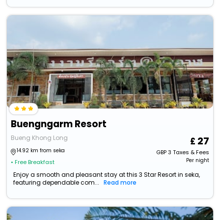
Buengngarm Resort
Bueng Khong Long
27
14.92 km from seka
GBP
3
Taxes & Fees
Per night
• Free Breakfast
Enjoy a smooth and pleasant stay at this 3 Star Resort in seka,
featuring dependable com...
Read more