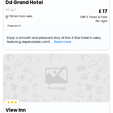
Dd Grand Hotel
20 หมู่ 1
17
7.98 km from seka
GBP
3
Taxes & Fees
Per night
Free wi-fi
Enjoy a smooth and pleasant stay at this 4 Star Hotel in seka,
featuring dependable comf...
Read more
View Inn