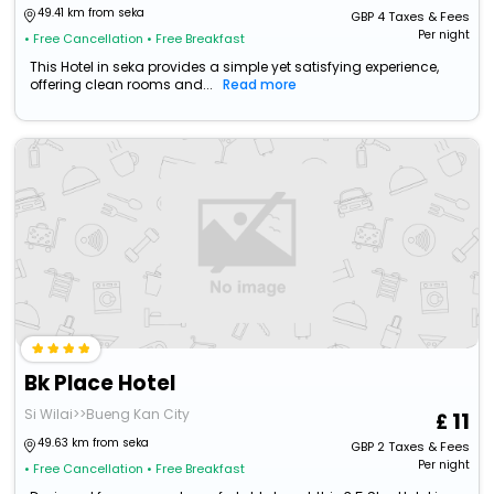
49.41 km from seka
GBP
4
Taxes & Fees
Per night
• Free Cancellation
• Free Breakfast
This Hotel in seka provides a simple yet satisfying experience,
offering clean rooms and...
Read more
Bk Place Hotel
Si Wilai>>Bueng Kan City
11
49.63 km from seka
GBP
2
Taxes & Fees
Per night
• Free Cancellation
• Free Breakfast