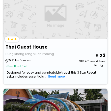
Thai Guest House
Bung Khong Long>>Ban Phaeng
23
15.27 km from seka
GBP
4
Taxes & Fees
Per night
• Free Breakfast
Designed for easy and comfortable travel, this 3 Star Resort in
seka includes essentials...
Read more