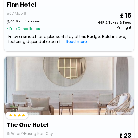
Finn Hotel
507 Moo 9
15
44.16 km from seka
GBP
2
Taxes & Fees
Per night
• Free Cancellation
Enjoy a smooth and pleasant stay at this Budget Hotel in seka,
featuring dependable comf...
Read more
The One Hotel
Si Wilai>>Bueng Kan City
23