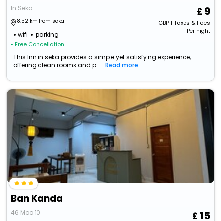
In Seka
9
8.52 km from seka
GBP
1
Taxes & Fees
Per night
wifi
parking
• Free Cancellation
This Inn in seka provides a simple yet satisfying experience,
offering clean rooms and p...
Read more
Ban Kanda
46 Moo 10
15