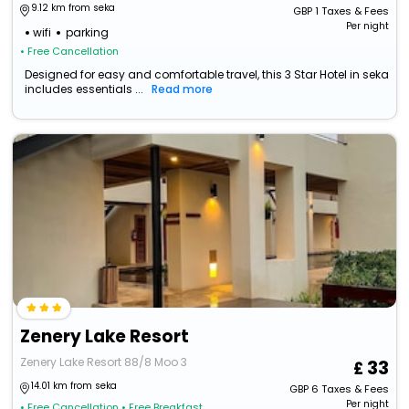
9.12 km from seka
GBP
1
Taxes & Fees
Per night
wifi
parking
• Free Cancellation
Designed for easy and comfortable travel, this 3 Star Hotel in seka
includes essentials ...
Read more
Zenery Lake Resort
Zenery Lake Resort 88/8 Moo 3
33
14.01 km from seka
GBP
6
Taxes & Fees
Per night
• Free Cancellation
• Free Breakfast