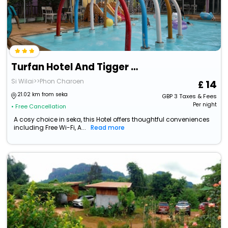
Turfan Hotel And Tigger Park
Si Wilai>>Phon Charoen
14
21.02 km from seka
GBP
3
Taxes & Fees
Per night
• Free Cancellation
A cosy choice in seka, this Hotel offers thoughtful conveniences
including Free Wi-Fi, A...
Read more