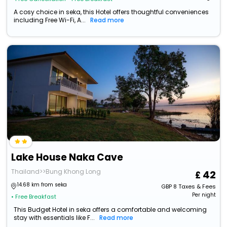
A cosy choice in seka, this Hotel offers thoughtful conveniences
including Free Wi-Fi, A...
Read more
Lake House Naka Cave
Thailand>>Bung Khong Long
42
14.68 km from seka
GBP
8
Taxes & Fees
Per night
• Free Breakfast
This Budget Hotel in seka offers a comfortable and welcoming
stay with essentials like F...
Read more