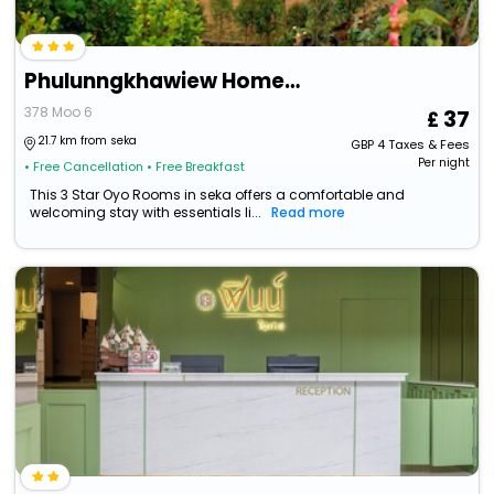
Phulunngkhawiew Homestay
378 Moo 6
37
21.7 km from seka
GBP
4
Taxes & Fees
Per night
• Free Cancellation
• Free Breakfast
This 3 Star Oyo Rooms in seka offers a comfortable and
welcoming stay with essentials li...
Read more