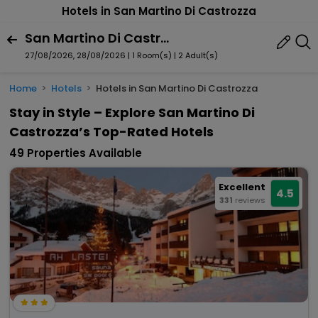
Hotels in San Martino Di Castrozza
San Martino Di Castrozza, Primiero San Martino Di Castrozza, Trentino-Alto Adige, Italy
27/08/2026, 28/08/2026 | 1 Room(s)
|
2 Adult(s)
Home
Hotels
Hotels in San Martino Di Castrozza
Stay in Style – Explore San Martino Di
Castrozza’s Top-Rated Hotels
49 Properties Available
Excellent
4.5
331
reviews