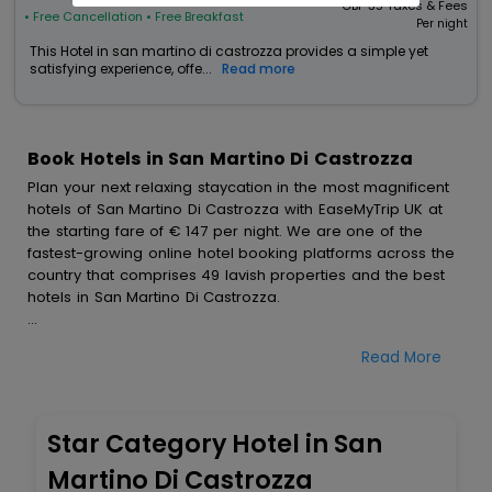
GBP
35
Taxes & Fees
• Free Cancellation
• Free Breakfast
Per night
This Hotel in san martino di castrozza provides a simple yet
satisfying experience, offe...
Read more
Book Hotels in San Martino Di Castrozza
Plan your next relaxing staycation in the most magnificent
hotels of San Martino Di Castrozza with EaseMyTrip UK at
the starting fare of € 147 per night. We are one of the
fastest-growing online hotel booking platforms across the
country that comprises 49 lavish properties and the best
hotels in San Martino Di Castrozza.
All these exquisite hotels are available at special prices
Read More
just for you. To further satiate the requirements of various
travellers, we have incorporated the exclusive feature of
customization. Through this, you can tailor and book the
best hotels in San Martino Di Castrozza according to your
Star Category Hotel in San
personal preferences and budget plans for the best
experiences.
Martino Di Castrozza