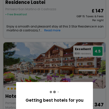
Residence Lastei
Primiero>San Martino di Castrozza
147
• Free Breakfast
GBP
15
Taxes & Fees
Per night
Enjoy a smooth and pleasant stay at this 3 Star Residence in san
martino di castrozza, f...
Read more
Excellent
4.5
530
reviews
Hotel Cima Rosetta, Bw Signature Collection
Getting best hotels for you
Primiero San Martino di Castrozza>San
347
Martino di Castrozza