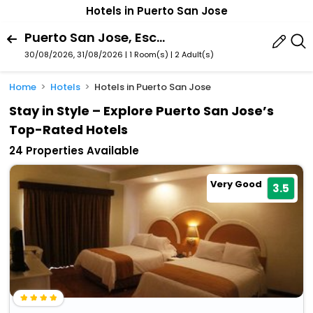
Hotels in Puerto San Jose
Puerto San Jose, Escuintla Department, Guatemala
30/08/2026, 31/08/2026 | 1 Room(s)
|
2 Adult(s)
Home
Hotels
Hotels in Puerto San Jose
Stay in Style – Explore Puerto San Jose’s
Top-Rated Hotels
24 Properties Available
Very Good
3.5