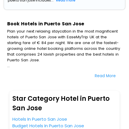
puerto san jose includes...
Read more
Book Hotels in Puerto San Jose
Plan your next relaxing staycation in the most magnificent
hotels of Puerto San Jose with EaseMyTrip UK at the
starting fare of € 84 per night. We are one of the fastest-
growing online hotel booking platforms across the country
that comprises 24 lavish properties and the best hotels in
Puerto San Jose.
All these exquisite hotels are available at special prices
Read More
just for you. To further satiate the requirements of various
travellers, we have incorporated the exclusive feature of
customization. Through this, you can tailor and book the
best hotels in Puerto San Jose according to your personal
Star Category Hotel in Puerto
preferences and budget plans for the best experiences.
San Jose
Along with these, our comprehensive range of premium,
deluxe and budget hotels are featured with diverse
Hotels In Puerto San Jose
specialised benefits offering a comfortable and leisurely
Budget Hotels In Puerto San Jose