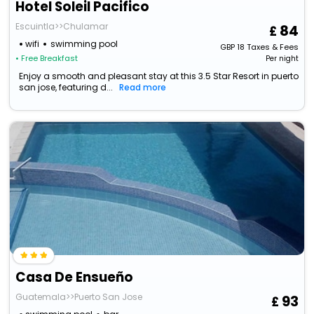
Hotel Soleil Pacifico
Escuintla>>Chulamar
84
wifi
swimming pool
GBP
18
Taxes & Fees
• Free Breakfast
Per night
Enjoy a smooth and pleasant stay at this 3.5 Star Resort in puerto
san jose, featuring d...
Read more
Casa De Ensueño
Guatemala>>Puerto San Jose
93