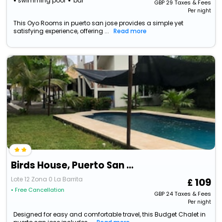
swimming pool
bar
GBP
29
Taxes & Fees
Per night
This Oyo Rooms in puerto san jose provides a simple yet
satisfying experience, offering ...
Read more
Birds House, Puerto San Jose
Lote 12 Zona 0 La Barrita
109
• Free Cancellation
GBP
24
Taxes & Fees
Per night
Designed for easy and comfortable travel, this Budget Chalet in