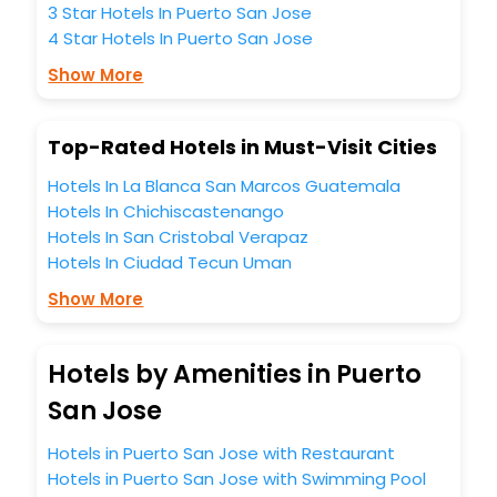
experience to every traveller seeking a luxurious journey.
3 Star Hotels In Puerto San Jose
Fee cancellation, fast Wi-Fi, healthy morning brunch, Air-
4 Star Hotels In Puerto San Jose
conditioned rooms, and spa treatment are the
complimentary facilities that you can relish with us easily.
Show More
We also encompass other premier benefits, including
conference rooms for business travellers, laundry, lounge
Top-Rated Hotels in Must-Visit Cities
and fine-dining places, wherein you can create
memorable moments with loved ones. Whether it’s a
Hotels In La Blanca San Marcos Guatemala
corporate tour or just another exciting vacay, you book
Hotels In Chichiscastenango
your ideal hotels in Puerto San Jose as per your
Hotels In San Cristobal Verapaz
convenience with us to unlock the assured perks like never
Hotels In Ciudad Tecun Uman
before.
Show More
So, are you ready to enjoy all the exclusive benefits? If yes,
then wait. Choose your best hotel in Puerto San Jose at
affordable prices with EaseMyTrip United Kingdom and
Hotels by Amenities in Puerto
fabricate the most cherished moments with your loved
ones.
San Jose
Hotels in Puerto San Jose with Restaurant
Hotels in Puerto San Jose with Swimming Pool