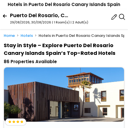
Hotels in Puerto Del Rosario Canary Islands Spain
Puerto Del Rosario, Canary Islands, Spain
29/08/2026, 30/08/2026 | 1 Room(s)
|
2 Adult(s)
Home
Hotels
Hotels in Puerto Del Rosario Canary Islands Spa
Stay in Style – Explore Puerto Del Rosario
Canary Islands Spain’s Top-Rated Hotels
86 Properties Available