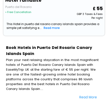
Hotel Tamasite
Puerto del Rosario
55
• Free Cancellation
GBP
3
Taxes & Fees
Per night
This Hotel in puerto del rosario canary islands spain provides a
simple yet satisfying e...
Read more
Book Hotels in Puerto Del Rosario Canary
Islands Spain
Plan your next relaxing staycation in the most magnificent
hotels of Puerto Del Rosario Canary Islands Spain with
EaseMyTrip UK at the starting fare of € 55 per night. We
are one of the fastest-growing online hotel booking
platforms across the country that comprises 86 lavish
properties and the best hotels in Puerto Del Rosario
Canary Islands Spain.
Read More
All these exquisite hotels are available at special prices
just for you. To further satiate the requirements of various