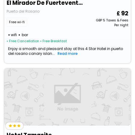
El Mirador De Fuerteventura
Puerto del Rosario
92
GBP
5
Taxes & Fees
Free wi-fi
Per night
wifi
bar
• Free Cancellation
• Free Breakfast
Enjoy a smooth and pleasant stay at this 4 Star Hotel in puerto
del rosario canary islan...
Read more