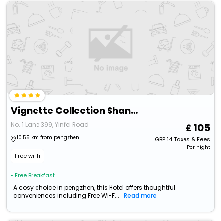
Vignette Collection Shanghai Snow World Hotel By Ihg
No. 1 Lane 399, Yinfei Road
105
10.55 km from pengzhen
GBP
14
Taxes & Fees
Per night
Free wi-fi
• Free Breakfast
A cosy choice in pengzhen, this Hotel offers thoughtful
conveniences including Free Wi-F...
Read more