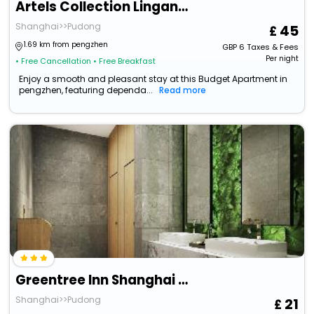
Artels Collection Lingang Shanghai
Shanghai>>Pudong
45
1.69 km from pengzhen
GBP
6
Taxes & Fees
Per night
• Free Cancellation
• Free Breakfast
Enjoy a smooth and pleasant stay at this Budget Apartment in
pengzhen, featuring dependa...
Read more
Greentree Inn Shanghai Pudong Lingang New City Yun
Shanghai>>Pudong
21