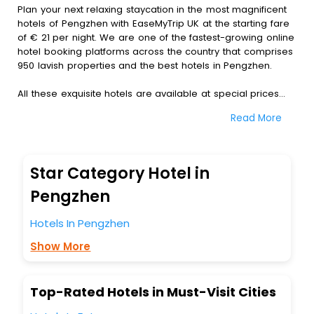
Plan your next relaxing staycation in the most magnificent
hotels of Pengzhen with EaseMyTrip UK at the starting fare
of € 21 per night. We are one of the fastest-growing online
hotel booking platforms across the country that comprises
950 lavish properties and the best hotels in Pengzhen.
All these exquisite hotels are available at special prices
just for you. To further satiate the requirements of various
Read More
travellers, we have incorporated the exclusive feature of
customization. Through this, you can tailor and book the
best hotels in Pengzhen according to your personal
preferences and budget plans for the best experiences.
Star Category Hotel in
Along with these, our comprehensive range of premium,
Pengzhen
deluxe and budget hotels are featured with diverse
specialised benefits offering a comfortable and leisurely
Hotels In Pengzhen
experience to every traveller seeking a luxurious journey.
Show More
Fee cancellation, fast Wi-Fi, healthy morning brunch, Air-
conditioned rooms, and spa treatment are the
complimentary facilities that you can relish with us easily.
Top-Rated Hotels in Must-Visit Cities
We also encompass other premier benefits, including