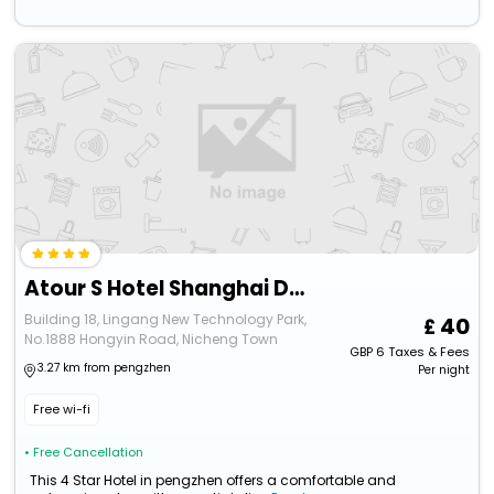
Atour S Hotel Shanghai Dishui Lake Lingang Wanda Plaza
Building 18, Lingang New Technology Park,
40
No.1888 Hongyin Road, Nicheng Town
GBP
6
Taxes & Fees
3.27 km from pengzhen
Per night
Free wi-fi
• Free Cancellation
This 4 Star Hotel in pengzhen offers a comfortable and