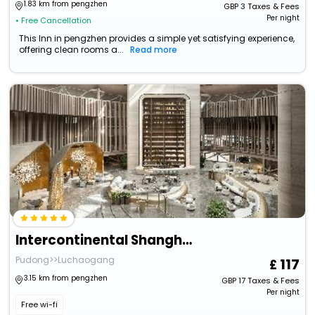
1.83 km from pengzhen
GBP
3
Taxes & Fees
Per night
• Free Cancellation
This Inn in pengzhen provides a simple yet satisfying experience,
offering clean rooms a...
Read more
Intercontinental Shanghai Harbour City By Ihg
Pudong>>Luchaogang
117
3.15 km from pengzhen
GBP
17
Taxes & Fees
Per night
Free wi-fi