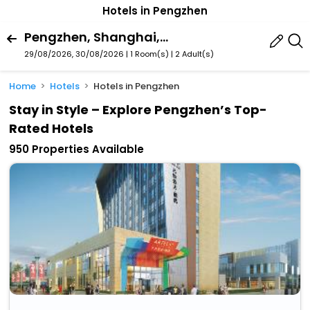
Hotels in Pengzhen
Pengzhen, Shanghai, China
29/08/2026, 30/08/2026 | 1 Room(s)
|
2 Adult(s)
Home
Hotels
Hotels in Pengzhen
Stay in Style – Explore Pengzhen’s Top-
Rated Hotels
950 Properties Available