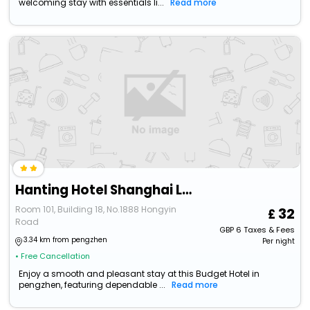
welcoming stay with essentials li...
Read more
Hanting Hotel Shanghai Lingang New City Wanda Plaza
Room 101, Building 18, No.1888 Hongyin
32
Road
GBP
6
Taxes & Fees
3.34 km from pengzhen
Per night
• Free Cancellation
Enjoy a smooth and pleasant stay at this Budget Hotel in
pengzhen, featuring dependable ...
Read more