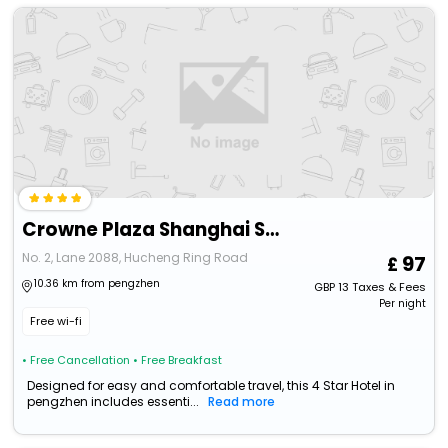
Crowne Plaza Shanghai Snow World, An Ihg Hotel
No. 2, Lane 2088, Hucheng Ring Road
97
10.36 km from pengzhen
GBP
13
Taxes & Fees
Per night
Free wi-fi
• Free Cancellation
• Free Breakfast
Designed for easy and comfortable travel, this 4 Star Hotel in
pengzhen includes essenti...
Read more