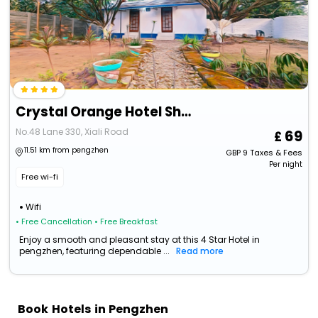
Crystal Orange Hotel Shanghai Lingang Ocean Park
No.48 Lane 330, Xiali Road
69
11.51 km from pengzhen
GBP
9
Taxes & Fees
Per night
Free wi-fi
Wifi
• Free Cancellation
• Free Breakfast
Enjoy a smooth and pleasant stay at this 4 Star Hotel in
pengzhen, featuring dependable ...
Read more
Book Hotels in Pengzhen