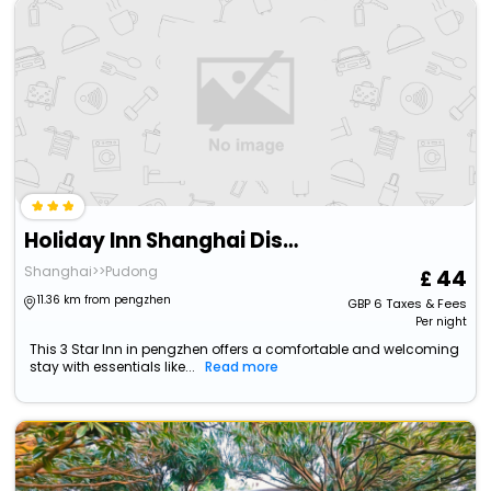
Holiday Inn Shanghai Dishui Lake, An Ihg Hotel
Shanghai>>Pudong
44
11.36 km from pengzhen
GBP
6
Taxes & Fees
Per night
This 3 Star Inn in pengzhen offers a comfortable and welcoming
stay with essentials like...
Read more