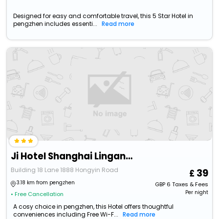
Designed for easy and comfortable travel, this 5 Star Hotel in
pengzhen includes essenti...
Read more
Ji Hotel Shanghai Lingang New City Wanda Plaza
Building 18 Lane 1888 Hongyin Road
39
3.18 km from pengzhen
GBP
6
Taxes & Fees
Per night
• Free Cancellation
A cosy choice in pengzhen, this Hotel offers thoughtful
conveniences including Free Wi-F...
Read more