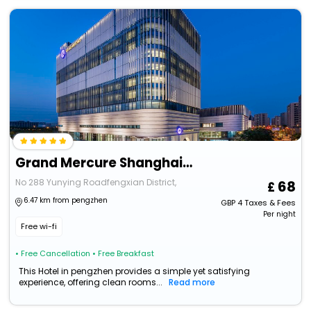
Grand Mercure Shanghai Lingang
No 288 Yunying Roadfengxian District,
68
6.47 km from pengzhen
GBP
4
Taxes & Fees
Per night
Free wi-fi
• Free Cancellation
• Free Breakfast
This Hotel in pengzhen provides a simple yet satisfying
experience, offering clean rooms...
Read more