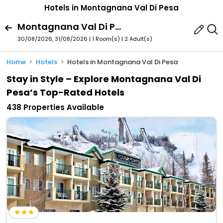
Hotels in Montagnana Val Di Pesa
Montagnana Val Di Pesa,Tuscany,Italy
30/08/2026, 31/08/2026 | 1 Room(s)
|
2 Adult(s)
Home
Hotels
Hotels in Montagnana Val Di Pesa
Stay in Style – Explore Montagnana Val Di
Pesa’s Top-Rated Hotels
438 Properties Available