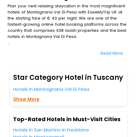
Plan your next relaxing staycation in the most magnificent
hotels of Montagnana Val Di Pesa with EaseMyTrip UK at
the starting fare of € 43 per night. We are one of the
fastest-growing online hotel booking platforms across the
country that comprises 438 lavish properties and the best
hotels in Montagnana Val Di Pesa.
All these exquisite hotels are available at special prices
Read More
just for you. To further satiate the requirements of various
travellers, we have incorporated the exclusive feature of
customization. Through this, you can tailor and book the
best hotels in Montagnana Val Di Pesa according to your
Star Category Hotel in Tuscany
personal preferences and budget plans for the best
experiences.
Hotels In Montagnana Val Di Pesa
Along with these, our comprehensive range of premium,
Show More
deluxe and budget hotels are featured with diverse
specialised benefits offering a comfortable and leisurely
experience to every traveller seeking a luxurious journey.
Top-Rated Hotels in Must-Visit Cities
Fee cancellation, fast Wi-Fi, healthy morning brunch, Air-
conditioned rooms, and spa treatment are the
Hotels In San Martino In Freddana
complimentary facilities that you can relish with us easily.
Hotels In Montegemoli