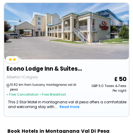
Econo Lodge Inn & Suites University
Alberta>>Calgary
50
10.82 km from tuscany montagnana val di
GBP
5.0
Taxes & Fees
pesa
Per night
• Free Cancellation
• Free Breakfast
This 2 Star Motel in montagnana val di pesa offers a comfortable
and welcoming stay with...
Read more
Book Hotels in Montagnana Val Di Pesa