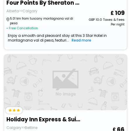
Four Points By Sheraton Hotel & Suites Calgary West
Alberta>>Calgary
109
5.01 km from tuscany montagnana val di
GBP
10.0
Taxes & Fees
pesa
Per night
• Free Cancellation
Enjoy a smooth and pleasant stay at this 3 Star Hotel in
montagnana val di pesa, featuri...
Read more
Holiday Inn Express & Suites Calgary Nw - University Area
Calgary>>Beltline
66