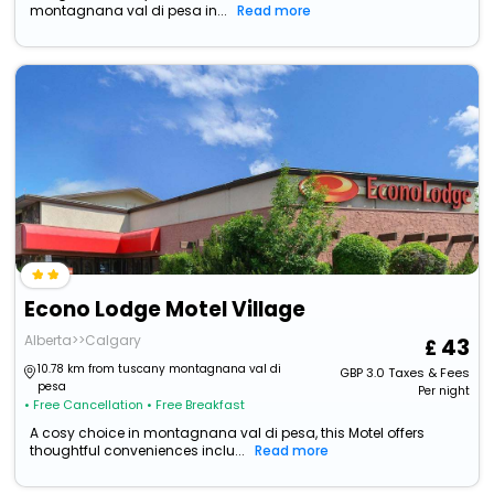
montagnana val di pesa in...
Read more
Econo Lodge Motel Village
Alberta>>Calgary
43
10.78 km from tuscany montagnana val di
GBP
3.0
Taxes & Fees
pesa
Per night
• Free Cancellation
• Free Breakfast
A cosy choice in montagnana val di pesa, this Motel offers
thoughtful conveniences inclu...
Read more