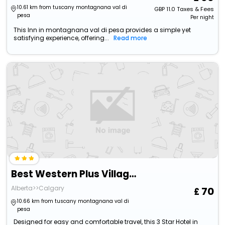
10.61 km from tuscany montagnana val di
GBP
11.0
Taxes & Fees
pesa
Per night
This Inn in montagnana val di pesa provides a simple yet
satisfying experience, offering...
Read more
Best Western Plus Village Park Inn
Alberta>>Calgary
70
10.66 km from tuscany montagnana val di
pesa
Designed for easy and comfortable travel, this 3 Star Hotel in