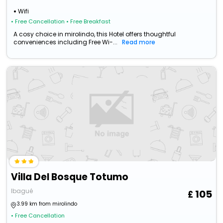
Wifi
• Free Cancellation
• Free Breakfast
A cosy choice in mirolindo, this Hotel offers thoughtful
conveniences including Free Wi-...
Read more
Villa Del Bosque Totumo
Ibagué
105
3.99 km from mirolindo
• Free Cancellation