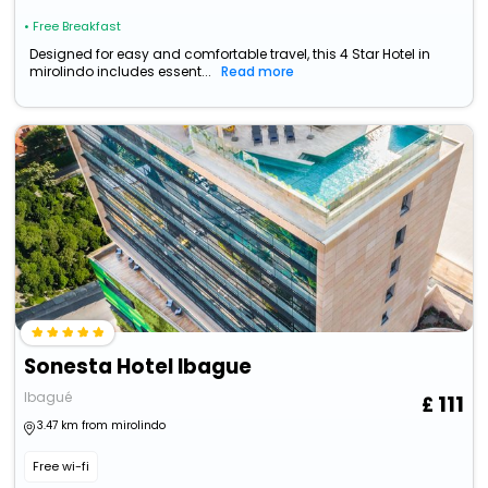
• Free Breakfast
Designed for easy and comfortable travel, this 4 Star Hotel in
mirolindo includes essent...
Read more
Sonesta Hotel Ibague
Ibagué
111
3.47 km from mirolindo
Free wi-fi