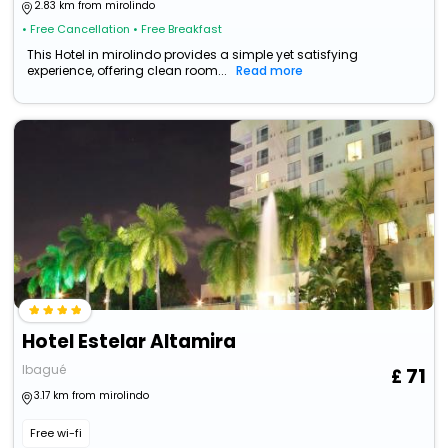
2.83 km from mirolindo
• Free Cancellation
• Free Breakfast
This Hotel in mirolindo provides a simple yet satisfying
experience, offering clean room...
Read more
Hotel Estelar Altamira
Ibagué
71
3.17 km from mirolindo
Free wi-fi