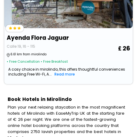
Ayenda Flora Jaguar
Calle 19, 16 - 115
26
6.61 km from mirolindo
• Free Cancellation
• Free Breakfast
A cosy choice in mirolindo, this offers thoughtful conveniences
including Free Wi-Fi, A...
Read more
Book Hotels in Mirolindo
Plan your next relaxing staycation in the most magnificent
hotels of Mirolindo with EaseMyTrip UK at the starting fare
of € 26 per night. We are one of the fastest-growing
online hotel booking platforms across the country that
comprises 2750 lavish properties and the best hotels in