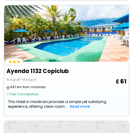
Ayenda 1132 Copiclub
Ibagué>>Ibague
61
4.87 km from mirolindo
• Free Cancellation
This Hotel in mirolindo provides a simple yet satisfying
experience, offering clean room...
Read more