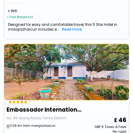
Wifi
• Free Breakfast
Designed for easy and comfortable travel, this 5 Star Hotel in
miaojiazhaicun includes e...
Read more
Embassador International Hotel
No. 46 Xiying Road, Yanta District
46
3.08 km from miaojiazhaicun
GBP
8
Taxes & Fees
Per night