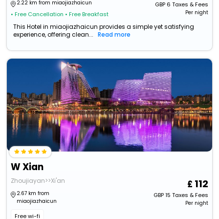
2.22 km from miaojiazhaicun
GBP
6
Taxes & Fees
Per night
• Free Cancellation
• Free Breakfast
This Hotel in miaojiazhaicun provides a simple yet satisfying
experience, offering clean...
Read more
W Xian
Zhoujiayan>>Xi'an
112
2.67 km from
GBP
15
Taxes & Fees
miaojiazhaicun
Per night
Free wi-fi