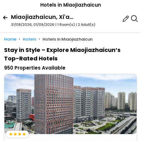
Hotels in Miaojiazhaicun
Miaojiazhaicun, Xi'an, Shaanxi, China
31/08/2026, 01/09/2026 | 1 Room(s)
|
2 Adult(s)
Home
Hotels
Hotels in Miaojiazhaicun
Stay in Style – Explore Miaojiazhaicun’s
Top-Rated Hotels
950 Properties Available