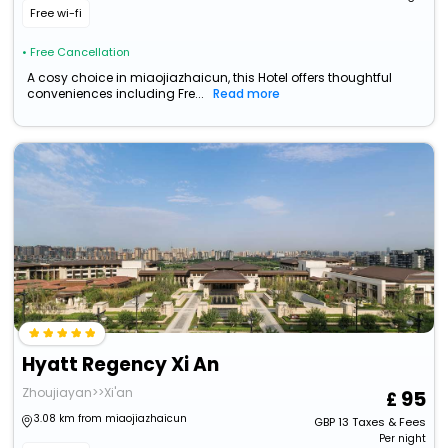
Free wi-fi
• Free Cancellation
A cosy choice in miaojiazhaicun, this Hotel offers thoughtful
conveniences including Fre...
Read more
Hyatt Regency Xi An
Zhoujiayan>>Xi'an
95
3.08 km from miaojiazhaicun
GBP
13
Taxes & Fees
Per night