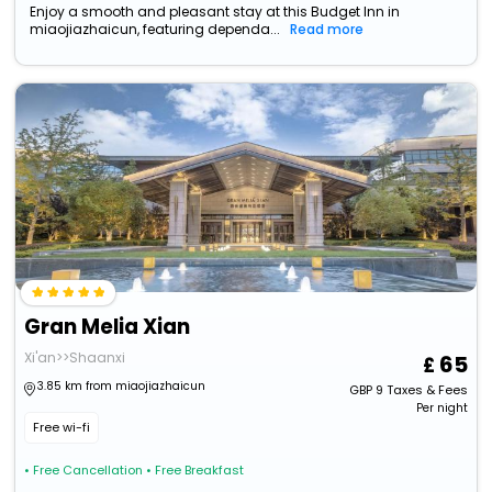
Enjoy a smooth and pleasant stay at this Budget Inn in
miaojiazhaicun, featuring dependa...
Read more
Gran Melia Xian
Xi'an>>Shaanxi
65
3.85 km from miaojiazhaicun
GBP
9
Taxes & Fees
Per night
Free wi-fi
• Free Cancellation
• Free Breakfast