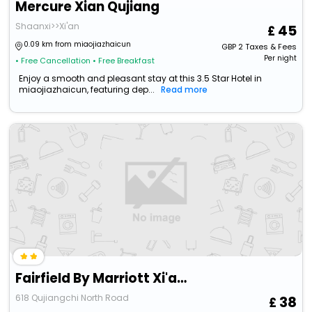
Mercure Xian Qujiang
Shaanxi>>Xi'an
45
0.09 km from miaojiazhaicun
GBP
2
Taxes & Fees
Per night
• Free Cancellation
• Free Breakfast
Enjoy a smooth and pleasant stay at this 3.5 Star Hotel in
miaojiazhaicun, featuring dep...
Read more
Fairfield By Marriott Xi'an Yanta
618 Qujiangchi North Road
38