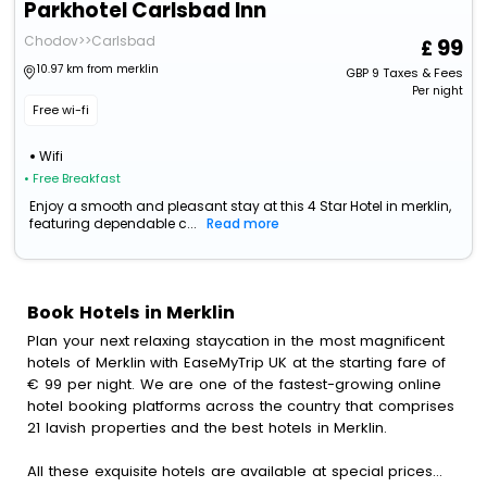
Parkhotel Carlsbad Inn
Chodov>>Carlsbad
99
10.97 km from merklin
GBP
9
Taxes & Fees
Per night
Free wi-fi
Wifi
• Free Breakfast
Enjoy a smooth and pleasant stay at this 4 Star Hotel in merklin,
featuring dependable c...
Read more
Book Hotels in Merklin
Plan your next relaxing staycation in the most magnificent
hotels of Merklin with EaseMyTrip UK at the starting fare of
€ 99 per night. We are one of the fastest-growing online
hotel booking platforms across the country that comprises
21 lavish properties and the best hotels in Merklin.
All these exquisite hotels are available at special prices