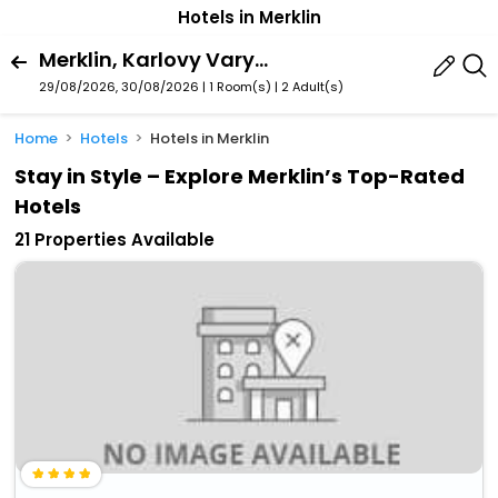
Hotels in Merklin
Merklin, Karlovy Vary Region, Czech Republic
29/08/2026, 30/08/2026 | 1 Room(s)
|
2 Adult(s)
Home
Hotels
Hotels in Merklin
Stay in Style – Explore Merklin’s Top-Rated
Hotels
21 Properties Available