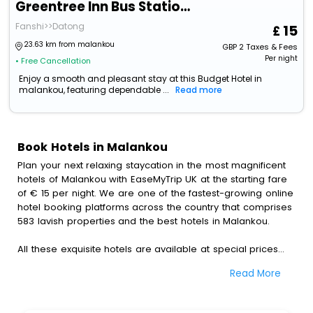
Greentree Inn Bus Station Business Hotel
Fanshi>>Datong
15
23.63 km from malankou
GBP
2
Taxes & Fees
Per night
• Free Cancellation
Enjoy a smooth and pleasant stay at this Budget Hotel in
malankou, featuring dependable ...
Read more
Book Hotels in Malankou
Plan your next relaxing staycation in the most magnificent
hotels of Malankou with EaseMyTrip UK at the starting fare
of € 15 per night. We are one of the fastest-growing online
hotel booking platforms across the country that comprises
583 lavish properties and the best hotels in Malankou.
All these exquisite hotels are available at special prices
just for you. To further satiate the requirements of various
Read More
travellers, we have incorporated the exclusive feature of
customization. Through this, you can tailor and book the
best hotels in Malankou according to your personal