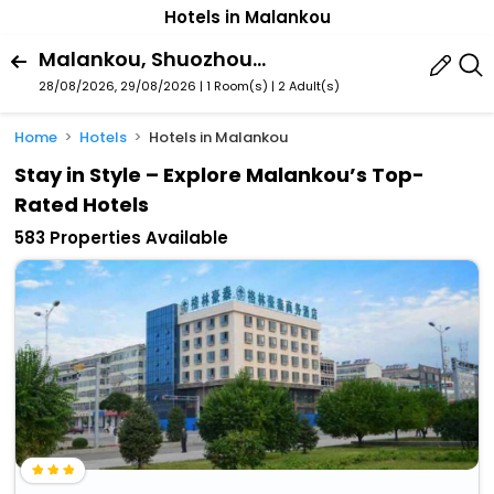
Hotels in Malankou
Malankou, Shuozhou, Shanxi, China
28/08/2026, 29/08/2026 | 1 Room(s)
|
2 Adult(s)
Home
Hotels
Hotels in Malankou
Stay in Style – Explore Malankou’s Top-
Rated Hotels
583 Properties Available