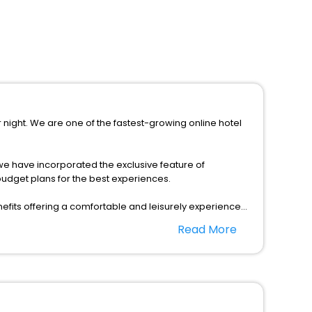
r night. We are one of the fastest-growing online hotel
s, we have incorporated the exclusive feature of
budget plans for the best experiences.
fits offering a comfortable and leisurely experience
nd spa treatment are the complimentary facilities that
Read More
dining places, wherein you can create memorable
 as per your convenience with us to unlock the assured