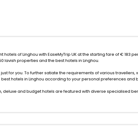
t hotels of Linghou with EaseMyTrip UK at the starting fare of € 183 pe
 lavish properties and the best hotels in Linghou.
s just for you. To further satiate the requirements of various traveller
e best hotels in Linghou according to your personal preferences and 
deluxe and budget hotels are featured with diverse specialised bene
ellation, fast Wi-Fi, healthy morning brunch, Air-conditioned rooms, a
onference rooms for business travellers, laundry, lounge and fine-
or just another exciting vacay, you book your ideal hotels in Linghou