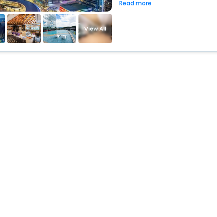
Read more
View All