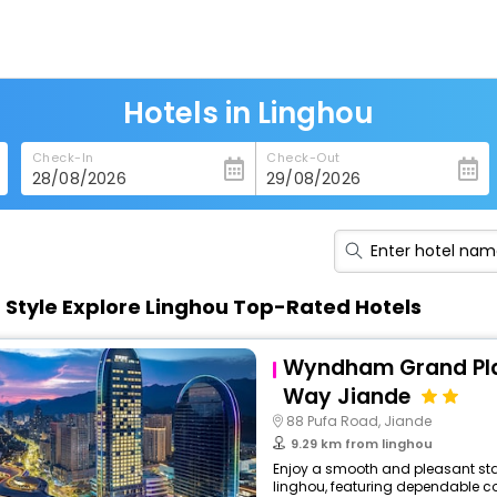
Hotels in Linghou
Check-In
Check-Out
n Style Explore Linghou Top-Rated Hotels
Wyndham Grand Pla
Way Jiande
88 Pufa Road, Jiande
9.29 km from linghou
Enjoy a smooth and pleasant stay
linghou, featuring dependable co