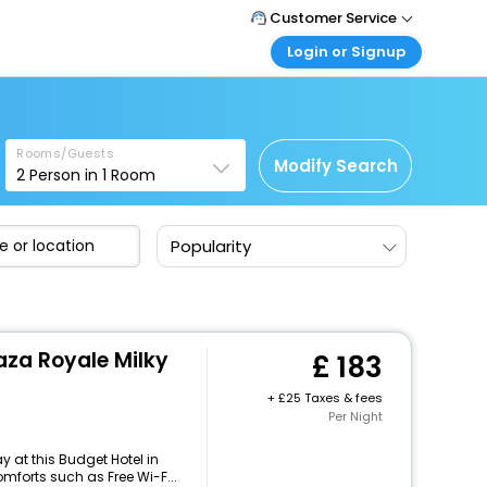
Customer Service
Login or Signup
Call Support
Tel: +44 3300 430043
Customer Login
Login & check bookings
Mail Support
Care@easemytrip.co.uk
Rooms/Guests
Corporate Travel
Modify Search
2
Person in
1
Room
Login corporate account
Agent Login
Popularity
Login your agent account
My Booking
Manage your bookings here
za Royale Milky
183
+
25 Taxes & fees
Per Night
 at this Budget Hotel in
mforts such as Free Wi-F...