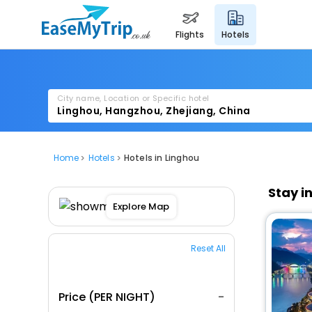
flights
hotels
City name, Location or Specific hotel
Home
Hotels
Hotels in Linghou
Stay i
Explore Map
Reset All
Price (PER NIGHT)