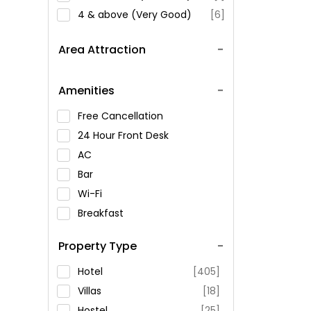
4 & above (Very Good)
[6]
Area Attraction
Amenities
Free Cancellation
24 Hour Front Desk
AC
Bar
Wi-Fi
Breakfast
Spa Service
Property Type
Swimming Pool
Parking
Hotel
[405]
Restaurant
Villas
[18]
Fitness
Hostel
[25]