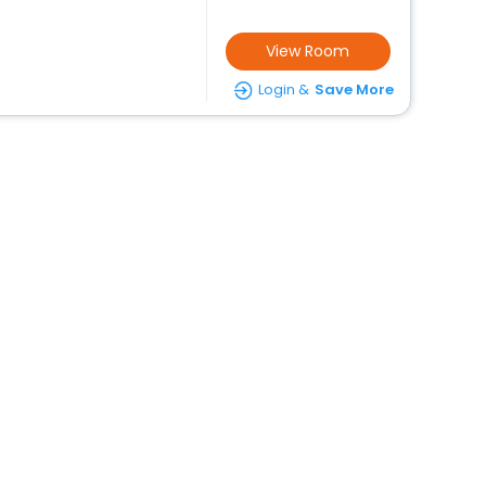
View Room
Login &
Save More