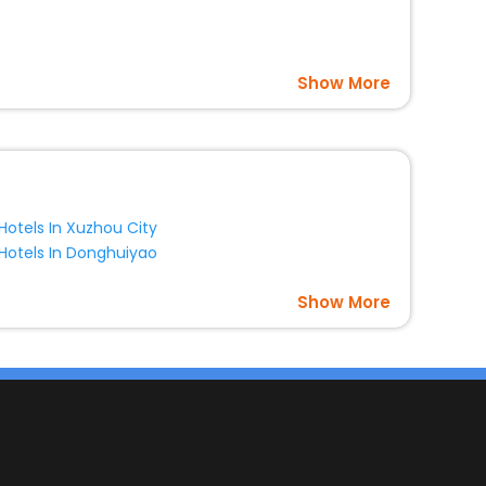
es with EaseMyTrip United Kingdom and fabricate the most
Show More
Hotels In Xuzhou City
Hotels In Donghuiyao
Show More
s