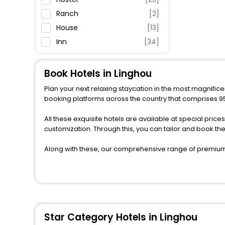
Ranch
[2]
House
[13]
Inn
[34]
Guest House
[4]
Lodge
[2]
Book Hotels in Linghou
Resort
[36]
Plan your next relaxing staycation in the most magnificen
Homestay
[1]
booking platforms across the country that comprises 950
Guest Accommodation
[3]
All these exquisite hotels are available at special price
Apartment
[15]
customization. Through this, you can tailor and book th
Cruise
[1]
Along with these, our comprehensive range of premium, 
Homes
[1]
to every traveller seeking a luxurious journey. Fee canc
Country House
[3]
you can relish with us easily.
Cottage
[1]
We also encompass other premier benefits, including c
moments with loved ones. Whether it’s a corporate tour 
perks like never before.
Star Category Hotels in Linghou