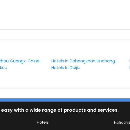
f yes, then wait. Choose your best hotel in Linghou at affordable pric
nzhou Guangxi China
Hotels In Dahongshan Linchang
ukou
Hotels In Duijiu
 easy with a wide range of products and services.
Hotels
Holiday