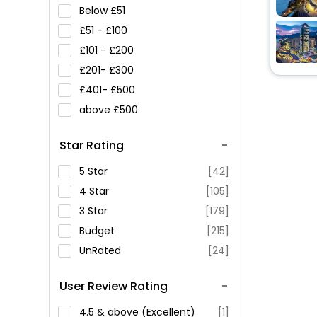
Below
51
51 -
100
101 -
200
201-
300
401-
500
above
500
Star Rating
5 Star
[42]
4 Star
[105]
3 Star
[179]
Budget
[215]
UnRated
[24]
User Review Rating
4.5 & above (Excellent)
[1]