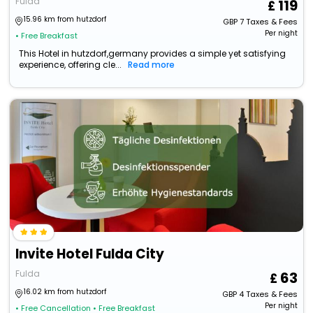
Fulda
119
15.96 km from hutzdorf
GBP
7
Taxes & Fees
Per night
• Free Breakfast
This Hotel in hutzdorf,germany provides a simple yet satisfying
experience, offering cle...
Read more
Invite Hotel Fulda City
Fulda
63
16.02 km from hutzdorf
GBP
4
Taxes & Fees
Per night
• Free Cancellation
• Free Breakfast