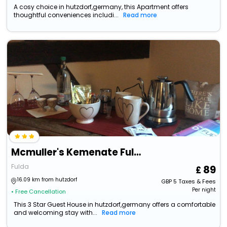
A cosy choice in hutzdorf,germany, this Apartment offers
thoughtful conveniences includi...
Read more
Mcmuller's Kemenate Fulda
Fulda
89
16.09 km from hutzdorf
GBP
5
Taxes & Fees
Per night
• Free Cancellation
This 3 Star Guest House in hutzdorf,germany offers a comfortable
and welcoming stay with...
Read more