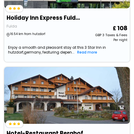
Holiday Inn Express Fulda, An Ihg Hotel
Fulda
108
16.54 km from hutzdorf
GBP
3
Taxes & Fees
Per night
Enjoy a smooth and pleasant stay at this 3 Star Inn in
hutzdorf,germany, featuring depen...
Read more
Hotel-Restaurant Berghof