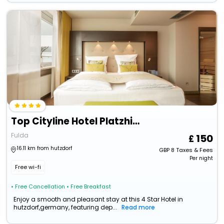
Top Cityline Hotel Platzhirsch Fulda
Fulda
150
16.11 km from hutzdorf
GBP
8
Taxes & Fees
Per night
Free wi-fi
• Free Cancellation
• Free Breakfast
Enjoy a smooth and pleasant stay at this 4 Star Hotel in
hutzdorf,germany, featuring dep...
Read more