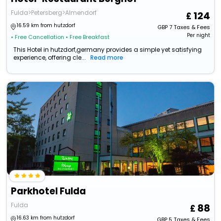
Fulda>Petersberg>Almendorf
124
16.59 km from hutzdorf
GBP
7
Taxes & Fees
Per night
• Free Cancellation
• Free Breakfast
This Hotel in hutzdorf,germany provides a simple yet satisfying
experience, offering cle...
Read more
Parkhotel Fulda
Fulda
88
16.63 km from hutzdorf
GBP
5
Taxes & Fees