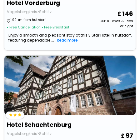
Hotel Vorderburg
Vogelsbergkreis>Schlitz
146
1.99 km from hutzdorf
GBP
8
Taxes & Fees
Per night
• Free Cancellation
• Free Breakfast
Enjoy a smooth and pleasant stay at this 3 Star Hotel in hutzdorf,
featuring dependable ...
Read more
Hotel Schachtenburg
Vogelsbergkreis>Schlitz
97