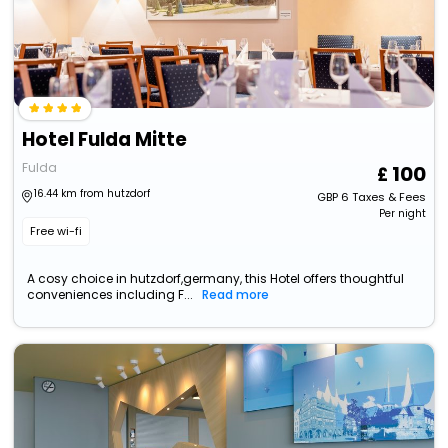
Hotel Fulda Mitte
Fulda
100
16.44 km from hutzdorf
GBP
6
Taxes & Fees
Per night
Free wi-fi
A cosy choice in hutzdorf,germany, this Hotel offers thoughtful
conveniences including F...
Read more