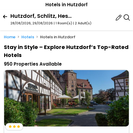
Hotels in Hutzdorf
Hutzdorf, Schlitz, Hessen, Germany
28/08/2026, 29/08/2026 | 1 Room(s)
|
2 Adult(s)
Home
Hotels
Hotels in Hutzdorf
Stay in Style – Explore Hutzdorf’s Top-Rated
Hotels
950 Properties Available