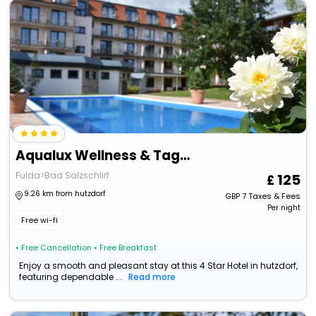
Aqualux Wellness & Tagungshotel
Fulda>Bad Salzschlirf
125
9.26 km from hutzdorf
GBP
7
Taxes & Fees
Per night
Free wi-fi
• Free Cancellation
• Free Breakfast
Enjoy a smooth and pleasant stay at this 4 Star Hotel in hutzdorf,
featuring dependable ...
Read more