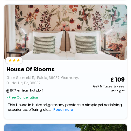
House Of Blooms
Gem Semarkt 11, , Fulda, 36037, Germany,
109
Fulda, He, De, 36037
GBP
5
Taxes & Fees
16.17 km from hutzdorf
Per night
• Free Cancellation
This House in hutzdorf,germany provides a simple yet satisfying
experience, offering cle...
Read more