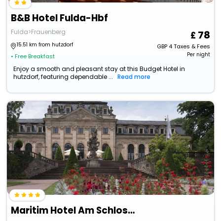
B&B Hotel Fulda-Hbf
Fulda>Frauenberg
78
15.51 km from hutzdorf
GBP
4
Taxes & Fees
Per night
• Free Breakfast
Enjoy a smooth and pleasant stay at this Budget Hotel in
hutzdorf, featuring dependable ...
Read more
Maritim Hotel Am Schlossgarten Fulda