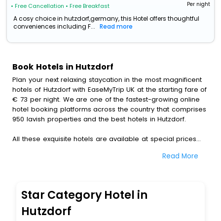
Per night
• Free Cancellation
• Free Breakfast
A cosy choice in hutzdorf,germany, this Hotel offers thoughtful
conveniences including F...
Read more
Book Hotels in Hutzdorf
Plan your next relaxing staycation in the most magnificent
hotels of Hutzdorf with EaseMyTrip UK at the starting fare of
€ 73 per night. We are one of the fastest-growing online
hotel booking platforms across the country that comprises
950 lavish properties and the best hotels in Hutzdorf.
All these exquisite hotels are available at special prices
just for you. To further satiate the requirements of various
Read More
travellers, we have incorporated the exclusive feature of
customization. Through this, you can tailor and book the
best hotels in Hutzdorf according to your personal
preferences and budget plans for the best experiences.
Star Category Hotel in
Along with these, our comprehensive range of premium,
Hutzdorf
deluxe and budget hotels are featured with diverse