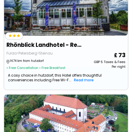
Rhönblick Landhotel - Restaurant - Countrypub
Fulda>Petersberg>Steinau
73
14.74 km from hutzdorf
GBP
5
Taxes & Fees
Per night
• Free Cancellation
• Free Breakfast
A cosy choice in hutzdorf, this Hotel offers thoughtful
conveniences including Free Wi-F...
Read more