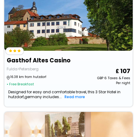
Gasthof Altes Casino
Fulda>Petersberg
107
16.38 km from hutzdorf
GBP
6
Taxes & Fees
Per night
• Free Breakfast
Designed for easy and comfortable travel, this 3 Star Hotel in
hutzdorf,germany includes...
Read more