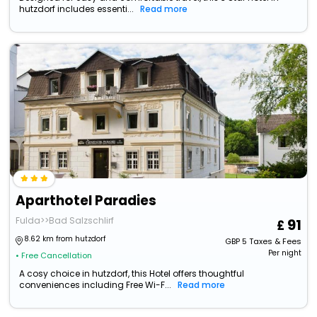
hutzdorf includes essenti...
Read more
Aparthotel Paradies
Fulda>>Bad Salzschlirf
91
8.62 km from hutzdorf
GBP
5
Taxes & Fees
Per night
• Free Cancellation
A cosy choice in hutzdorf, this Hotel offers thoughtful
conveniences including Free Wi-F...
Read more