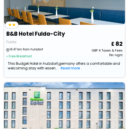
B&B Hotel Fulda-City
Fulda
82
16.47 km from hutzdorf
GBP
4
Taxes & Fees
Per night
• Free Breakfast
This Budget Hotel in hutzdorf,germany offers a comfortable and
welcoming stay with essen...
Read more