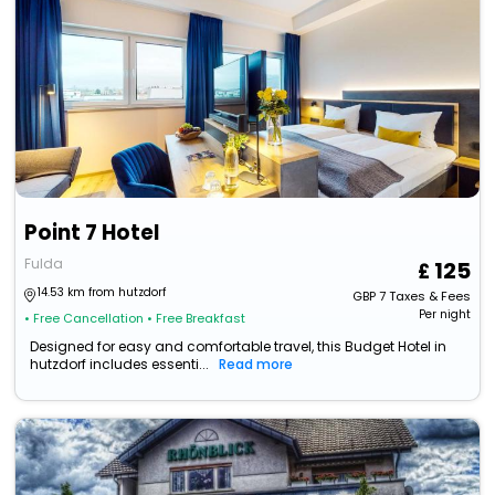
Point 7 Hotel
Fulda
125
14.53 km from hutzdorf
GBP
7
Taxes & Fees
Per night
• Free Cancellation
• Free Breakfast
Designed for easy and comfortable travel, this Budget Hotel in
hutzdorf includes essenti...
Read more