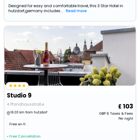
Designed for easy and comfortable travel, this 3 Star Hotel in
hutzdorf,germany includes...
Read more
Studio 9
4 Pfandhausstraße
103
16.03 km from hutzdorf
GBP
6
Taxes & Fees
Per night
Free wi-fi
• Free Cancellation