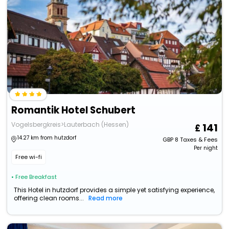
Romantik Hotel Schubert
Vogelsbergkreis>Lauterbach (Hessen)
141
14.27 km from hutzdorf
GBP
8
Taxes & Fees
Per night
Free wi-fi
• Free Breakfast
This Hotel in hutzdorf provides a simple yet satisfying experience,
offering clean rooms...
Read more