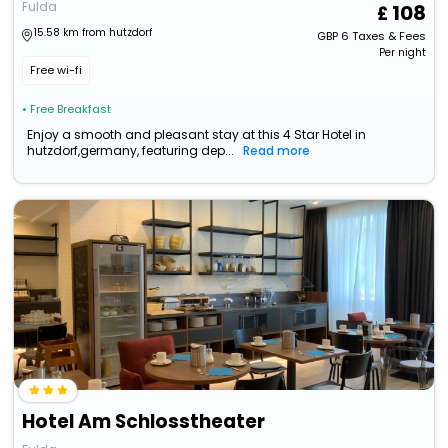
Fulda
108
15.58 km from hutzdorf
GBP
6
Taxes & Fees
Per night
Free wi-fi
• Free Breakfast
Enjoy a smooth and pleasant stay at this 4 Star Hotel in
hutzdorf,germany, featuring dep...
Read more
Hotel Am Schlosstheater