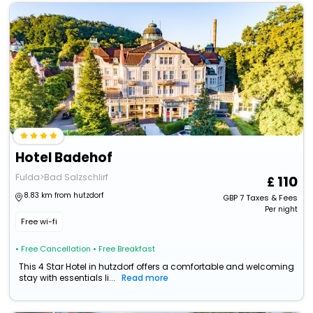
Hotel Badehof
Fulda>Bad Salzschlirf
110
8.83 km from hutzdorf
GBP
7
Taxes & Fees
Per night
Free wi-fi
• Free Cancellation
• Free Breakfast
This 4 Star Hotel in hutzdorf offers a comfortable and welcoming
stay with essentials li...
Read more