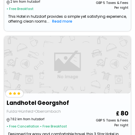
2 km from hutzdorf
GBP
5
Taxes & Fees
Per night
• Free Breakfast
This Hotel in hutzdorf provides a simple yet satisfying experience,
offering clean rooms...
Read more
Landhotel Georgshof
Fulda>Hünfeld>Oberrombach
80
7.62 km from hutzdorf
GBP
5
Taxes & Fees
Per night
• Free Cancellation
• Free Breakfast
Designed for easy and comfortable travel, this 3 Star Hotel in