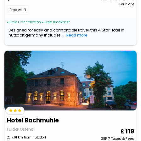
Per night
Free wi-fi
• Free Cancellation
• Free Breakfast
Designed for easy and comfortable travel, this 4 Star Hotel in
hutzdorf,germany includes...
Read more
Hotel Bachmuhle
Fulda>Ostend
119
17.91 km from hutzdorf
GBP
7
Taxes & Fees