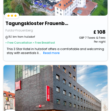
Tagungskloster Frauenberg
Fulda>Frauenberg
108
15.1 km from hutzdorf
GBP
7
Taxes & Fees
Per night
• Free Cancellation
• Free Breakfast
This 3 Star Hotel in hutzdorf offers a comfortable and welcoming
stay with essentials li...
Read more