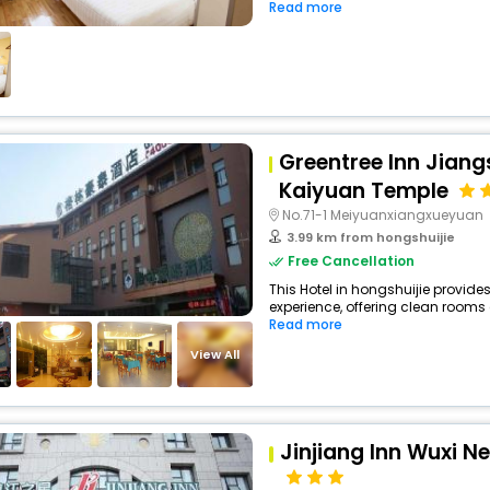
Read more
Greentree Inn Jian
Kaiyuan Temple
No.71-1 Meiyuanxiangxueyuan
3.99 km from hongshuijie
Free Cancellation
This Hotel in hongshuijie provides
experience, offering clean rooms 
Read more
View All
Jinjiang Inn Wuxi N