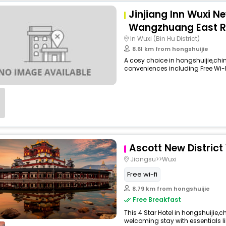
Jinjiang Inn Wuxi Ne
Wangzhuang East 
In Wuxi (Bin Hu District)
8.61 km from hongshuijie
A cosy choice in hongshuijie,china
conveniences including Free Wi-Fi,
Ascott New District
Jiangsu>>Wuxi
Free wi-fi
8.79 km from hongshuijie
Free Breakfast
This 4 Star Hotel in hongshuijie,
welcoming stay with essentials like