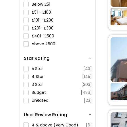
Below
51
51 -
100
101 -
200
201-
300
401-
500
above
500
Star Rating
5 Star
[43]
4 Star
[145]
3 Star
[303]
Budget
[436]
UnRated
[23]
User Review Rating
4 & above (Very Good)
[6]