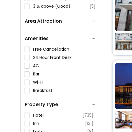
3 & above (Good)
[5]
Area Attraction
Amenities
Free Cancellation
24 Hour Front Desk
AC
Bar
Wi-Fi
Breakfast
Spa Service
Property Type
Swimming Pool
Parking
Hotel
[735]
Restaurant
Inn
[131]
Fitness
Motel
[8]