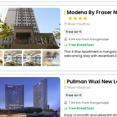
Modena By Fraser N
Wuxi>>Suzhou
Free wi-fi
6.64 km from hongshuijie
Free Breakfast
This 4 Star Apartment in hongshu
welcoming stay with essentials like
View All
Pullman Wuxi New L
Wuxi>>Suzhou
Free wi-fi
7.64 km from hongshuijie
Free Breakfast
Enjoy a smooth and pleasant stay 