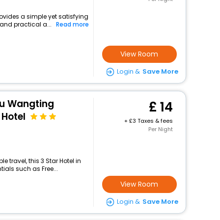
rovides a simple yet satisfying
and practical a...
Read more
View Room
Login &
Save More
ou Wangting
14
Hotel
+
3 Taxes & fees
Per Night
travel, this 3 Star Hotel in
ials such as Free...
View Room
Login &
Save More