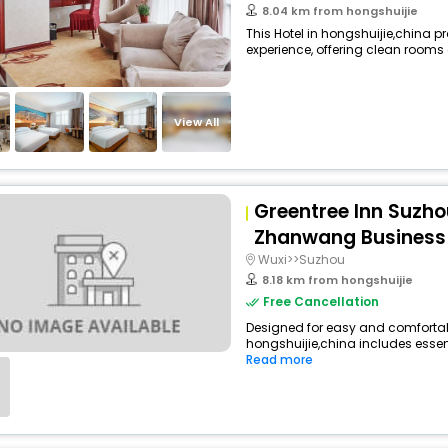
8.04 km from hongshuijie
This Hotel in hongshuijie,china p
experience, offering clean rooms 
View All
Greentree Inn Suzh
Zhanwang Business 
Wuxi>>Suzhou
8.18 km from hongshuijie
Free Cancellation
Designed for easy and comfortable 
hongshuijie,china includes essent
Read more