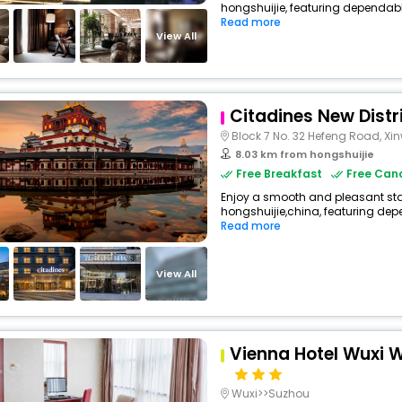
hongshuijie, featuring dependabl
Read more
View All
Citadines New Distr
Block 7 No. 32 Hefeng Road, Xinw
8.03 km from hongshuijie
Free Breakfast
Free Canc
Enjoy a smooth and pleasant sta
hongshuijie,china, featuring dep
Read more
View All
Vienna Hotel Wuxi
Wuxi>>Suzhou