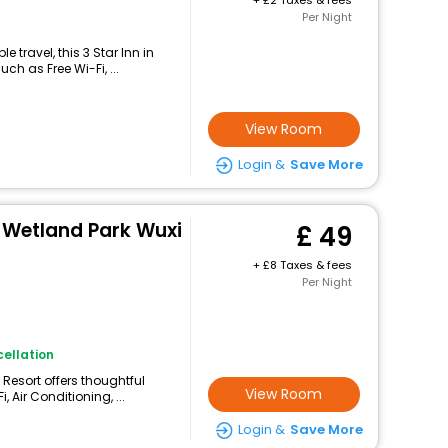
+
2 Taxes & fees
Per Night
travel, this 3 Star Inn in
ch as Free Wi-Fi, ...
View Room
Login &
Save More
 Wetland Park Wuxi
49
+
8 Taxes & fees
Per Night
ellation
 Resort offers thoughtful
View Room
 Air Conditioning, ...
Login &
Save More