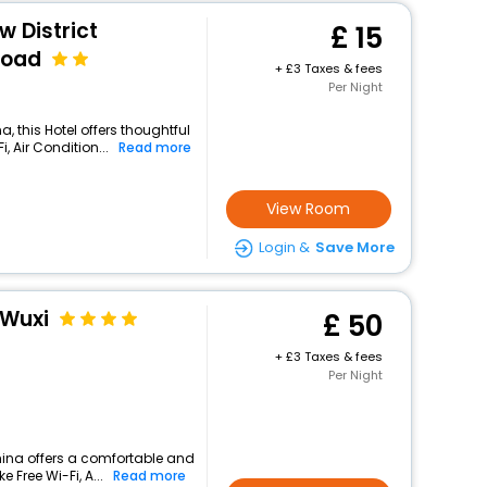
w District
15
Road
+
3 Taxes & fees
Per Night
, this Hotel offers thoughtful
 Air Condition...
Read more
View Room
Login &
Save More
 Wuxi
50
+
3 Taxes & fees
Per Night
china offers a comfortable and
 Free Wi-Fi, A...
Read more