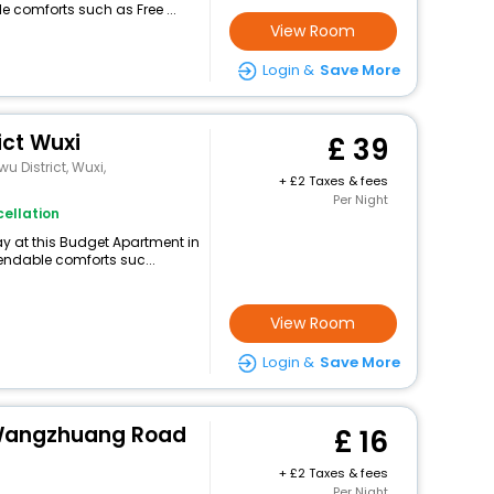
e comforts such as Free ...
View Room
Login &
Save More
ict Wuxi
39
u District, Wuxi,
+
2 Taxes & fees
Per Night
ellation
y at this Budget Apartment in
endable comforts suc...
View Room
Login &
Save More
 Wangzhuang Road
16
+
2 Taxes & fees
Per Night