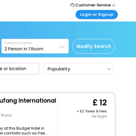
Customer Service
Login or Signup
Call Support
Tel: +44 3300 430043
Customer Login
Login & check bookings
Mail Support
Care@easemytrip.co.uk
Rooms/Guests
Corporate Travel
Modify Search
2
Person in
1
Room
Login corporate account
Agent Login
Popularity
Login your agent account
My Booking
Manage your bookings here
ufang International
12
+
2 Taxes & fees
n Road
Per Night
 at this Budget Hotel in
e comforts such as Free ...