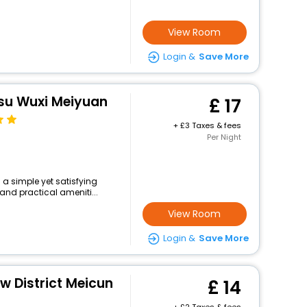
View Room
Login &
Save More
gsu Wuxi Meiyuan
17
+
3 Taxes & fees
Per Night
 a simple yet satisfying
and practical ameniti...
View Room
Login &
Save More
ew District Meicun
14