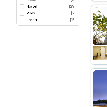
Hostel
[29]
Villas
[2]
Resort
[15]
Apartment
[16]
Residence
[4]
Ranch
[3]
House
[4]
Guest House
[3]