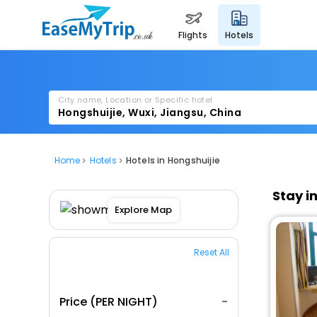
flights
hotels
City name, Location or Specific hotel
Home
Hotels
Hotels in Hongshuijie
Stay i
Explore Map
Reset All
Price (PER NIGHT)