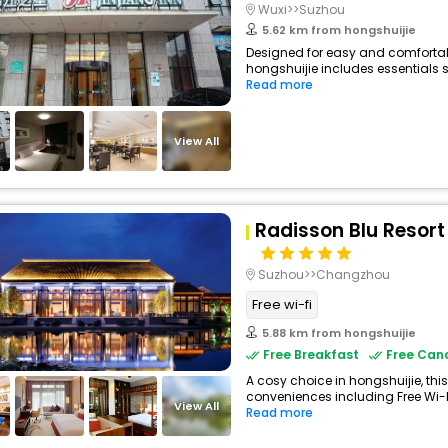
Wuxi>>Suzhou
5.62 km from hongshuijie
Designed for easy and comfortable 
hongshuijie includes essentials su
Read more
View All
Radisson Blu Resort
Suzhou>>Changzhou
Free wi-fi
5.88 km from hongshuijie
Free Breakfast
Free Canc
A cosy choice in hongshuijie, this
conveniences including Free Wi-Fi,
View All
Read more