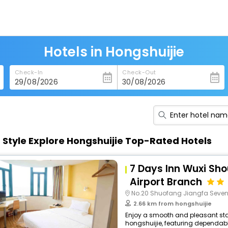
Hotels in Hongshuijie
Check-In
Check-Out
n Style Explore Hongshuijie Top-Rated Hotels
7 Days Inn Wuxi Sho
Airport Branch
No.20 Shuofang Jiangfa Seve
2.66 km from hongshuijie
Enjoy a smooth and pleasant stay
hongshuijie, featuring dependabl