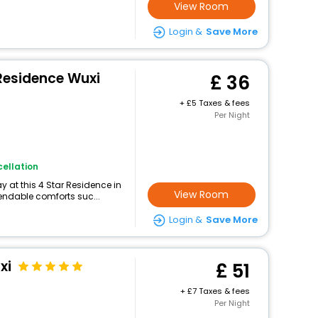
View Room
Login &
Save More
Residence Wuxi
36
+
5 Taxes & fees
Per Night
ellation
 at this 4 Star Residence in
View Room
endable comforts suc...
Login &
Save More
xi
51
+
7 Taxes & fees
Per Night