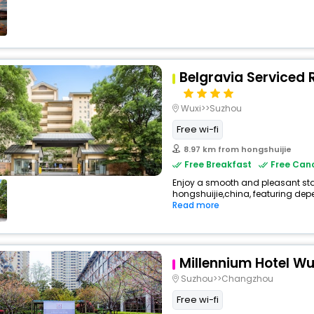
Belgravia Serviced 
Wuxi>>Suzhou
Free wi-fi
8.97 km from hongshuijie
Free Breakfast
Free Canc
Enjoy a smooth and pleasant stay
hongshuijie,china, featuring dep
Read more
Millennium Hotel Wu
Suzhou>>Changzhou
Free wi-fi