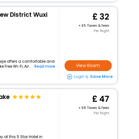
ew District Wuxi
32
+
5 Taxes & fees
Per Night
ijie offers a comfortable and
View Room
 Free Wi-Fi, Air...
Read more
Login &
Save More
ake
47
+
8 Taxes & fees
Per Night
at this 5 Star Hotel in