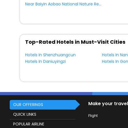
Near Baiyin Aobao National Nature Reserve Hexigten Banner
Top-Rated Hotels in Must-Visit Cities
Hotels In Shenzhuangcun
Hotels In Na
Hotels In Daniuyingzi
Hotels In G
Make your travel
OUR OFFERINGS
QUICK LINKS
Flight
POPULAR AIRLINE