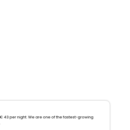
f € 43 per night. We are one of the fastest-growing
.