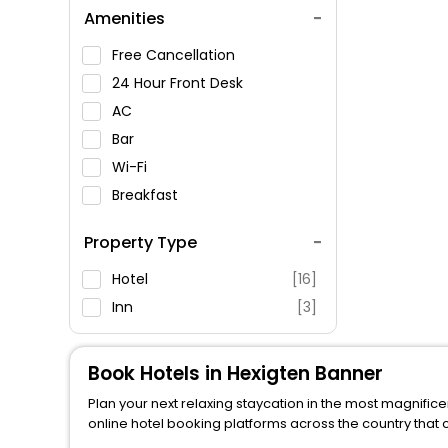
Amenities
Free Cancellation
24 Hour Front Desk
AC
Bar
Wi-Fi
Breakfast
Spa Service
Property Type
Swimming Pool
Parking
Hotel
[16]
Restaurant
Inn
[3]
Fitness
Book Hotels in Hexigten Banner
Plan your next relaxing staycation in the most magnifice
online hotel booking platforms across the country that 