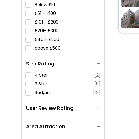
Below
51
51 -
100
101 -
200
201-
300
401-
500
above
500
Star Rating
4 Star
[2]
3 Star
[5]
Budget
[12]
User Review Rating
Area Attraction