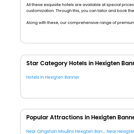
All these exquisite hotels are available at special price
customization. Through this, you can tailor and book t
Along with these, our comprehensive range of premium, 
to every traveller seeking a luxurious journey. Fee canc
you can relish with us easily.
We also encompass other premier benefits, including c
moments with loved ones. Whether it’s a corporate tour 
assured perks like never before.
Star Category Hotels in Hexigten Ban
So, are you ready to enjoy all the exclusive benefits? I
the most cherished moments with your loved ones.
Hotels In Hexigten Banner
Popular Attractions in Hexigten Bann
Near Qingshan Moulins Hexigten Banner