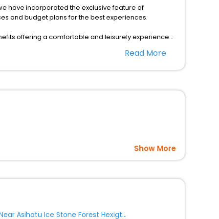
s, we have incorporated the exclusive feature of
ces and budget plans for the best experiences.
fits offering a comfortable and leisurely experience
nd spa treatment are the complimentary facilities that
Read More
dining places, wherein you can create memorable
n Banner as per your convenience with us to unlock the
ble prices with EaseMyTrip United Kingdom and fabricate
Show More
Near Asihatu Ice Stone Forest Hexigten Banner