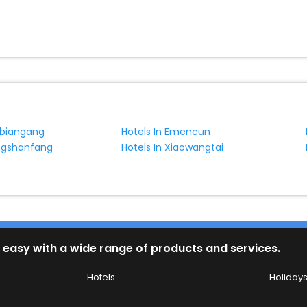
nbiangang
Hotels In Emencun
ongshanfang
Hotels In Xiaowangtai
 easy with a wide range of products and services.
Hotels
Holiday