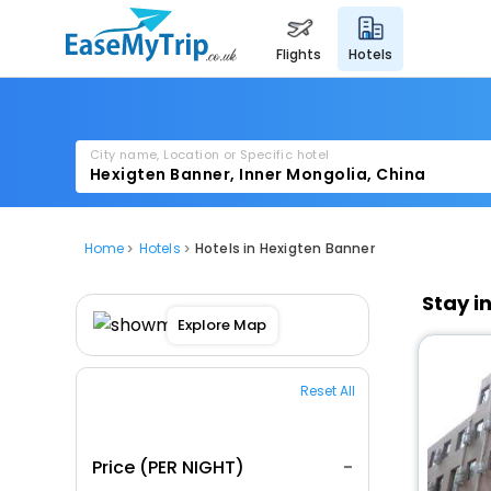
flights
hotels
City name, Location or Specific hotel
Home
Hotels
Hotels in Hexigten Banner
Stay i
Explore Map
Reset All
Price (PER NIGHT)