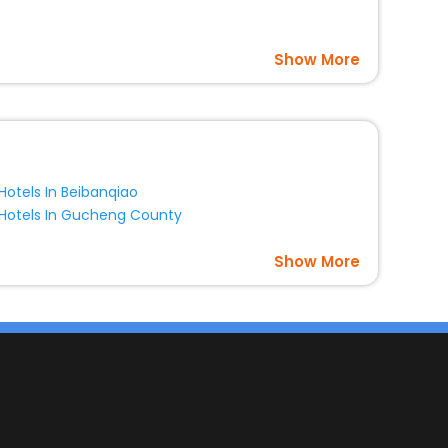
Show More
Hotels In Beibanqiao
Hotels In Gucheng County
Show More
s