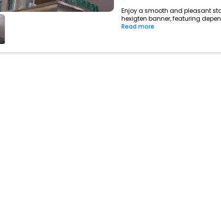
Enjoy a smooth and pleasant stay 
hexigten banner, featuring depen
Read more