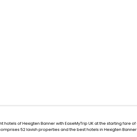
nt hotels of Hexigten Banner with EaseMyTrip UK at the starting fare o
comprises 52 lavish properties and the best hotels in Hexigten Banner