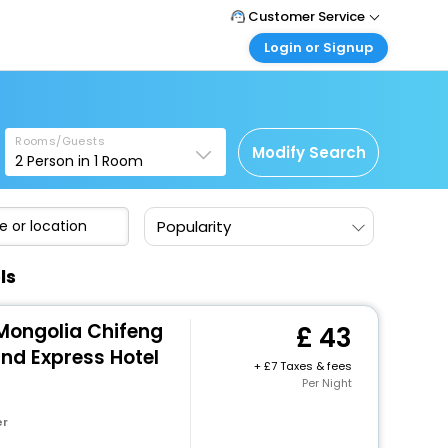
Customer Service
Login or Signup
Call Support
Tel: +44 3300 430043
Customer Login
Login & check bookings
Mail Support
Care@easemytrip.co.uk
Rooms/Guests
Corporate Travel
Modify Search
2
Person in
1
Room
Login corporate account
Agent Login
Popularity
Login your agent account
My Booking
ls
Manage your bookings here
 Mongolia Chifeng
43
and Express Hotel
+
7 Taxes & fees
Per Night
er