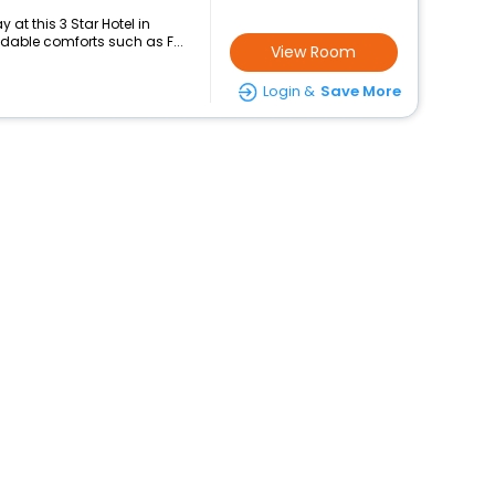
at this 3 Star Hotel in
dable comforts such as F...
View Room
Login &
Save More