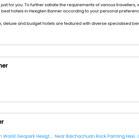
s just for you. To further satiate the requirements of various traveller
he best hotels in Hexigten Banner according to your personal preferen
deluxe and budget hotels are featured with diverse specialised bene
ellation, fast Wi-Fi, healthy morning brunch, Air-conditioned rooms, a
onference rooms for business travellers, laundry, lounge and fine-
or just another exciting vacay, you book your ideal hotels in Hexigte
ner
f yes, then wait. Choose your best hotel in Hexigten Banner at afforda
er
Near Hexigten World Geopark Hexigten Banner
Near Baichachuan Rock Painting Hexigten Banner