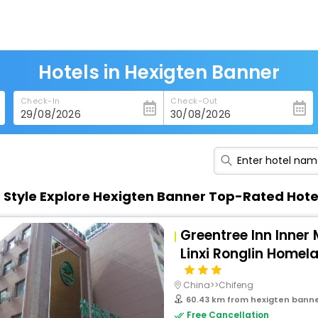
Hotels in Hexigten Banner
Check-In
Check-Out
n Style Explore Hexigten Banner Top-Rated Hote
Greentree Inn Inner
Linxi Ronglin Homel
China>>Chifeng
60.43 km from hexigten bann
Free Cancellation