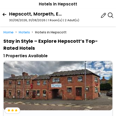
Hotels in Hepscott
Hepscott, Morpeth, England, United Kingdom
30/08/2026, 31/08/2026 | 1 Room(s)
|
2 Adult(s)
Home
Hotels
Hotels in Hepscott
Stay in Style – Explore Hepscott’s Top-
Rated Hotels
1 Properties Available