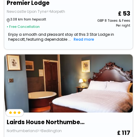
Premier Lodge
Newcastle Upon Tyne>>Morpeth
53
3.08 km from hepscott
GBP
8
Taxes & Fees
Per night
• Free Cancellation
Enjoy a smooth and pleasant stay at this 3 Star Lodge in
hepscott, featuring dependable ...
Read more
Lairds House Northumberland Ltd
Northumberland>>Bedlington
117