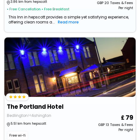
3.86 km from hepscott
GBP
20
Taxes & Fees
Per night
• Free Cancellation
• Free Breakfast
This Inn in hepscott provides a simple yet satisfying experience,
offering clean rooms a...
Read more
The Portland Hotel
Bedlington>>Ashington
79
5.51 km from hepscott
GBP
13
Taxes & Fees
Per night
Free wi-fi