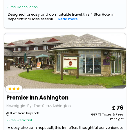
• Free Cancellation
Designed for easy and comfortable travel, this 4 Star Hotel in
hepscott includes essenti...
Read more
Premier Inn Ashington
Newbiggin-By-The-Sea>>Ashington
76
8 km from hepscott
GBP
13
Taxes & Fees
Per night
• Free Breakfast
A cosy choice in hepscott, this Inn offers thoughtful conveniences