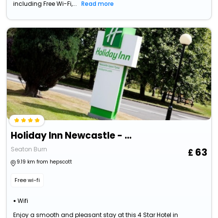
including Free Wi-Fi,...
Read more
Holiday Inn Newcastle - Gosforth Park By Ihg
Seaton Burn
63
9.19 km from hepscott
Free wi-fi
Wifi
Enjoy a smooth and pleasant stay at this 4 Star Hotel in