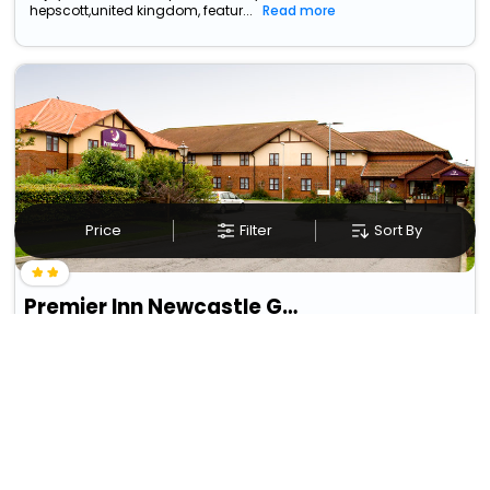
hepscott,united kingdom, featur...
Read more
Price
Filter
Sort By
Premier Inn Newcastle Gosforth/Cramlington
Annitsford
50
10.39 km from hepscott
GBP
8
Taxes & Fees
Per night
• Free Breakfast
This Inn in hepscott,united kingdom provides a simple yet
satisfying experience, offerin...
Read more