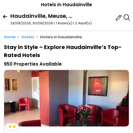
Hotels in Haudainville
Haudainville, Meuse, France
29/08/2026, 30/08/2026 | 1 Room(s)
|
2 Adult(s)
Home
Hotels
Hotels in Haudainville
Stay in Style – Explore Haudainville’s Top-
Rated Hotels
950 Properties Available