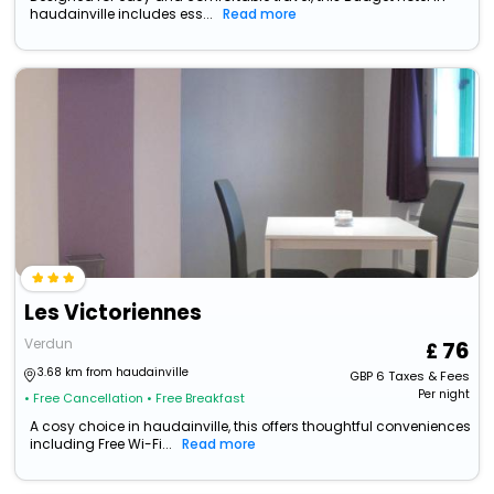
haudainville includes ess...
Read more
Les Victoriennes
Verdun
76
3.68 km from haudainville
GBP
6
Taxes & Fees
Per night
• Free Cancellation
• Free Breakfast
A cosy choice in haudainville, this offers thoughtful conveniences
including Free Wi-Fi...
Read more