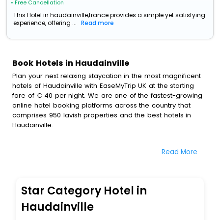
• Free Cancellation
This Hotel in haudainville,france provides a simple yet satisfying
experience, offering ...
Read more
Book Hotels in Haudainville
Plan your next relaxing staycation in the most magnificent
hotels of Haudainville with EaseMyTrip UK at the starting
fare of € 40 per night. We are one of the fastest-growing
online hotel booking platforms across the country that
comprises 950 lavish properties and the best hotels in
Haudainville.
All these exquisite hotels are available at special prices
Read More
just for you. To further satiate the requirements of various
travellers, we have incorporated the exclusive feature of
customization. Through this, you can tailor and book the
best hotels in Haudainville according to your personal
Star Category Hotel in
preferences and budget plans for the best experiences.
Haudainville
Along with these, our comprehensive range of premium,