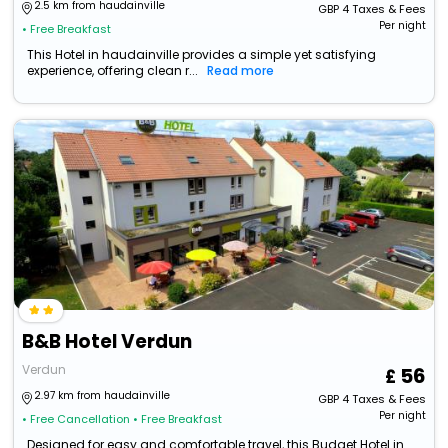
2.5 km from haudainville
GBP
4
Taxes & Fees
Per night
• Free Breakfast
This Hotel in haudainville provides a simple yet satisfying
experience, offering clean r...
Read more
B&B Hotel Verdun
Verdun
56
2.97 km from haudainville
GBP
4
Taxes & Fees
Per night
• Free Cancellation
• Free Breakfast
Designed for easy and comfortable travel, this Budget Hotel in