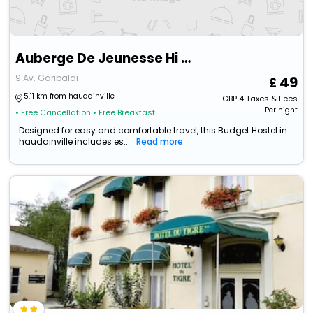
Auberge De Jeunesse Hi Verdun
9 Av. Garibaldi
49
5.11 km from haudainville
GBP
4
Taxes & Fees
Per night
• Free Cancellation
• Free Breakfast
Designed for easy and comfortable travel, this Budget Hostel in
haudainville includes es...
Read more