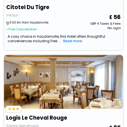
Citotel Du Tigre
Verdun
56
5.53 km from haudainville
GBP
4
Taxes & Fees
Per night
• Free Cancellation
A cosy choice in haudainville, this Hotel offers thoughtful
conveniences including Free ...
Read more
Logis Le Cheval Rouge
Sainte-Menehould