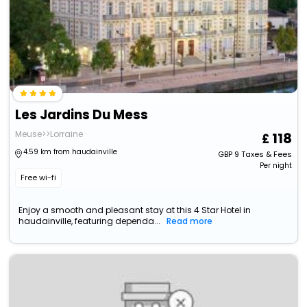
Les Jardins Du Mess
Meuse>>Lorraine
118
4.59 km from haudainville
GBP
9
Taxes & Fees
Per night
Free wi-fi
Enjoy a smooth and pleasant stay at this 4 Star Hotel in
haudainville, featuring dependa...
Read more