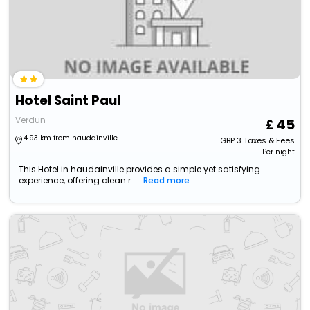
Hotel Saint Paul
Verdun
45
4.93 km from haudainville
GBP
3
Taxes & Fees
Per night
This Hotel in haudainville provides a simple yet satisfying
experience, offering clean r...
Read more