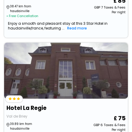
85
38.47 km from
GBP
7
Taxes & Fees
haudainville
Per night
• Free Cancellation
Enjoy a smooth and pleasant stay at this 3 Star Hotel in
haudainville,france, featuring ...
Read more
Hotel La Regie
Val de Briey
75
39.89 km from
GBP
6
Taxes & Fees
haudainville
Per night