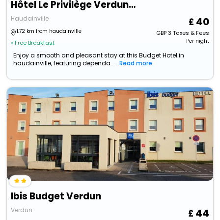
Hôtel Le Privilège Verdun - Authentic By Balladins
Haudainville
40
1.72 km from haudainville
GBP
3
Taxes & Fees
Per night
• Free Breakfast
Enjoy a smooth and pleasant stay at this Budget Hotel in
haudainville, featuring dependa...
Read more
Ibis Budget Verdun
Verdun
44