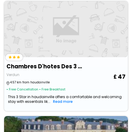
Chambres D'hotes Des 3 Rois
Verdun
47
4.57 km from haudainville
• Free Cancellation
• Free Breakfast
This 3 Star in haudainville offers a comfortable and welcoming
stay with essentials lik...
Read more