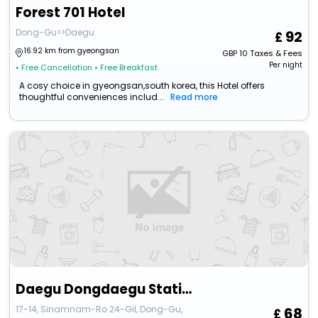
Forest 701 Hotel
Dong-Gu>>Daegu
92
16.92 km from gyeongsan
GBP
10
Taxes & Fees
Per night
• Free Cancellation
• Free Breakfast
A cosy choice in gyeongsan,south korea, this Hotel offers
thoughtful conveniences includ...
Read more
Daegu Dongdaegu Station Kahn
17-14, Sinamnam-Ro 24-Gil, Dong-Gu,
68