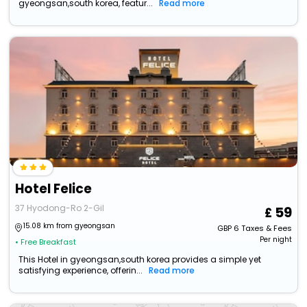
gyeongsan,south korea, featur...
Read more
Hotel Felice
37 Hyodong-Ro 2-Gil
59
15.08 km from gyeongsan
GBP
6
Taxes & Fees
Per night
• Free Breakfast
This Hotel in gyeongsan,south korea provides a simple yet
satisfying experience, offerin...
Read more