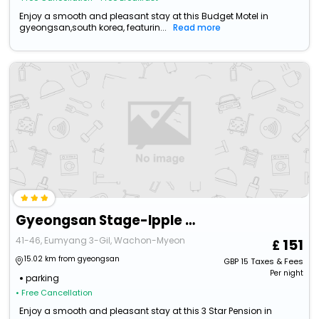
Enjoy a smooth and pleasant stay at this Budget Motel in
gyeongsan,south korea, featurin...
Read more
Gyeongsan Stage-Ipple Pet Pension
41-46, Eumyang 3-Gil, Wachon-Myeon
151
15.02 km from gyeongsan
GBP
15
Taxes & Fees
Per night
parking
• Free Cancellation
Enjoy a smooth and pleasant stay at this 3 Star Pension in