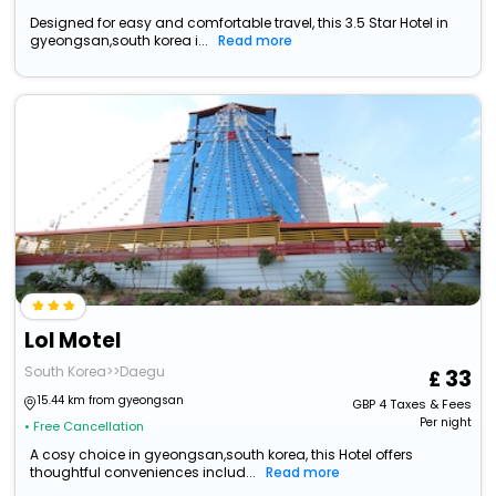
Designed for easy and comfortable travel, this 3.5 Star Hotel in
gyeongsan,south korea i...
Read more
Lol Motel
South Korea>>Daegu
33
15.44 km from gyeongsan
GBP
4
Taxes & Fees
Per night
• Free Cancellation
A cosy choice in gyeongsan,south korea, this Hotel offers
thoughtful conveniences includ...
Read more