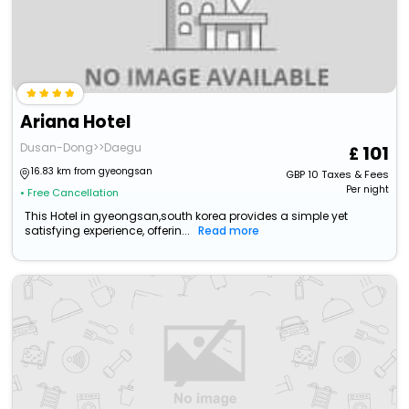
Ariana Hotel
Dusan-Dong>>Daegu
101
16.83 km from gyeongsan
GBP
10
Taxes & Fees
Per night
• Free Cancellation
This Hotel in gyeongsan,south korea provides a simple yet
satisfying experience, offerin...
Read more