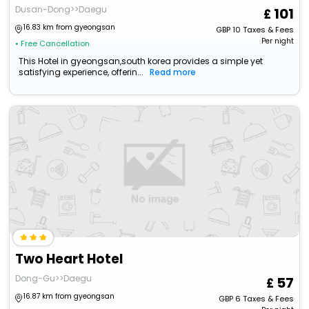
Dusan-Dong>>Daegu
101
16.83 km from gyeongsan
GBP
10
Taxes & Fees
Per night
• Free Cancellation
This Hotel in gyeongsan,south korea provides a simple yet
satisfying experience, offerin...
Read more
Two Heart Hotel
Dong-Gu>>Daegu
57
16.87 km from gyeongsan
GBP
6
Taxes & Fees