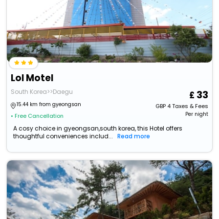
Lol Motel
South Korea>>Daegu
33
15.44 km from gyeongsan
GBP
4
Taxes & Fees
Per night
• Free Cancellation
A cosy choice in gyeongsan,south korea, this Hotel offers
thoughtful conveniences includ...
Read more