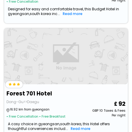
Per night
• Free Cancellation
Designed for easy and comfortable travel, this Budget Hotel in
gyeongsan,south korea inc...
Read more
Forest 701 Hotel
Dong-Gu>>Daegu
92
16.92 km from gyeongsan
GBP
10
Taxes & Fees
Per night
• Free Cancellation
• Free Breakfast
A cosy choice in gyeongsan,south korea, this Hotel offers
thoughtful conveniences includ...
Read more