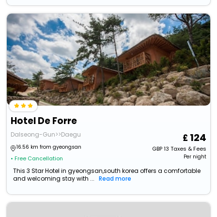
Hotel De Forre
Dalseong-Gun>>Daegu
124
16.56 km from gyeongsan
GBP
13
Taxes & Fees
Per night
• Free Cancellation
This 3 Star Hotel in gyeongsan,south korea offers a comfortable
and welcoming stay with ...
Read more