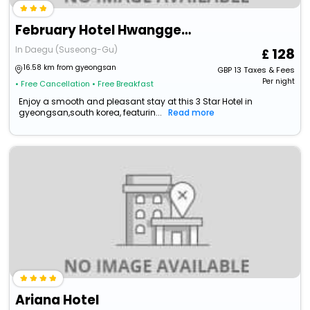
February Hotel Hwanggeum
In Daegu (Suseong-Gu)
128
16.58 km from gyeongsan
GBP
13
Taxes & Fees
Per night
• Free Cancellation
• Free Breakfast
Enjoy a smooth and pleasant stay at this 3 Star Hotel in
gyeongsan,south korea, featurin...
Read more
Ariana Hotel