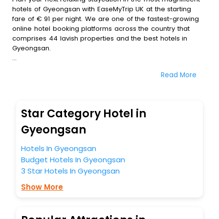
hotels of Gyeongsan with EaseMyTrip UK at the starting
fare of € 91 per night. We are one of the fastest-growing
online hotel booking platforms across the country that
comprises 44 lavish properties and the best hotels in
Gyeongsan.
All these exquisite hotels are available at special prices
Read More
just for you. To further satiate the requirements of various
travellers, we have incorporated the exclusive feature of
customization. Through this, you can tailor and book the
best hotels in Gyeongsan according to your personal
Star Category Hotel in
preferences and budget plans for the best experiences.
Gyeongsan
Along with these, our comprehensive range of premium,
deluxe and budget hotels are featured with diverse
Hotels In Gyeongsan
specialised benefits offering a comfortable and leisurely
Budget Hotels In Gyeongsan
experience to every traveller seeking a luxurious journey.
3 Star Hotels In Gyeongsan
Fee cancellation, fast Wi-Fi, healthy morning brunch, Air-
conditioned rooms, and spa treatment are the
Show More
complimentary facilities that you can relish with us easily.
We also encompass other premier benefits, including