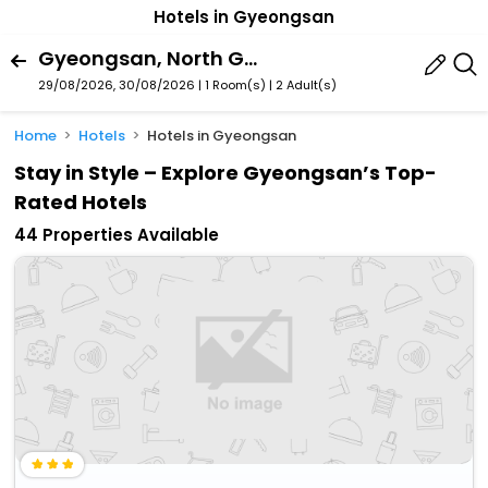
Hotels in Gyeongsan
Gyeongsan, North Gyeongsang, South Korea
29/08/2026, 30/08/2026 | 1 Room(s)
|
2 Adult(s)
Home
Hotels
Hotels in Gyeongsan
Stay in Style – Explore Gyeongsan’s Top-
Rated Hotels
44 Properties Available