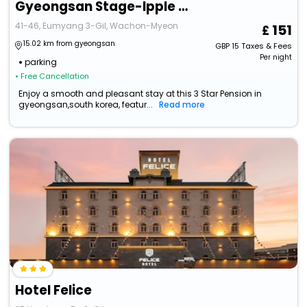
Gyeongsan Stage-Ipple Pet Pension
41-46, Eumyang 3-Gil, Wachon-Myeon
151
15.02 km from gyeongsan
GBP
15
Taxes & Fees
Per night
parking
• Free Cancellation
Enjoy a smooth and pleasant stay at this 3 Star Pension in
gyeongsan,south korea, featur...
Read more
Hotel Felice