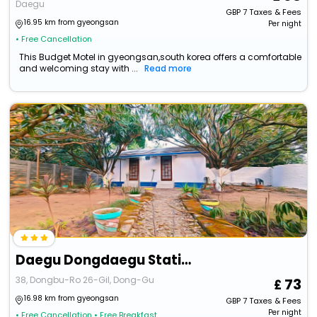
Daegu
GBP
7
Taxes & Fees
16.95 km from gyeongsan
Per night
• Free Cancellation
This Budget Motel in gyeongsan,south korea offers a comfortable
and welcoming stay with ...
Read more
Daegu Dongdaegu Station Leaders
38, Dongbu-Ro 26-Gil, Dong-Gu
73
16.98 km from gyeongsan
GBP
7
Taxes & Fees
Per night
• Free Cancellation
• Free Breakfast