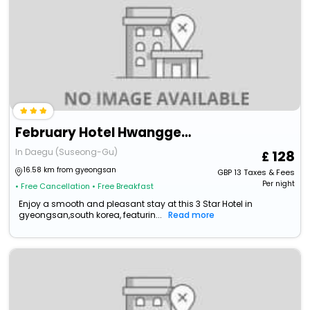
February Hotel Hwanggeum
In Daegu (Suseong-Gu)
128
16.58 km from gyeongsan
GBP
13
Taxes & Fees
Per night
• Free Cancellation
• Free Breakfast
Enjoy a smooth and pleasant stay at this 3 Star Hotel in
gyeongsan,south korea, featurin...
Read more