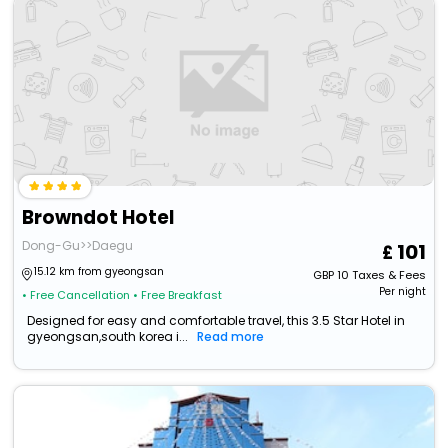
Browndot Hotel
Dong-Gu>>Daegu
101
15.12 km from gyeongsan
GBP
10
Taxes & Fees
Per night
• Free Cancellation
• Free Breakfast
Designed for easy and comfortable travel, this 3.5 Star Hotel in
gyeongsan,south korea i...
Read more