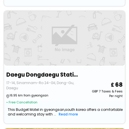
Daegu Dongdaegu Station Kahn
17-14, Sinamnam-Ro 24-Gil, Dong-Gu,
68
Daegu
GBP
7
Taxes & Fees
16.95 km from gyeongsan
Per night
• Free Cancellation
This Budget Motel in gyeongsan,south korea offers a comfortable
and welcoming stay with ...
Read more