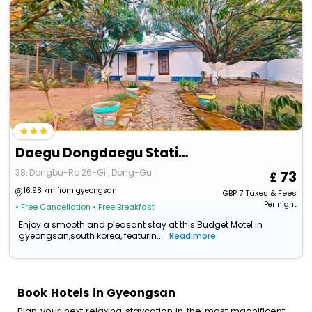
Daegu Dongdaegu Station Leaders
38, Dongbu-Ro 26-Gil, Dong-Gu
73
16.98 km from gyeongsan
GBP
7
Taxes & Fees
Per night
• Free Cancellation
• Free Breakfast
Enjoy a smooth and pleasant stay at this Budget Motel in
gyeongsan,south korea, featurin...
Read more
Book Hotels in Gyeongsan
Plan your next relaxing staycation in the most magnificent