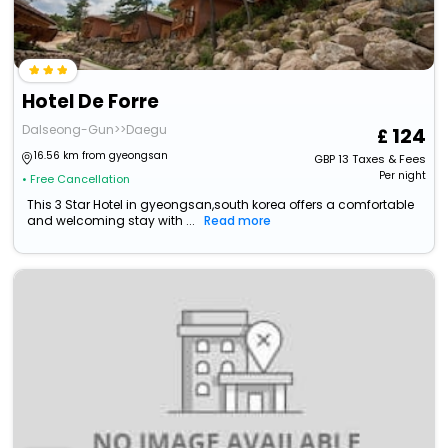
Hotel De Forre
Dalseong-Gun>>Daegu
124
16.56 km from gyeongsan
GBP
13
Taxes & Fees
Per night
• Free Cancellation
This 3 Star Hotel in gyeongsan,south korea offers a comfortable
and welcoming stay with ...
Read more