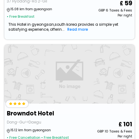
37 Hyodong-Ro 2-Gil
59
15.08 km from gyeongsan
GBP
6
Taxes & Fees
Per night
• Free Breakfast
This Hotel in gyeongsan,south korea provides a simple yet
satisfying experience, offerin...
Read more
Browndot Hotel
Dong-Gu>>Daegu
101
15.12 km from gyeongsan
GBP
10
Taxes & Fees
Per night
• Free Cancellation
• Free Breakfast