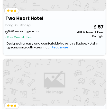
Two Heart Hotel
Dong-Gu>>Daegu
57
16.87 km from gyeongsan
GBP
6
Taxes & Fees
Per night
• Free Cancellation
Designed for easy and comfortable travel, this Budget Hotel in
gyeongsan,south korea inc...
Read more