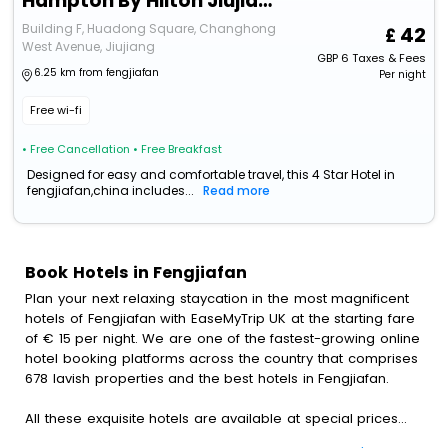
Hampton By Hilton Jiujiang Changhong Revenue
Building F, Huadong Square, Changhong
42
West Avenue, Jiujiang
GBP
6
Taxes & Fees
6.25 km from fengjiafan
Per night
Free wi-fi
• Free Cancellation
• Free Breakfast
Designed for easy and comfortable travel, this 4 Star Hotel in
fengjiafan,china includes...
Read more
Book Hotels in Fengjiafan
Plan your next relaxing staycation in the most magnificent
hotels of Fengjiafan with EaseMyTrip UK at the starting fare
of € 15 per night. We are one of the fastest-growing online
hotel booking platforms across the country that comprises
678 lavish properties and the best hotels in Fengjiafan.
All these exquisite hotels are available at special prices
just for you. To further satiate the requirements of various