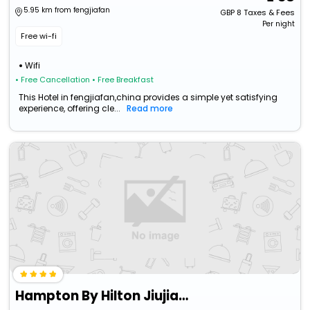
5.95 km from fengjiafan
GBP
8
Taxes & Fees
Per night
Free wi-fi
Wifi
• Free Cancellation
• Free Breakfast
This Hotel in fengjiafan,china provides a simple yet satisfying
experience, offering cle...
Read more
Hampton By Hilton Jiujiang Changhong Revenue