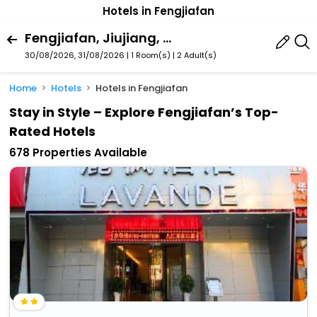
Hotels in Fengjiafan
Fengjiafan, Jiujiang, Jiangxi, China
30/08/2026, 31/08/2026 | 1 Room(s)
|
2 Adult(s)
Home
Hotels
Hotels in Fengjiafan
Stay in Style – Explore Fengjiafan’s Top-
Rated Hotels
678 Properties Available