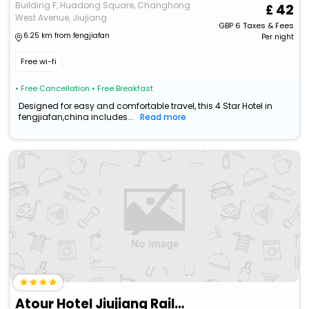
Building F, Huadong Square, Changhong
42
West Avenue, Jiujiang
GBP
6
Taxes & Fees
6.25 km from fengjiafan
Per night
Free wi-fi
• Free Cancellation
• Free Breakfast
Designed for easy and comfortable travel, this 4 Star Hotel in
fengjiafan,china includes...
Read more
Atour Hotel Jiujiang Railway Station Changhong Avenue