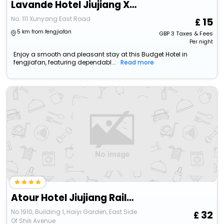
Lavande Hotel Jiujiang Xunyang Road Pedestrian Street Branch
No. 111 Xunyang East Road
15
5 km from fengjiafan
GBP
3
Taxes & Fees
Per night
Enjoy a smooth and pleasant stay at this Budget Hotel in
fengjiafan, featuring dependabl...
Read more
Atour Hotel Jiujiang Railway Station Changhong Avenue
No.1910, Building 1, Haiyi Garden, East Side
32
Of Shili Avenue