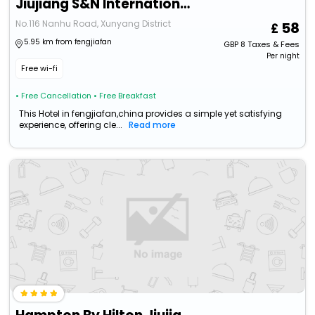
Jiujiang S&N International Hotel
No.116 Nanhu Road, Xunyang District
58
5.95 km from fengjiafan
GBP
8
Taxes & Fees
Per night
Free wi-fi
• Free Cancellation
• Free Breakfast
This Hotel in fengjiafan,china provides a simple yet satisfying
experience, offering cle...
Read more