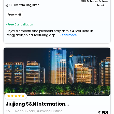
GBP
5
Taxes & Fees
5.31 km from fengjiafan
Per night
Free wi-fi
• Free Cancellation
Enjoy a smooth and pleasant stay at this 4 Star Hotel in
fengjiafan,china, featuring dep...
Read more
Jiujiang S&N International Hotel
No.116 Nanhu Road, Xunyang District
58