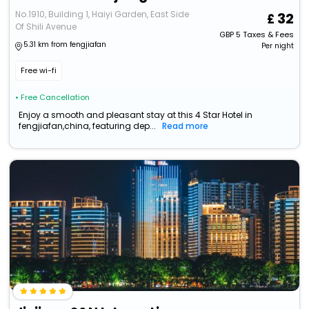
No.1910, Building 1, Haiyi Garden, East Side
32
Of Shili Avenue
GBP
5
Taxes & Fees
5.31 km from fengjiafan
Per night
Free wi-fi
• Free Cancellation
Enjoy a smooth and pleasant stay at this 4 Star Hotel in
fengjiafan,china, featuring dep...
Read more