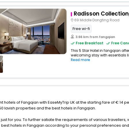
Radisson Collection
69 Middle Dongting Road
Free wi-fi
3.66 km from fangqian
Free Breakfast
Free Canc
This 5 Star Hotel in fangqian off
welcoming stay with essentials like
Read more
nt hotels of Fangqian with EaseMyTrip UK at the starting fare of € 14 p
 lavish properties and the best hotels in Fangqian.
s just for you. To further satiate the requirements of various traveller
he best hotels in Fangqian according to your personal preferences and