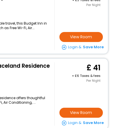
+
3 Taxes & fees
Per Night
 travel, this Budget Inn in
as Free Wi-Fi, Air...
View Room
Login &
Save More
aceland Residence
41
+
6 Taxes & fees
Per Night
esidence offers thoughtful
 Air Conditioning, ...
View Room
Login &
Save More