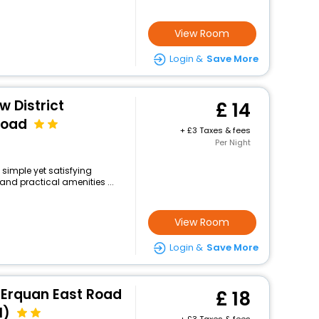
View Room
Login &
Save More
w District
14
Road
+
3 Taxes & fees
Per Night
 simple yet satisfying
and practical amenities ...
View Room
Login &
Save More
 Erquan East Road
18
l)