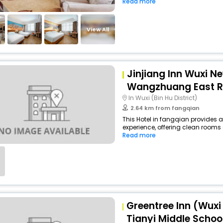
Read more
View All
Jinjiang Inn Wuxi Ne
Wangzhuang East 
In Wuxi (Bin Hu District)
2.64 km from fangqian
This Hotel in fangqian provides a
experience, offering clean rooms 
Read more
Greentree Inn (Wuxi
Tianyi Middle Schoo