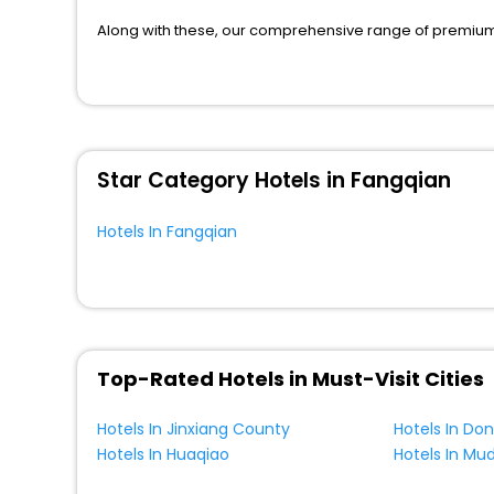
Boat
[2]
Along with these, our comprehensive range of premium, 
to every traveller seeking a luxurious journey. Fee canc
Homestay
[4]
you can relish with us easily.
Country House
[1]
We also encompass other premier benefits, including c
Cottage
[2]
moments with loved ones. Whether it’s a corporate tour 
perks like never before.
Star Category Hotels in Fangqian
So, are you ready to enjoy all the exclusive benefits? I
most cherished moments with your loved ones.
Hotels In Fangqian
Top-Rated Hotels in Must-Visit Cities
Hotels In Jinxiang County
Hotels In Do
Hotels In Huaqiao
Hotels In Mu