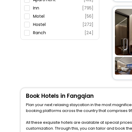
Fitness
Inn
[795]
Motel
[56]
Hostel
[272]
Ranch
[24]
Residence
[12]
House
[44]
Villas
[18]
Resort
[63]
Guest House
[42]
Riad
[3]
Holiday Home
[1]
Book Hotels in Fangqian
Cabin
[3]
Plan your next relaxing staycation in the most magnifice
Guest Accommodation
[8]
booking platforms across the country that comprises 950
Condo
[1]
All these exquisite hotels are available at special price
Lodge
[3]
customization. Through this, you can tailor and book t
Palace
[2]