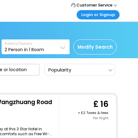
Customer Service
Login or Signup
Call Support
Tel: +44 3300 430043
Customer Login
Login & check bookings
Mail Support
Care@easemytrip.co.uk
Rooms/Guests
Corporate Travel
Modify Search
2
Person in
1
Room
Login corporate account
Agent Login
Popularity
Login your agent account
My Booking
Manage your bookings here
 Wangzhuang Road
16
+
2 Taxes & fees
Per Night
at this 3 Star Hotel in
omforts such as Free Wi-...