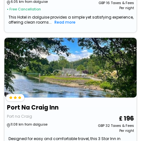
6.05 km from dalguise
GBP
16
Taxes & Fees
Per night
• Free Cancellation
This Hotel in dalguise provides a simple yet satisfying experience,
offering clean rooms...
Read more
Port Na Craig Inn
Port na Craig
196
11.08 km from dalguise
GBP
32
Taxes & Fees
Per night
Designed for easy and comfortable travel, this 3 Star Inn in