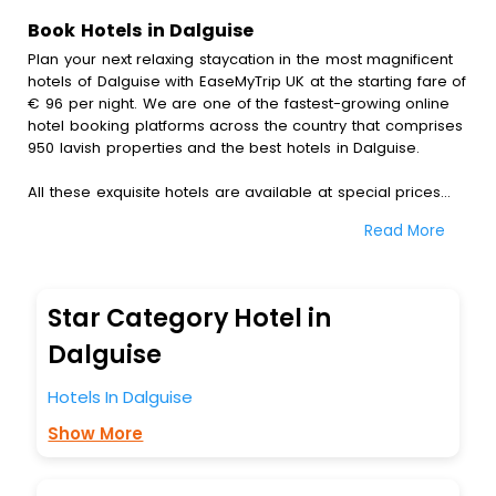
Book Hotels in Dalguise
Plan your next relaxing staycation in the most magnificent
hotels of Dalguise with EaseMyTrip UK at the starting fare of
€ 96 per night. We are one of the fastest-growing online
hotel booking platforms across the country that comprises
950 lavish properties and the best hotels in Dalguise.
All these exquisite hotels are available at special prices
just for you. To further satiate the requirements of various
Read More
travellers, we have incorporated the exclusive feature of
customization. Through this, you can tailor and book the
best hotels in Dalguise according to your personal
preferences and budget plans for the best experiences.
Star Category Hotel in
Along with these, our comprehensive range of premium,
Dalguise
deluxe and budget hotels are featured with diverse
specialised benefits offering a comfortable and leisurely
Hotels In Dalguise
experience to every traveller seeking a luxurious journey.
Show More
Fee cancellation, fast Wi-Fi, healthy morning brunch, Air-
conditioned rooms, and spa treatment are the
complimentary facilities that you can relish with us easily.