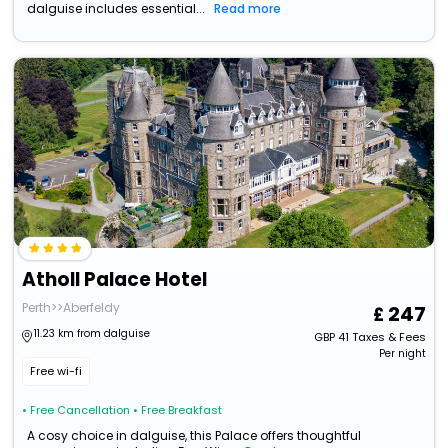
dalguise includes essential...
Read more
Atholl Palace Hotel
Perth>>Aberfeldy
247
11.23 km from dalguise
GBP
41
Taxes & Fees
Per night
Free wi-fi
• Free Cancellation
• Free Breakfast
A cosy choice in dalguise, this Palace offers thoughtful