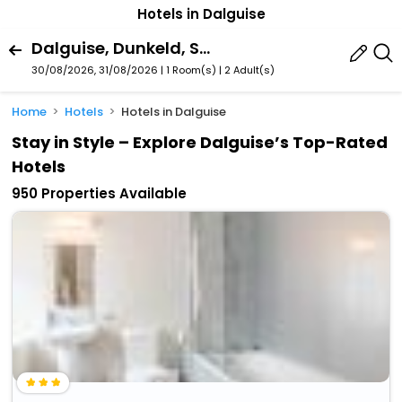
Hotels in Dalguise
Dalguise, Dunkeld, Scotland, United Kingdom
30/08/2026, 31/08/2026 | 1 Room(s)
|
2 Adult(s)
Home
Hotels
Hotels in Dalguise
Stay in Style – Explore Dalguise’s Top-Rated
Hotels
950 Properties Available