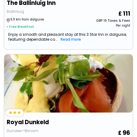
The Ballinluig Inn
Ballinluig
111
5.11 km from dalguise
GBP
19
Taxes & Fees
Per night
• Free Breakfast
Enjoy a smooth and pleasant stay at this 3 Star Inn in dalguise,
featuring dependable co...
Read more
Royal Dunkeld
Dundee>>Birnam
96