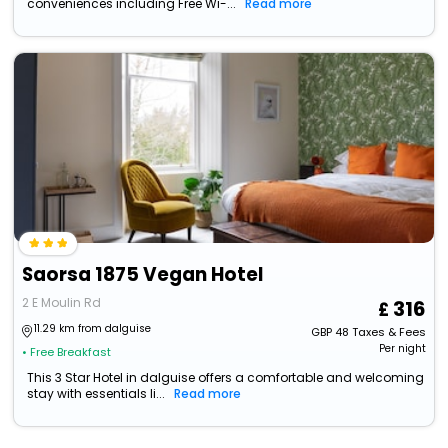
conveniences including Free Wi-...
Read more
Saorsa 1875 Vegan Hotel
2 E Moulin Rd
316
11.29 km from dalguise
GBP
48
Taxes & Fees
Per night
• Free Breakfast
This 3 Star Hotel in dalguise offers a comfortable and welcoming
stay with essentials li...
Read more