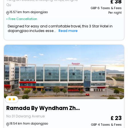
38
Qu
GBP
6
Taxes & Fees
15.57 km from dajiangjiao
Per night
• Free Cancellation
Designed for easy and comfortable travel, this 3 Star Hotel in
dajiangjiao includes esse...
Read more
Ramada By Wyndham Zhaoqing Dawang
No 31 Dawang Avenue
23
18.54 km from dajiangjiao
GBP
4
Taxes & Fees