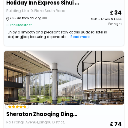
Holiday Inn Express Sihui City Center By Ihg
Building 1, No. 9, Plaza South Road
34
7.65 km from dajiangjiao
GBP
5
Taxes & Fees
Per night
• Free Breakfast
Enjoy a smooth and pleasant stay at this Budget Hotel in
dajiangjiao, featuring dependab...
Read more
Sheraton Zhaoqing Dinghu
No 1 Yongli Avenue,Dinghu District,
74