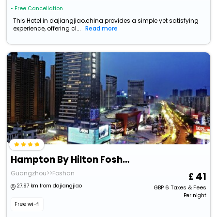
• Free Cancellation
This Hotel in dajiangjiao,china provides a simple yet satisfying
experience, offering cl...
Read more
Hampton By Hilton Foshan Shanshui
Guangzhou>>Foshan
41
27.97 km from dajiangjiao
GBP
6
Taxes & Fees
Per night
Free wi-fi