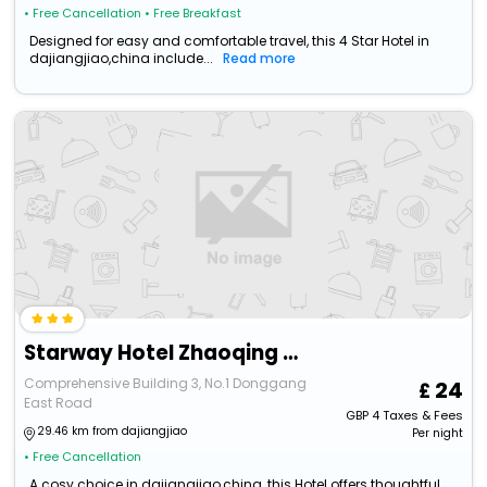
• Free Cancellation
• Free Breakfast
Designed for easy and comfortable travel, this 4 Star Hotel in
dajiangjiao,china include...
Read more
Starway Hotel Zhaoqing Minjiecheng 1St Duanzhou Road
Comprehensive Building 3, No.1 Donggang
24
East Road
GBP
4
Taxes & Fees
29.46 km from dajiangjiao
Per night
• Free Cancellation
A cosy choice in dajiangjiao,china, this Hotel offers thoughtful