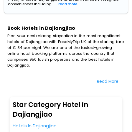
conveniences including ...
Read more
Book Hotels in Dajiangjiao
Plan your next relaxing staycation in the most magnificent
hotels of Dajiangjiao with EaseMyTrip UK at the starting fare
of € 34 per night. We are one of the fastest-growing
online hotel booking platforms across the country that
comprises 950 lavish properties and the best hotels in
Dajiangjiao.
All these exquisite hotels are available at special prices
Read More
just for you. To further satiate the requirements of various
travellers, we have incorporated the exclusive feature of
customization. Through this, you can tailor and book the
best hotels in Dajiangjiao according to your personal
Star Category Hotel in
preferences and budget plans for the best experiences.
Dajiangjiao
Along with these, our comprehensive range of premium,
deluxe and budget hotels are featured with diverse
Hotels In Dajiangjiao
specialised benefits offering a comfortable and leisurely