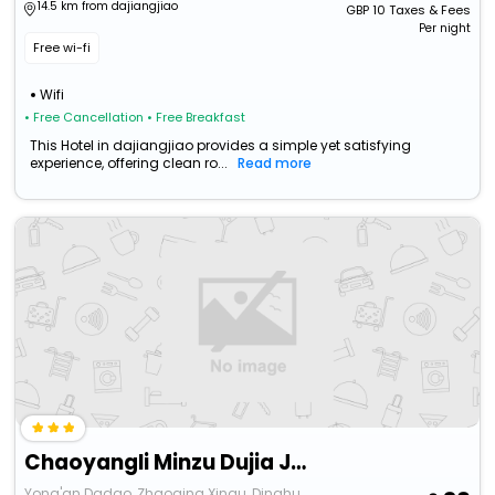
14.5 km from dajiangjiao
GBP
10
Taxes & Fees
Per night
Free wi-fi
Wifi
• Free Cancellation
• Free Breakfast
This Hotel in dajiangjiao provides a simple yet satisfying
experience, offering clean ro...
Read more
Chaoyangli Minzu Dujia Jiudian
Yong'an Dadao, Zhaoqing Xinqu, Dinghu