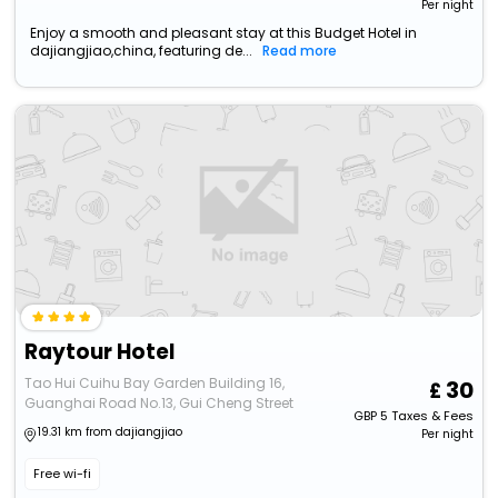
Per night
Enjoy a smooth and pleasant stay at this Budget Hotel in
dajiangjiao,china, featuring de...
Read more
Raytour Hotel
Tao Hui Cuihu Bay Garden Building 16,
30
Guanghai Road No.13, Gui Cheng Street
GBP
5
Taxes & Fees
19.31 km from dajiangjiao
Per night
Free wi-fi