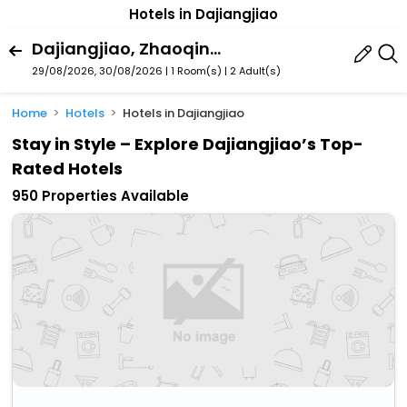
Hotels in Dajiangjiao
Dajiangjiao, Zhaoqing, Guangdong, China
29/08/2026, 30/08/2026 | 1 Room(s)
|
2 Adult(s)
Home
Hotels
Hotels in Dajiangjiao
Stay in Style – Explore Dajiangjiao’s Top-
Rated Hotels
950 Properties Available