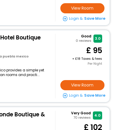
View Room
Login &
Save More
 Hotel Boutique
Good
3.0
0
reviews
95
la puebla mexico
+
18 Taxes & fees
Per Night
ico provides a simple yet
lean rooms and practi...
View Room
Login &
Save More
Conde Boutique &
Very Good
4.0
70
reviews
102