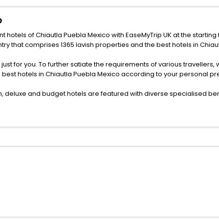
o
nt hotels of Chiautla Puebla Mexico with EaseMyTrip UK at the starting 
ry that comprises 1365 lavish properties and the best hotels in Chiau
s just for you. To further satiate the requirements of various traveller
he best hotels in Chiautla Puebla Mexico according to your personal p
deluxe and budget hotels are featured with diverse specialised bene
ellation, fast Wi-Fi, healthy morning brunch, Air-conditioned rooms, a
onference rooms for business travellers, laundry, lounge and fine-
or just another exciting vacay, you book your ideal hotels in Chiautl
f yes, then wait. Choose your best hotel in Chiautla Puebla Mexico at
 ones.