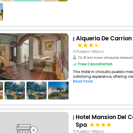
Alqueria De Carrion
Puebla>>Atlixco
72.41 km from chiautla chiaut
Free Cancellation
This Hotel in chiautla puebla mex
satisfying experience, offering c
Read more
View All
Hotel Mansion Del 
Spa
Puebla>>Atlixco