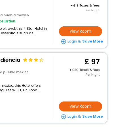
+
19 Taxes & fees
Per Night
la puebla mexico
ellation
travel, this 4 Star Hotel in
View Room
essentials such as...
Login &
Save More
udiencia
97
+
20 Taxes & fees
la puebla mexico
Per Night
mexico, this Hotel offers
 Free Wi-Fi, Air Cond...
View Room
Login &
Save More