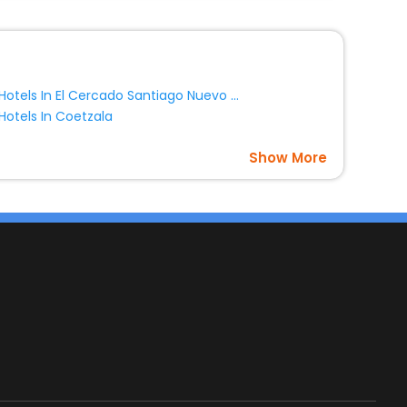
Hotels In El Cercado Santiago Nuevo Leon Mexico
Hotels In Coetzala
Show More
s