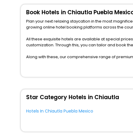
Book Hotels in Chiautla Puebla Mexic
Plan your next relaxing staycation in the most magnifice
growing online hotel booking platforms across the count
All these exquisite hotels are available at special price
customization. Through this, you can tailor and book t
Along with these, our comprehensive range of premium, 
to every traveller seeking a luxurious journey. Fee canc
you can relish with us easily.
We also encompass other premier benefits, including c
moments with loved ones. Whether it’s a corporate tour 
unlock the assured perks like never before.
Star Category Hotels in Chiautla
So, are you ready to enjoy all the exclusive benefits? I
fabricate the most cherished moments with your loved
Hotels In Chiautla Puebla Mexico