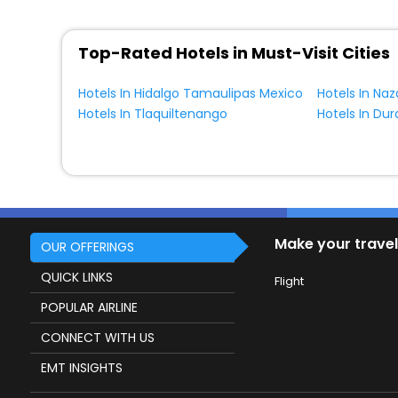
Top-Rated Hotels in Must-Visit Cities
Hotels In Hidalgo Tamaulipas Mexico
Hotels In Naz
Hotels In Tlaquiltenango
Hotels In Du
Make your travel
OUR OFFERINGS
QUICK LINKS
Flight
POPULAR AIRLINE
CONNECT WITH US
EMT INSIGHTS