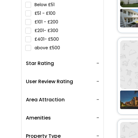
Below
51
51 -
100
101 -
200
201-
300
401-
500
above
500
Star Rating
User Review Rating
Area Attraction
Amenities
Property Type