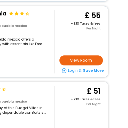
nia
55
+
10 Taxes & fees
la puebla mexico
Per Night
uebla mexico offers a
th essentials like Free ...
View Room
Login &
Save More
51
+
10 Taxes & fees
la puebla mexico
Per Night
 at this Budget Villas in
g dependable comforts s...