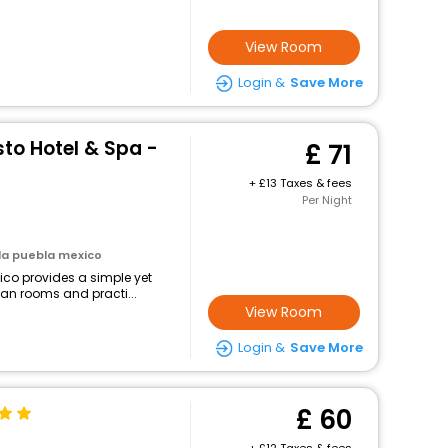
View Room
Login &
Save More
to Hotel & Spa -
71
+
13 Taxes & fees
Per Night
la puebla mexico
ico provides a simple yet
lean rooms and practi...
View Room
Login &
Save More
60