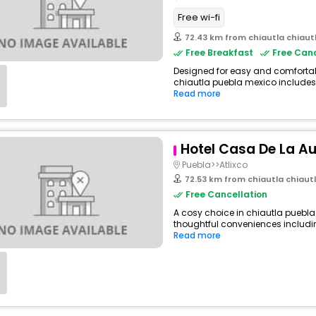
Free wi-fi
72.43 km from chiautla chiaut
Free Breakfast
Free Canc
Designed for easy and comfortable 
chiautla puebla mexico includes 
Read more
Hotel Casa De La A
Puebla>>Atlixco
72.53 km from chiautla chiaut
Free Cancellation
A cosy choice in chiautla puebla 
thoughtful conveniences including
Read more