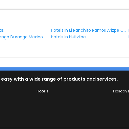
Hotels In El Ranchito Ramos Arizpe Coahuila Mexico
as
rango Durango Mexico
Hotels In Huitzilac
 easy with a wide range of products and services.
Hotels
Holiday