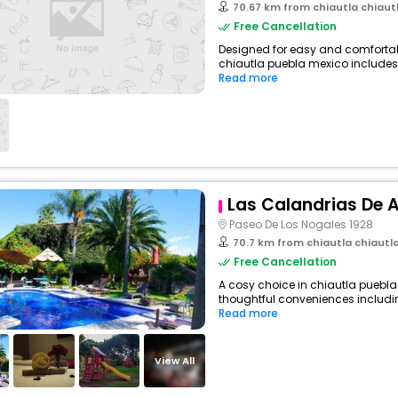
70.67 km from chiautla chiaut
Free Cancellation
Designed for easy and comfortable 
chiautla puebla mexico includes 
Read more
Las Calandrias De A
Paseo De Los Nogales 1928
70.7 km from chiautla chiautl
Free Cancellation
A cosy choice in chiautla puebla 
thoughtful conveniences including
Read more
View All