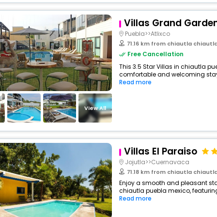
Villas Grand Garde
Puebla>>Atlixco
71.16 km from chiautla chiaut
Free Cancellation
This 3.5 Star Villas in chiautla p
comfortable and welcoming stay wi
Read more
View All
Villas El Paraiso
Jojutla>>Cuernavaca
71.18 km from chiautla chiaut
Enjoy a smooth and pleasant stay
chiautla puebla mexico, featurin
Read more