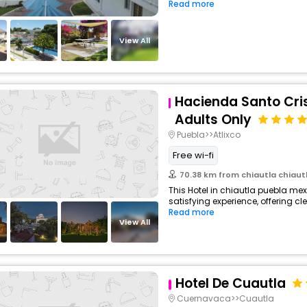
Read more
View All
Hacienda Santo Cris
Adults Only
Puebla>>Atlixco
Free wi-fi
70.38 km from chiautla chiaut
This Hotel in chiautla puebla mex
satisfying experience, offering c
Read more
View All
Hotel De Cuautla
Cuernavaca>>Cuautla