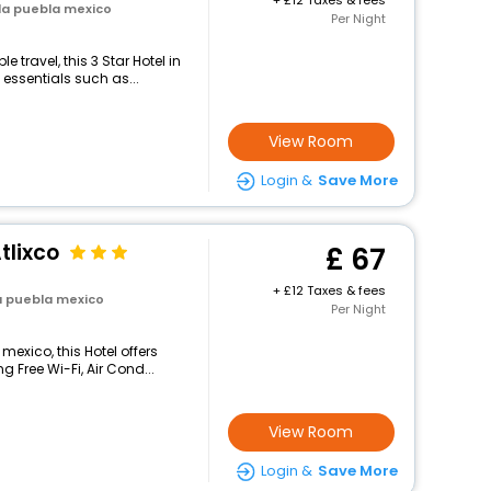
+
12 Taxes & fees
la puebla mexico
Per Night
travel, this 3 Star Hotel in
essentials such as...
View Room
Login &
Save More
tlixco
67
+
12 Taxes & fees
a puebla mexico
Per Night
mexico, this Hotel offers
 Free Wi-Fi, Air Cond...
View Room
Login &
Save More