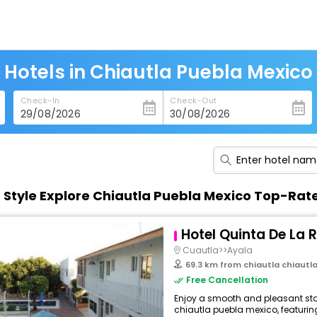
Hotels in Chiautla Puebla Mexico
Check-In
Check-Out
n Style Explore Chiautla Puebla Mexico Top-Rat
Hotel Quinta De La 
Cuautla>>Ayala
69.3 km from chiautla chiautl
Free Cancellation
Enjoy a smooth and pleasant stay 
chiautla puebla mexico, featurin