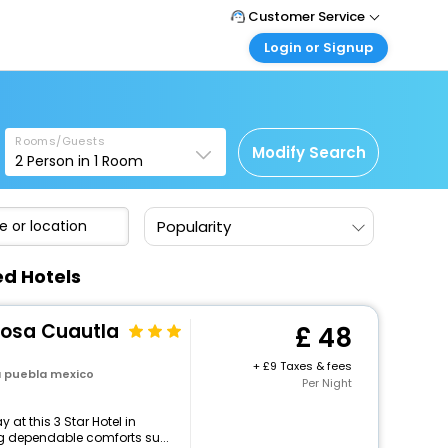
Customer Service
Login or Signup
Call Support
Tel: +44 3300 430043
Customer Login
Login & check bookings
Mail Support
Care@easemytrip.co.uk
Rooms/Guests
Corporate Travel
Modify Search
2
Person in
1
Room
Login corporate account
Agent Login
Popularity
Login your agent account
My Booking
ed Hotels
Manage your bookings here
Rosa Cuautla
48
+
9 Taxes & fees
a puebla mexico
Per Night
at this 3 Star Hotel in
g dependable comforts su...