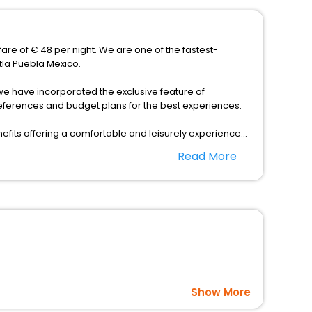
fare of € 48 per night. We are one of the fastest-
tla Puebla Mexico.
s, we have incorporated the exclusive feature of
references and budget plans for the best experiences.
fits offering a comfortable and leisurely experience
nd spa treatment are the complimentary facilities that
Read More
dining places, wherein you can create memorable
a Puebla Mexico as per your convenience with us to
 affordable prices with EaseMyTrip United Kingdom and
Show More