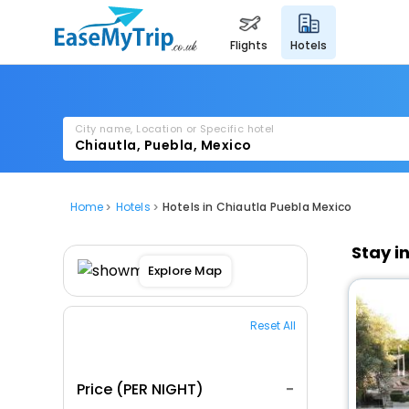
flights
hotels
City name, Location or Specific hotel
Home
Hotels
Hotels in Chiautla Puebla Mexico
Stay i
Explore Map
Reset All
Price (PER NIGHT)