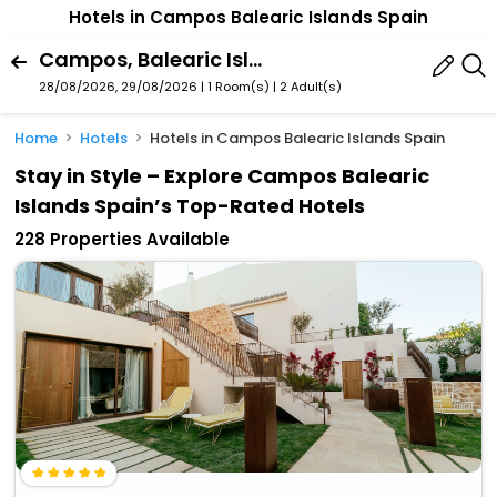
Hotels in Campos Balearic Islands Spain
Campos, Balearic Islands, Spain
28/08/2026, 29/08/2026 | 1 Room(s)
|
2 Adult(s)
Home
Hotels
Hotels in Campos Balearic Islands Spain
Stay in Style – Explore Campos Balearic
Islands Spain’s Top-Rated Hotels
228 Properties Available