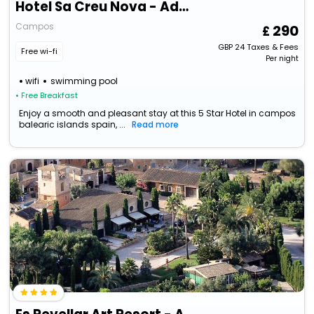
Hotel Sa Creu Nova - Adults Only
Campos
290
GBP
24
Taxes & Fees
Free wi-fi
Per night
wifi
swimming pool
• Free Breakfast
Enjoy a smooth and pleasant stay at this 5 Star Hotel in campos
balearic islands spain, ...
Read more