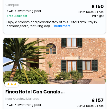
Campos
150
wifi
swimming pool
GBP
12
Taxes & Fees
• Free Breakfast
Per night
Enjoy a smooth and pleasant stay at this 3 Star Farm Stay in
campos,spain, featuring dep...
Read more
Finca Hotel Can Canals & Spa
Near Artestruz Mallorca
157
wifi
swimming pool
GBP
13
Taxes & Fees