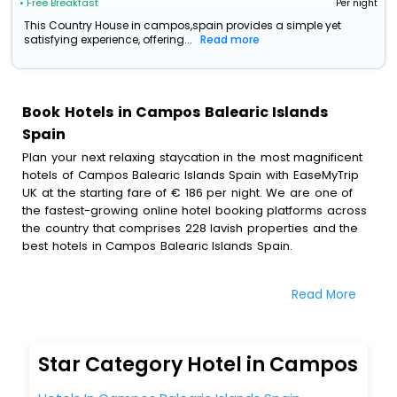
• Free Breakfast
Per night
This Country House in campos,spain provides a simple yet
satisfying experience, offering...
Read more
Book Hotels in Campos Balearic Islands
Spain
Plan your next relaxing staycation in the most magnificent
hotels of Campos Balearic Islands Spain with EaseMyTrip
UK at the starting fare of € 186 per night. We are one of
the fastest-growing online hotel booking platforms across
the country that comprises 228 lavish properties and the
best hotels in Campos Balearic Islands Spain.
All these exquisite hotels are available at special prices
Read More
just for you. To further satiate the requirements of various
travellers, we have incorporated the exclusive feature of
customization. Through this, you can tailor and book the
best hotels in Campos Balearic Islands Spain according to
Star Category Hotel in Campos
your personal preferences and budget plans for the best
experiences.