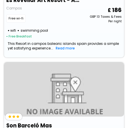
Es Revellar Art Resort - Adults Only
Campos
186
GBP
13
Taxes & Fees
Free wi-fi
Per night
wifi
swimming pool
• Free Breakfast
This Resort in campos balearic islands spain provides a simple
yet satisfying experience...
Read more
Son Barceló Mas