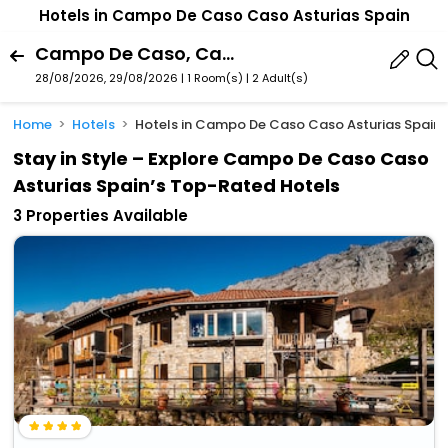
Hotels in Campo De Caso Caso Asturias Spain
Campo De Caso, Caso, Asturias, Spain
28/08/2026, 29/08/2026 | 1 Room(s)
|
2 Adult(s)
Home
Hotels
Hotels in Campo De Caso Caso Asturias Spain
Stay in Style – Explore Campo De Caso Caso
Asturias Spain’s Top-Rated Hotels
3 Properties Available