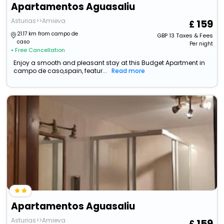
Apartamentos Aguasaliu
Asturias>>Amieva
159
21.17 km from campo de
GBP
13
Taxes & Fees
caso
Per night
• Free Cancellation
Enjoy a smooth and pleasant stay at this Budget Apartment in
campo de caso,spain, featur...
Read more
Apartamentos Aguasaliu
Asturias>>Amieva
159