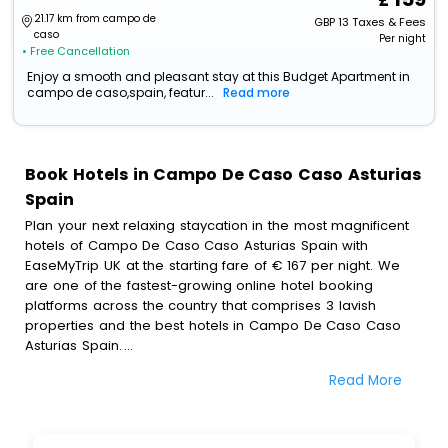
21.17 km from campo de
GBP
13
Taxes & Fees
caso
Per night
• Free Cancellation
Enjoy a smooth and pleasant stay at this Budget Apartment in
campo de caso,spain, featur...
Read more
Book Hotels in Campo De Caso Caso Asturias
Spain
Plan your next relaxing staycation in the most magnificent
hotels of Campo De Caso Caso Asturias Spain with
EaseMyTrip UK at the starting fare of € 167 per night. We
are one of the fastest-growing online hotel booking
platforms across the country that comprises 3 lavish
properties and the best hotels in Campo De Caso Caso
Asturias Spain.
Read More
All these exquisite hotels are available at special prices
just for you. To further satiate the requirements of various
travellers, we have incorporated the exclusive feature of
customization. Through this, you can tailor and book the