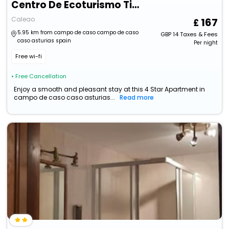
Centro De Ecoturismo Tierra Del Agua
Caleao
167
5.95 km from campo de caso campo de caso
GBP
14
Taxes & Fees
caso asturias spain
Per night
Free wi-fi
• Free Cancellation
Enjoy a smooth and pleasant stay at this 4 Star Apartment in
campo de caso caso asturias...
Read more