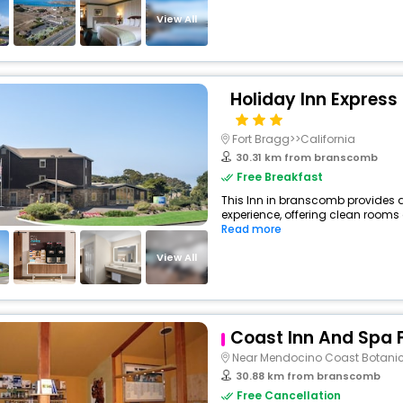
View All
Holiday Inn Express
Fort Bragg>>California
30.31 km from branscomb
Free Breakfast
This Inn in branscomb provides a
experience, offering clean rooms 
Read more
View All
Coast Inn And Spa 
Near Mendocino Coast Botani
30.88 km from branscomb
Free Cancellation