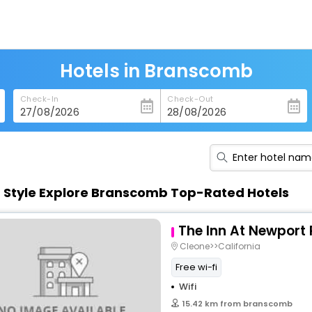
Hotels in Branscomb
Check-In
Check-Out
n Style Explore Branscomb Top-Rated Hotels
The Inn At Newport
Cleone>>California
Free wi-fi
Wifi
15.42 km from branscomb