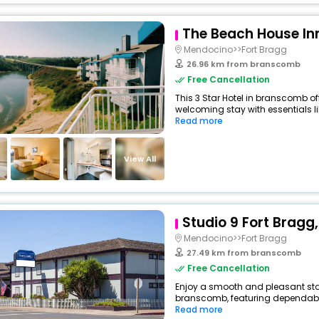
The Beach House In
Mendocino>>Fort Bragg
26.96 km from branscomb
Free Cancellation
This 3 Star Hotel in branscomb o
welcoming stay with essentials like
Read more
View All
Studio 9 Fort Bragg, 
Mendocino>>Fort Bragg
27.49 km from branscomb
Free Cancellation
Enjoy a smooth and pleasant sta
branscomb, featuring dependable
Read more