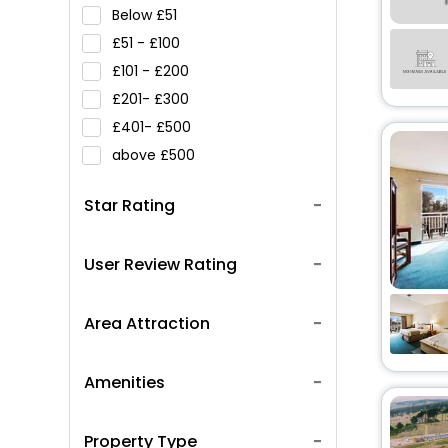
Below
51
51 -
100
101 -
200
201-
300
401-
500
above
500
Star Rating
User Review Rating
Area Attraction
Amenities
Property Type