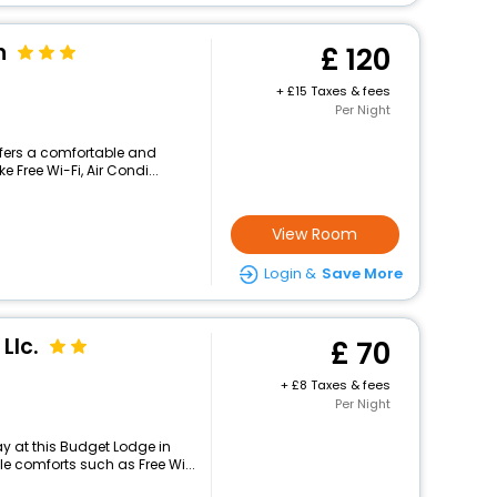
n
120
+
15 Taxes & fees
Per Night
ffers a comfortable and
 Free Wi-Fi, Air Condi...
View Room
Login &
Save More
Llc.
70
+
8 Taxes & fees
Per Night
y at this Budget Lodge in
 comforts such as Free Wi...