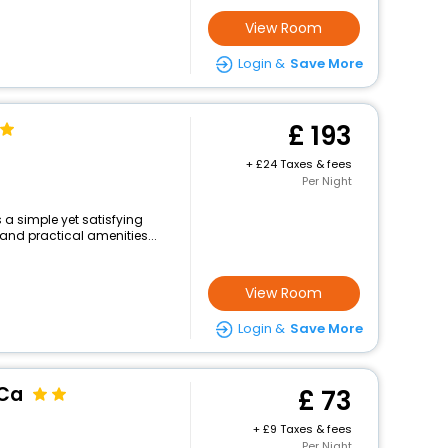
View Room
Login &
Save More
193
+
24 Taxes & fees
Per Night
 a simple yet satisfying
and practical amenities...
View Room
Login &
Save More
 Ca
73
+
9 Taxes & fees
Per Night