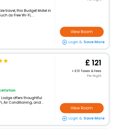
 travel, this Budget Motel in
h as Free Wi-Fi, ...
View Room
Login &
Save More
121
+
13 Taxes & fees
Per Night
ellation
 Lodge offers thoughtful
, Air Conditioning, and...
View Room
Login &
Save More