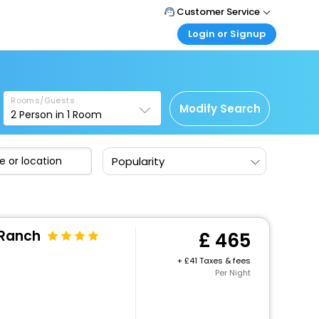
Customer Service
Login or Signup
Call Support
Tel: +44 3300 430043
Customer Login
Login & check bookings
Mail Support
Care@easemytrip.co.uk
Rooms/Guests
Corporate Travel
Modify Search
2
Person in
1
Room
Login corporate account
Agent Login
Popularity
Login your agent account
My Booking
Manage your bookings here
 Ranch
465
+
41 Taxes & fees
Per Night