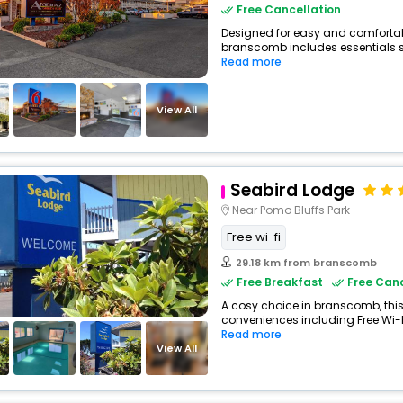
Free Cancellation
Designed for easy and comfortable
branscomb includes essentials suc
Read more
View All
Seabird Lodge
Near Pomo Bluffs Park
Free wi-fi
29.18 km from branscomb
Free Breakfast
Free Canc
A cosy choice in branscomb, this
conveniences including Free Wi-Fi
Read more
View All