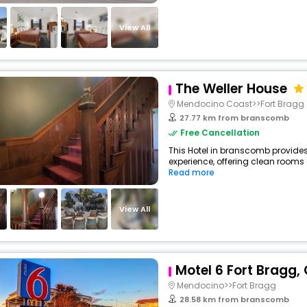
View All
The Weller House
Mendocino Coast>>Fort Bragg
27.77 km from branscomb
Free Cancellation
This Hotel in branscomb provides
experience, offering clean rooms 
Read more
View All
Motel 6 Fort Bragg,
Mendocino>>Fort Bragg
28.58 km from branscomb