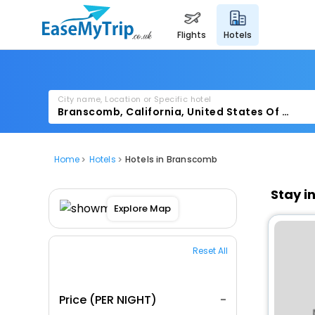
flights
hotels
City name, Location or Specific hotel
Home
Hotels
Hotels in Branscomb
Stay i
Explore Map
Reset All
Price (PER NIGHT)