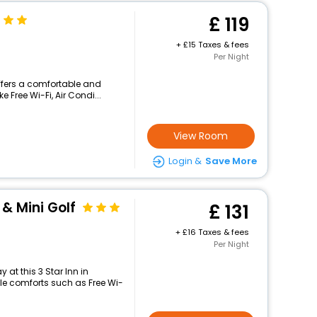
119
+
15 Taxes & fees
Per Night
ffers a comfortable and
 Free Wi-Fi, Air Condi...
View Room
Login &
Save More
 & Mini Golf
131
+
16 Taxes & fees
Per Night
at this 3 Star Inn in
e comforts such as Free Wi-