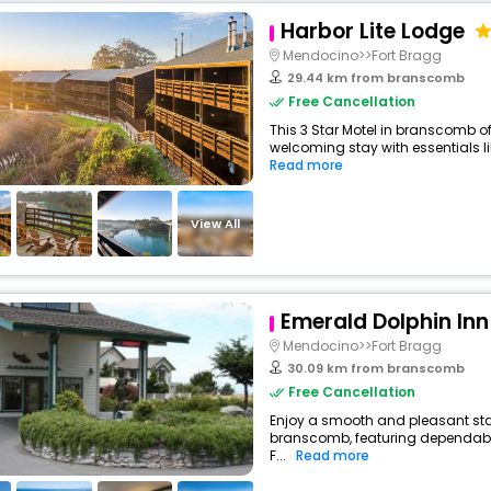
Harbor Lite Lodge
Mendocino>>Fort Bragg
29.44 km from branscomb
Free Cancellation
This 3 Star Motel in branscomb o
welcoming stay with essentials like
Read more
View All
Emerald Dolphin Inn
Mendocino>>Fort Bragg
30.09 km from branscomb
Free Cancellation
Enjoy a smooth and pleasant stay 
branscomb, featuring dependabl
F...
Read more