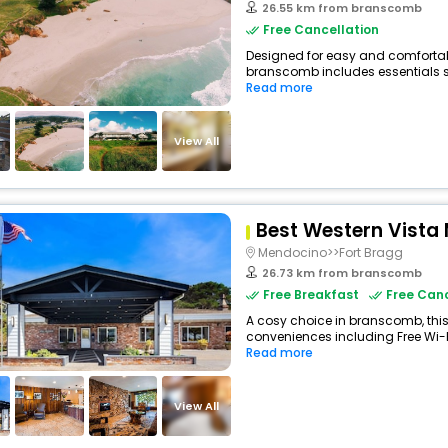
26.55 km from branscomb
Free Cancellation
Designed for easy and comfortable
branscomb includes essentials suc
Read more
View All
Best Western Vista
Mendocino>>Fort Bragg
26.73 km from branscomb
Free Breakfast
Free Canc
A cosy choice in branscomb, this
conveniences including Free Wi-Fi
Read more
View All