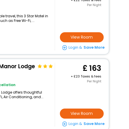
+
22 Taxes & fees
Per Night
 travel, this 3 Star Motel in
h as Free Wi-Fi, ...
View Room
Login &
Save More
 Manor Lodge
163
+
23 Taxes & fees
Per Night
ellation
 Lodge offers thoughtful
, Air Conditioning, and...
View Room
Login &
Save More