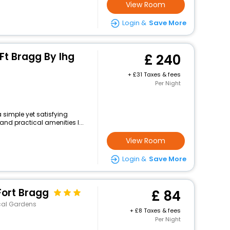
View Room
Login &
Save More
 Ft Bragg By Ihg
240
+
31 Taxes & fees
Per Night
 simple yet satisfying
and practical amenities l...
View Room
Login &
Save More
Fort Bragg
84
cal Gardens
+
8 Taxes & fees
Per Night