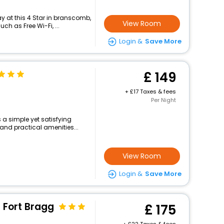
 at this 4 Star in branscomb,
View Room
h as Free Wi-Fi, ...
Login &
Save More
149
+
17 Taxes & fees
Per Night
 a simple yet satisfying
and practical amenities...
View Room
Login &
Save More
 Fort Bragg
175