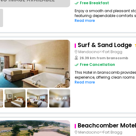
Free Breakfast
Enjoy a smooth and pleasant stay
featuring dependable comforts suc
Read more
Surf & Sand Lodge
Mendocino>>Fort Bragg
26.39 km from branscomb
Free Cancellation
This Hotel in branscomb provides
experience, offering clean rooms 
Read more
View All
Beachcomber Motel
Mendocino>>Fort Bragg