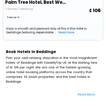
Palm Tree Hotel, Best Western Signature Collection
Centrala Trelleborg
106
Free wi-fi
Enjoy a smooth and pleasant stay at this 4 Star Hotel in
beddinge, featuring dependable ...
Read more
Book Hotels in Beddinge
Plan your next relaxing staycation in the most magnificent
hotels of Beddinge with EaseMyTrip UK at the starting fare
of € 106 per night. We are one of the fastest-growing
online hotel booking platforms across the country that
comprises 33 lavish properties and the best hotels in
Beddinge.
All these exquisite hotels are available at special prices
Read More
just for you. To further satiate the requirements of various
travellers, we have incorporated the exclusive feature of
customization. Through this, you can tailor and book the