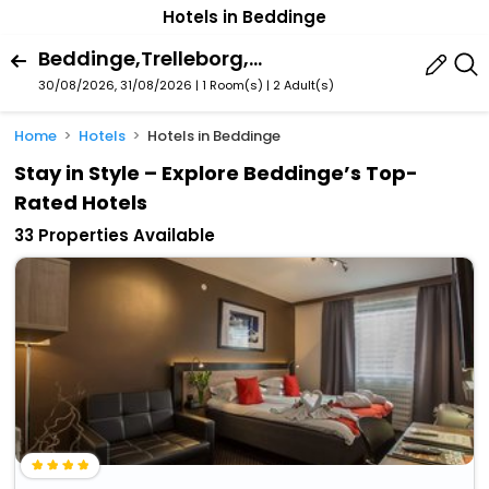
Hotels in Beddinge
Beddinge,Trelleborg,Skï¿½Ne County,Sweden
30/08/2026, 31/08/2026 | 1 Room(s)
|
2 Adult(s)
Home
Hotels
Hotels in Beddinge
Stay in Style – Explore Beddinge’s Top-
Rated Hotels
33 Properties Available