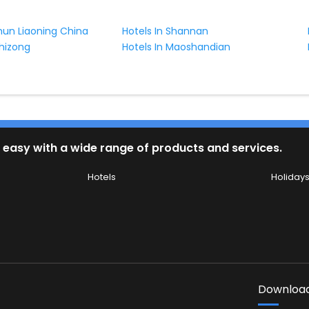
shun Liaoning China
Hotels In Shannan
shizong
Hotels In Maoshandian
 easy with a wide range of products and services.
Hotels
Holiday
Download