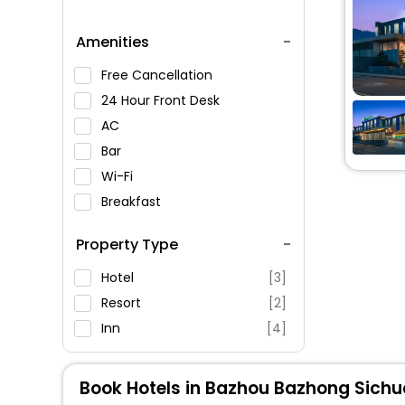
Amenities
Free Cancellation
24 Hour Front Desk
AC
Bar
Wi-Fi
Breakfast
Spa Service
Property Type
Swimming Pool
Parking
Hotel
[3]
Restaurant
Resort
[2]
Fitness
Inn
[4]
Book Hotels in Bazhou Bazhong Sich