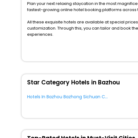
Plan your next relaxing staycation in the most magnific
fastest-growing online hotel booking platforms across 
All these exquisite hotels are available at special price
customization. Through this, you can tailor and book t
experiences.
Along with these, our comprehensive range of premium, 
to every traveller seeking a luxurious journey. Fee canc
you can relish with us easily.
We also encompass other premier benefits, including c
moments with loved ones. Whether it’s a corporate tour
Star Category Hotels in Bazhou
to unlock the assured perks like never before.
So, are you ready to enjoy all the exclusive benefits? 
Hotels In Bazhou Bazhong Sichuan China
and fabricate the most cherished moments with your l
Top-Rated Hotels in Must-Visit Cities