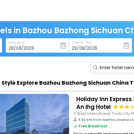
els in Bazhou Bazhong Sichuan C
Check-In
Check-Out
n Style Explore Bazhou Bazhong Sichuan China 
Holiday Inn Express
An Ihg Hotel
West International Trade City Pl
6.92 km from bazhou bazhou 
Free Breakfast
Enjoy a smooth and pleasant stay 