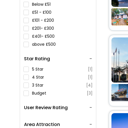
Below
51
51 -
100
101 -
200
201-
300
401-
500
above
500
Star Rating
5 Star
[1]
4 Star
[1]
3 Star
[4]
Budget
[3]
User Review Rating
Area Attraction