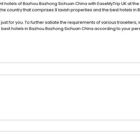
ent hotels of Bazhou Bazhong Sichuan China with EaseMyTrip UK at the s
the country that comprises 9 lavish properties and the best hotels i
s just for you. To further satiate the requirements of various traveller
he best hotels in Bazhou Bazhong Sichuan China according to your pe
deluxe and budget hotels are featured with diverse specialised bene
ellation, fast Wi-Fi, healthy morning brunch, Air-conditioned rooms, a
onference rooms for business travellers, laundry, lounge and fine-
 or just another exciting vacay, you book your ideal hotels in Bazho
If yes, then wait. Choose your best hotel in Bazhou Bazhong Sichuan C
oved ones.