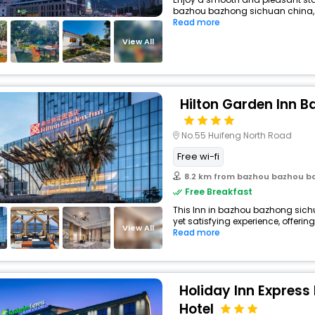
bazhou bazhong sichuan china, 
Read more
View All
Hilton Garden Inn 
No.55 Huifeng North Road
Free wi-fi
8.2 km from bazhou bazhou b
Free Breakfast
This Inn in bazhou bazhong sich
yet satisfying experience, offerin
View All
Read more
Holiday Inn Express
Hotel