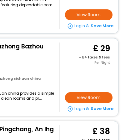
featuring dependable com...
View Room
Login &
Save More
Bazhong Bazhou
29
+
4 Taxes & fees
Per Night
azhong sichuan china
uan china provides a simple
View Room
g clean rooms and pr...
Login &
Save More
 Pingchang, An Ihg
38