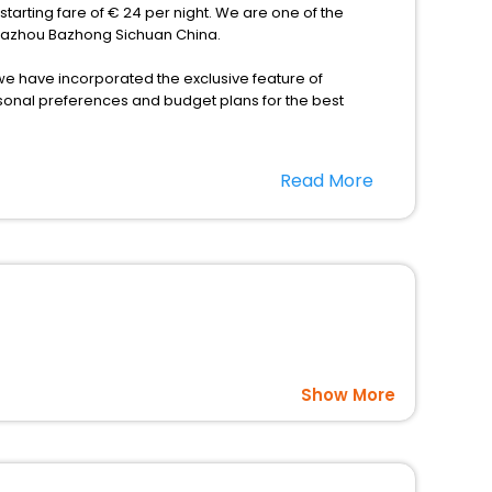
tarting fare of € 24 per night. We are one of the
n Bazhou Bazhong Sichuan China.
s, we have incorporated the exclusive feature of
rsonal preferences and budget plans for the best
fits offering a comfortable and leisurely experience
Read More
nd spa treatment are the complimentary facilities that
dining places, wherein you can create memorable
u Bazhong Sichuan China as per your convenience with us
hina at affordable prices with EaseMyTrip United Kingdom
Show More