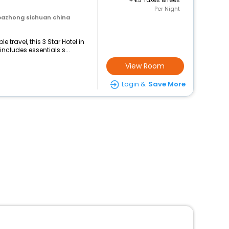
+
5 Taxes & fees
Per Night
bazhong sichuan china
travel, this 3 Star Hotel in
cludes essentials s...
View Room
Login &
Save More