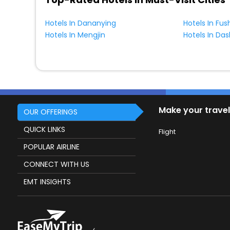
Hotels In Dananying
Hotels In Fu
Hotels In Mengjin
Hotels In Da
Make your travel
OUR OFFERINGS
QUICK LINKS
Flight
POPULAR AIRLINE
CONNECT WITH US
EMT INSIGHTS