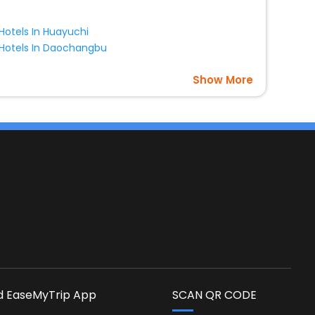
Hotels In Huayuchi
Hotels In Daochangbu
Show More
s
 EaseMyTrip App
SCAN QR CODE