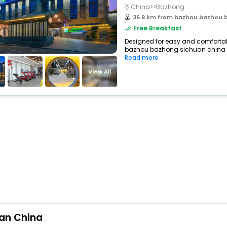
China>>Bazhong
36.9 km from bazhou bazhou 
Free Breakfast
Designed for easy and comfortable 
bazhou bazhong sichuan china in
Read more
View All
uan China