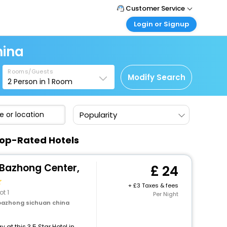
Customer Service
Login or Signup
Call Support
Tel: +44 3300 430043
Customer Login
hina
Login & check bookings
Mail Support
Care@easemytrip.co.uk
Rooms/Guests
Corporate Travel
Modify Search
2
Person in
1
Room
Login corporate account
Agent Login
Popularity
Login your agent account
My Booking
Top-Rated Hotels
Manage your bookings here
 Bazhong Center,
24
+
3 Taxes & fees
ot 1
Per Night
bazhong sichuan china
at this 3.5 Star Hotel in