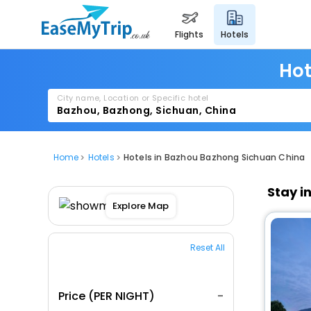
flights
hotels
Hot
City name, Location or Specific hotel
Home
Hotels
Hotels in Bazhou Bazhong Sichuan China
Stay i
Explore Map
Reset All
Price (PER NIGHT)