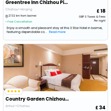
Greentree Inn Chizhou Pingtian Lake Qingfeng Avenue Hotel
Chizhou>>Anqing
18
27.32 km from baimei
GBP
3
Taxes & Fees
Per night
• Free Cancellation
Enjoy a smooth and pleasant stay at this 3 Star Hotel in baimei,
featuring dependable co...
Read more
Country Garden Chizhou Phoenix Hotel
Anhui>>Chizhou
34