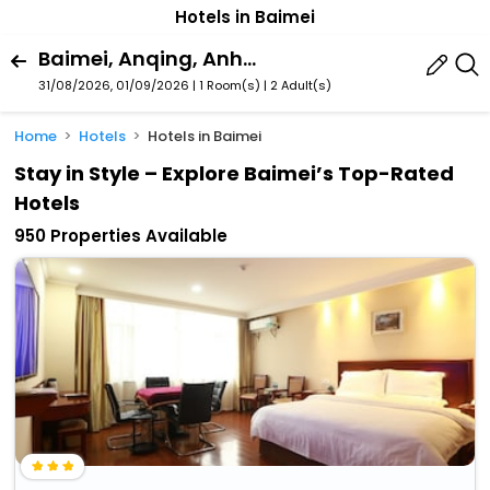
Hotels in Baimei
Baimei, Anqing, Anhui, China
31/08/2026, 01/09/2026 | 1 Room(s)
|
2 Adult(s)
Home
Hotels
Hotels in Baimei
Stay in Style – Explore Baimei’s Top-Rated
Hotels
950 Properties Available