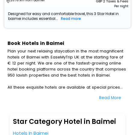
28.76 km from baimei
GBP
2
Taxes & Fees
Per night
Designed for easy and comfortable travel, this 3 Star Hotel in
baimei includes essential...
Read more
Book Hotels in Baimei
Plan your next relaxing staycation in the most magnificent
hotels of Baimei with EaseMyTrip UK at the starting fare of
€ 12 per night. We are one of the fastest-growing online
hotel booking platforms across the country that comprises
950 lavish properties and the best hotels in Baimei.
All these exquisite hotels are available at special prices
just for you. To further satiate the requirements of various
Read More
travellers, we have incorporated the exclusive feature of
customization. Through this, you can tailor and book the
best hotels in Baimei according to your personal
preferences and budget plans for the best experiences.
Star Category Hotel in Baimei
Along with these, our comprehensive range of premium,
Hotels In Baimei