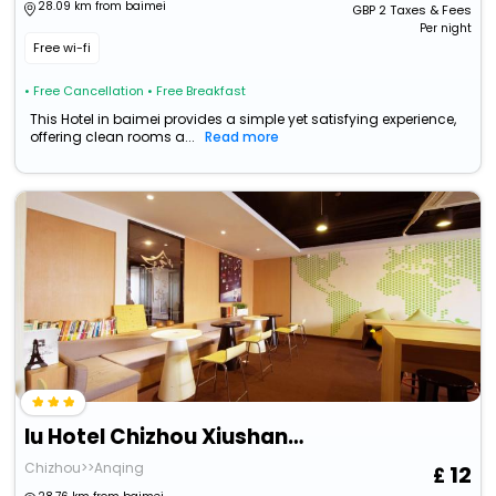
28.09 km from baimei
GBP
2
Taxes & Fees
Per night
Free wi-fi
• Free Cancellation
• Free Breakfast
This Hotel in baimei provides a simple yet satisfying experience,
offering clean rooms a...
Read more
Iu Hotel Chizhou Xiushanmen
Chizhou>>Anqing
12