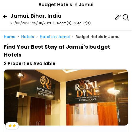
Budget Hotels in Jamui
Jamui, Bihar, India
28/08/2026, 29/08/2026 | 1 Room(s)
|
2 Adult(s)
Home
Hotels
Hotels in Jamui
Budget Hotels in Jamui
Find Your Best Stay at Jamui’s budget
Hotels
2 Properties Available