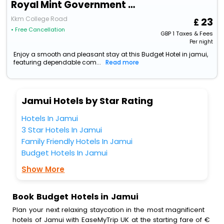
Royal Mint Government Bus Stand Rd
Kkm College Road
23
• Free Cancellation
GBP
1
Taxes & Fees
Per night
Enjoy a smooth and pleasant stay at this Budget Hotel in jamui,
featuring dependable com...
Read more
Jamui Hotels by Star Rating
Hotels In Jamui
3 Star Hotels In Jamui
Family Friendly Hotels In Jamui
Budget Hotels In Jamui
Show More
Book Budget Hotels in Jamui
Plan your next relaxing staycation in the most magnificent
hotels of Jamui with EaseMyTrip UK at the starting fare of €