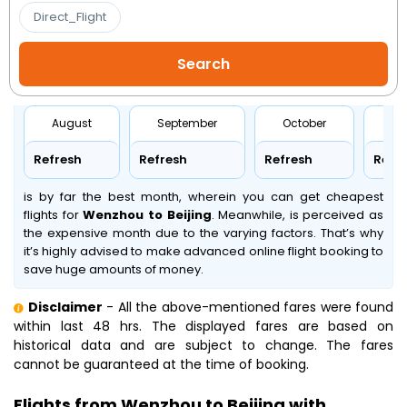
Direct_Flight
August
September
October
No
Refresh
Refresh
Refresh
Refr
is by far the best month, wherein you can get cheapest
flights for
Wenzhou to Beijing
. Meanwhile,
is perceived as
the expensive month due to the varying factors. That’s why
it’s highly advised to make advanced online flight booking to
save huge amounts of money.
Disclaimer
- All the above-mentioned fares were found
within last 48 hrs. The displayed fares are based on
historical data and are subject to change. The fares
cannot be guaranteed at the time of booking.
Flights from Wenzhou to Beijing with