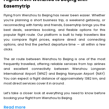
Easemytrip
Flying from Wenzhou to Beijing has never been easier. Whether
you’re planning a short business trip, a weekend getaway, or
reconnecting with family and friends, Easemytrip brings you the
best deals, seamless booking, and flexible options for this
popular flight route. Our platform is built to help travellers like
you compare flight prices, explore direct and connecting
options, and find the perfect departure time — all within a few
clicks.
The air route between Wenzhou to Beijing is one of the most
frequently travelled, offering reliable services from top airlines
and excellent connectivity between Wenzhou Longwan
International Airport (WNZ) and Beijing Nanyuan Airport (NAY).
You can expect a flight distance of approximately 1382 km, and
most direct services cover it in around .
Let’s take a closer look at everything you need to know before
booking your flight from Wenzhou to Beijing.
Read more