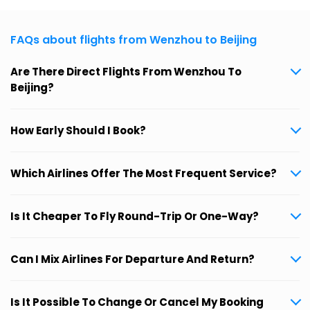
FAQs about flights from Wenzhou to Beijing
Are There Direct Flights From Wenzhou To
Beijing?
How Early Should I Book?
Which Airlines Offer The Most Frequent Service?
Is It Cheaper To Fly Round-Trip Or One-Way?
Can I Mix Airlines For Departure And Return?
Is It Possible To Change Or Cancel My Booking