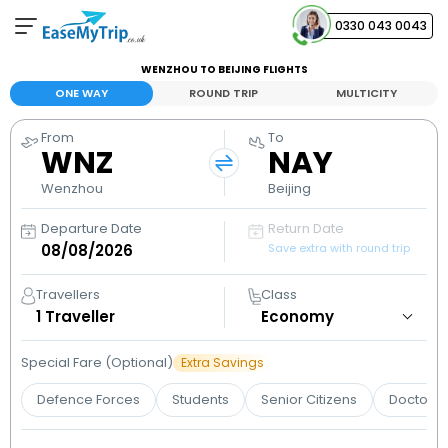
0330 043 0043
WENZHOU TO BEIJING FLIGHTS
Your Booking
ONE WAY
ROUND TRIP
MULTICITY
View and manage your bookings
From
To
WNZ
NAY
Help Center
Contact our customer support
Wenzhou
Beijing
Departure Date
Return Date
Save extra with round trip
Travellers
Class
1
Traveller
Special Fare (Optional)
Extra Savings
Defence Forces
Students
Senior Citizens
Doctors 