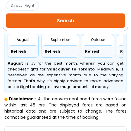
Direct_Flight
August
September
October
No
Refresh
Refresh
Refresh
Refr
August
is by far the best month, wherein you can get
cheapest flights for
Vancouver to Toronto
. Meanwhile,
is
perceived as the expensive month due to the varying
factors. That’s why it’s highly advised to make advanced
online flight booking to save huge amounts of money.
Disclaimer
- All the above-mentioned fares were found
within last 48 hrs. The displayed fares are based on
historical data and are subject to change. The fares
cannot be guaranteed at the time of booking.