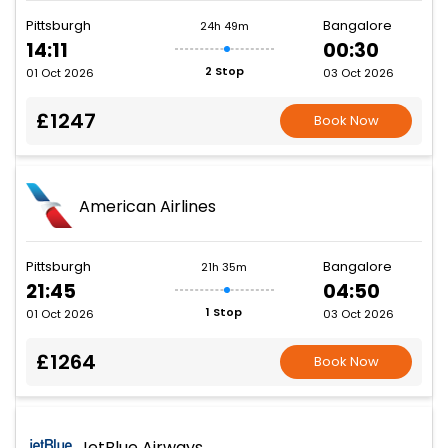
Pittsburgh
Bangalore
24h 49m
14:11
00:30
2 Stop
01 Oct 2026
03 Oct 2026
£1247
Book Now
American Airlines
Pittsburgh
Bangalore
21h 35m
21:45
04:50
1 Stop
01 Oct 2026
03 Oct 2026
£1264
Book Now
JetBlue Airways