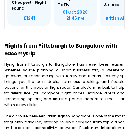
Cheapest Flight
To Fly
Airlines
Found
01 Oct 2026
British Air
£1241
21:45 PM
Flights from Pittsburgh to Bangalore with
Easemytrip
Flying from Pittsburgh to Bangalore has never been easier.
Whether you’re planning a short business trip, a weekend
getaway, or reconnecting with family and friends, Easemytrip
brings you the best deals, seamless booking, and flexible
options for this popular flight route. Our platform is built to help
travellers like you compare flight prices, explore direct and
connecting options, and find the perfect departure time — all
within a few clicks.
The air route between Pittsburgh to Bangalore is one of the most
frequently travelled, offering reliable services from top airlines
and excellent connectivity between Pittsburgh International