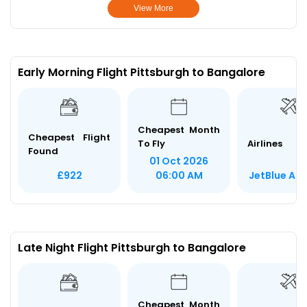
View More
Early Morning Flight Pittsburgh to Bangalore
Cheapest Month
Cheapest Flight
To Fly
Airlines
Found
01 Oct 2026
JetBlue Ai
£922
06:00 AM
Late Night Flight Pittsburgh to Bangalore
Cheapest Month