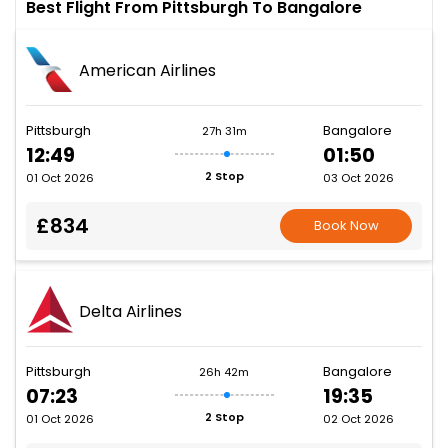
Best Flight From Pittsburgh To Bangalore
American Airlines
Pittsburgh
Bangalore
27h 31m
12:49
01:50
2 Stop
01 Oct 2026
03 Oct 2026
£834
Book Now
Delta Airlines
Pittsburgh
Bangalore
26h 42m
07:23
19:35
2 Stop
01 Oct 2026
02 Oct 2026