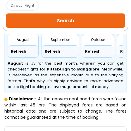
Direct_Flight
August
September
October
No
Refresh
Refresh
Refresh
Refr
August
is by far the best month, wherein you can get
cheapest flights for
Pittsburgh to Bangalore
. Meanwhile,
is perceived as the expensive month due to the varying
factors. That’s why it’s highly advised to make advanced
online flight booking to save huge amounts of money.
Disclaimer
- All the above-mentioned fares were found
within last 48 hrs. The displayed fares are based on
historical data and are subject to change. The fares
cannot be guaranteed at the time of booking.