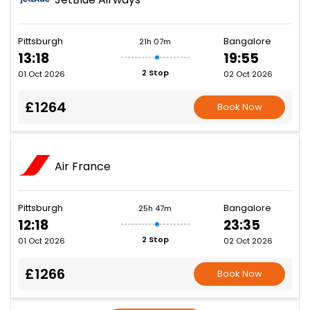
Pittsburgh
Bangalore
21h 07m
13:18
19:55
2 Stop
01 Oct 2026
02 Oct 2026
£1264
Book Now
Air France
Pittsburgh
Bangalore
25h 47m
12:18
23:35
2 Stop
01 Oct 2026
02 Oct 2026
£1266
Book Now