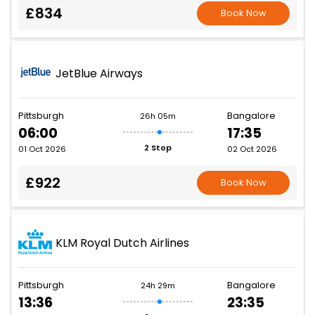
£834
Book Now
JetBlue Airways
Pittsburgh
Bangalore
26h 05m
06:00
17:35
2 Stop
01 Oct 2026
02 Oct 2026
£922
Book Now
KLM Royal Dutch Airlines
Pittsburgh
Bangalore
24h 29m
13:36
23:35