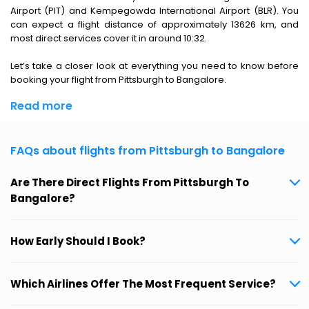
Airport (PIT) and Kempegowda International Airport (BLR). You
can expect a flight distance of approximately 13626 km, and
most direct services cover it in around 10:32.
Let’s take a closer look at everything you need to know before
booking your flight from Pittsburgh to Bangalore.
Read more
FAQs about flights from Pittsburgh to Bangalore
Are There Direct Flights From Pittsburgh To
Bangalore?
How Early Should I Book?
Which Airlines Offer The Most Frequent Service?