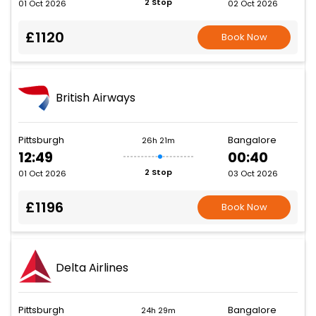
2 Stop
01 Oct 2026
02 Oct 2026
£1120
Book Now
British Airways
Pittsburgh
Bangalore
26h 21m
12:49
00:40
2 Stop
01 Oct 2026
03 Oct 2026
£1196
Book Now
Delta Airlines
Pittsburgh
Bangalore
24h 29m