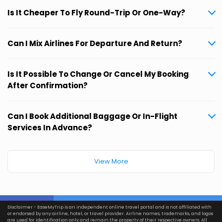
Is It Cheaper To Fly Round-Trip Or One-Way?
Can I Mix Airlines For Departure And Return?
Is It Possible To Change Or Cancel My Booking
After Confirmation?
Can I Book Additional Baggage Or In-Flight
Services In Advance?
View More
Disclaimer - EaseMyTrip is an independent online travel portal and is not affiliated with
or endorsed by any airline, hotel, or travel provider. Airline names, trademarks, and logos
are used for identification only and remain the property of their respective owners. All