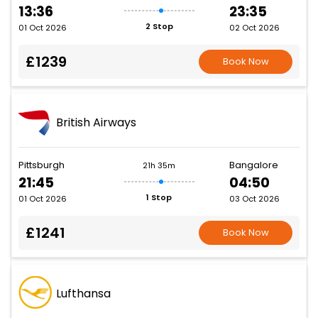
13:36
23:35
2 Stop
01 Oct 2026
02 Oct 2026
£1239
Book Now
British Airways
Pittsburgh
Bangalore
21h 35m
21:45
04:50
1 Stop
01 Oct 2026
03 Oct 2026
£1241
Book Now
Lufthansa