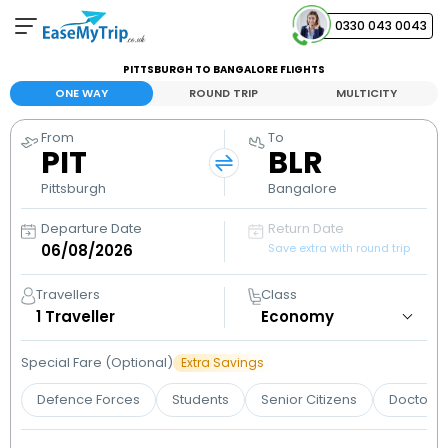
0330 043 0043
PITTSBURGH TO BANGALORE FLIGHTS
Your Booking
ONE WAY
ROUND TRIP
MULTICITY
View and manage your bookings
From
To
PIT
BLR
Help Center
Contact our customer support
Pittsburgh
Bangalore
Departure Date
Return Date
Save extra with round trip
Travellers
Class
1
Traveller
Special Fare (Optional)
Extra Savings
Defence Forces
Students
Senior Citizens
Doctors 