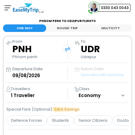
0330 043 0043
PHNOM PENH TO UDAIPUR FLIGHTS
Your Booking
ONE WAY
ROUND TRIP
MULTICITY
View and manage your bookings
From
To
PNH
UDR
Help Center
Contact our customer support
Phnom penh
Udaipur
Departure Date
Return Date
Save extra with round trip
Travellers
Class
1
Traveller
Special Fare (Optional)
Extra Savings
Defence Forces
Students
Senior Citizens
Doctors 