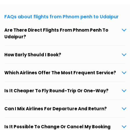
FAQs about flights from Phnom penh to Udaipur
Are There Direct Flights From Phnom Penh To
Udaipur?
How Early Should I Book?
Which Airlines Offer The Most Frequent Service?
Is It Cheaper To Fly Round-Trip Or One-Way?
Can I Mix Airlines For Departure And Return?
Is It Possible To Change Or Cancel My Booking