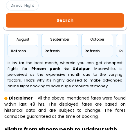
Direct_Flight
August
September
October
No
Refresh
Refresh
Refresh
Refr
is by far the best month, wherein you can get cheapest
flights for
Phnom penh to Udaipur
. Meanwhile,
is
perceived as the expensive month due to the varying
factors. That’s why it’s highly advised to make advanced
online flight booking to save huge amounts of money.
Disclaimer
- All the above-mentioned fares were found
within last 48 hrs. The displayed fares are based on
historical data and are subject to change. The fares
cannot be guaranteed at the time of booking.
Flights from Phnom penh to Udaipur with