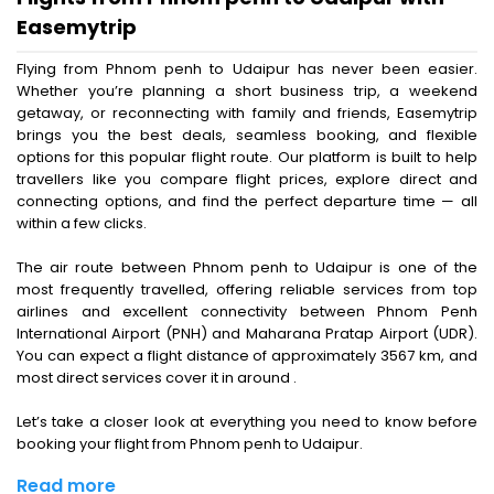
Easemytrip
Flying from Phnom penh to Udaipur has never been easier.
Whether you’re planning a short business trip, a weekend
getaway, or reconnecting with family and friends, Easemytrip
brings you the best deals, seamless booking, and flexible
options for this popular flight route. Our platform is built to help
travellers like you compare flight prices, explore direct and
connecting options, and find the perfect departure time — all
within a few clicks.
The air route between Phnom penh to Udaipur is one of the
most frequently travelled, offering reliable services from top
airlines and excellent connectivity between Phnom Penh
International Airport (PNH) and Maharana Pratap Airport (UDR).
You can expect a flight distance of approximately 3567 km, and
most direct services cover it in around .
Let’s take a closer look at everything you need to know before
booking your flight from Phnom penh to Udaipur.
Read more