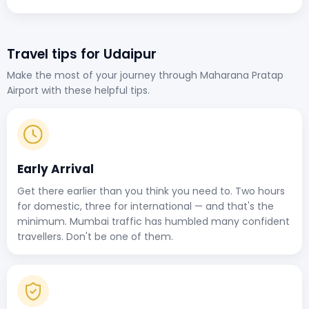
Travel tips for Udaipur
Make the most of your journey through Maharana Pratap
Airport with these helpful tips.
Early Arrival
Get there earlier than you think you need to. Two hours
for domestic, three for international — and that's the
minimum. Mumbai traffic has humbled many confident
travellers. Don't be one of them.