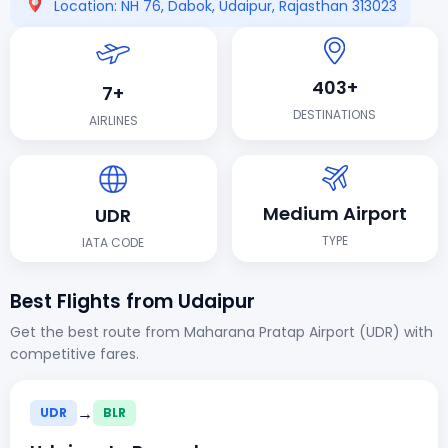
Location: NH 76, Dabok, Udaipur, Rajasthan 313023
403+
7+
DESTINATIONS
AIRLINES
Medium Airport
UDR
TYPE
IATA CODE
Best Flights from Udaipur
Get the best route from Maharana Pratap Airport (UDR) with
competitive fares.
→
UDR
BLR