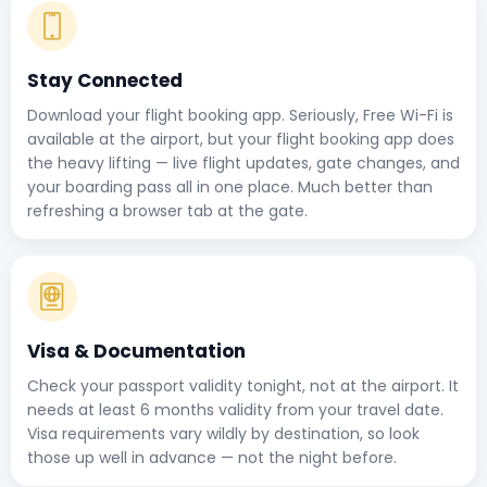
Stay Connected
Download your flight booking app. Seriously, Free Wi-Fi is
available at the airport, but your flight booking app does
the heavy lifting — live flight updates, gate changes, and
your boarding pass all in one place. Much better than
refreshing a browser tab at the gate.
Visa & Documentation
Check your passport validity tonight, not at the airport. It
needs at least 6 months validity from your travel date.
Visa requirements vary wildly by destination, so look
those up well in advance — not the night before.