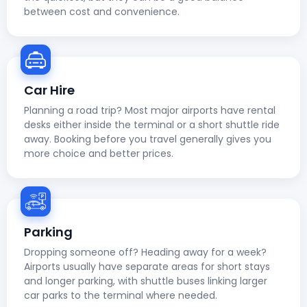
between cost and convenience.
Car Hire
Planning a road trip? Most major airports have rental
desks either inside the terminal or a short shuttle ride
away. Booking before you travel generally gives you
more choice and better prices.
Parking
Dropping someone off? Heading away for a week?
Airports usually have separate areas for short stays
and longer parking, with shuttle buses linking larger
car parks to the terminal where needed.