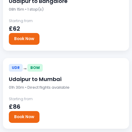
Udaipur to Bangalore
08h 15m • 1 stop(s)
Starting from
£62
Book Now
→
UDR
BOM
Udaipur to Mumbai
01h 30m • Direct flights available
Starting from
£86
Book Now