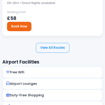
01h 25m • Direct flights available
Starting from
£58
Book Now
View All Routes
Airport Facilities
Free Wifi
Airport Lounges
Duty-Free Shopping