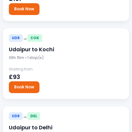
Book Now
→
UDR
COK
Udaipur to Kochi
06h 15m • 1 stop(s)
Starting from
£93
Book Now
→
UDR
DEL
Udaipur to Delhi