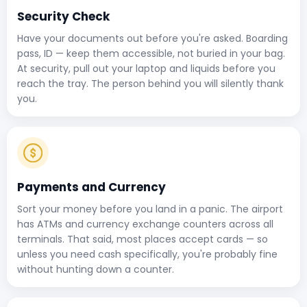
Security Check
Have your documents out before you're asked. Boarding
pass, ID — keep them accessible, not buried in your bag.
At security, pull out your laptop and liquids before you
reach the tray. The person behind you will silently thank
you.
Payments and Currency
Sort your money before you land in a panic. The airport
has ATMs and currency exchange counters across all
terminals. That said, most places accept cards — so
unless you need cash specifically, you're probably fine
without hunting down a counter.