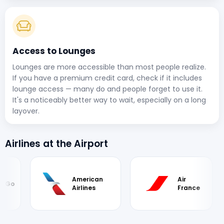
Access to Lounges
Lounges are more accessible than most people realize.
If you have a premium credit card, check if it includes
lounge access — many do and people forget to use it.
It's a noticeably better way to wait, especially on a long
layover.
Airlines at the Airport
American
Air
iGo
Airlines
France