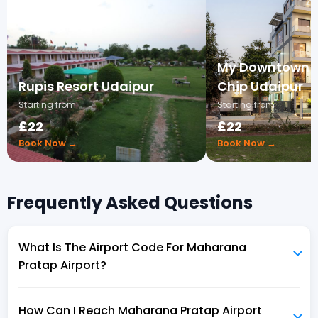
My Downtown - 
Rupis Resort Udaipur
Chip Udaipur
Starting from
Starting from
£22
£22
Book Now →
Book Now →
Frequently Asked Questions
What Is The Airport Code For Maharana
Pratap Airport?
How Can I Reach Maharana Pratap Airport