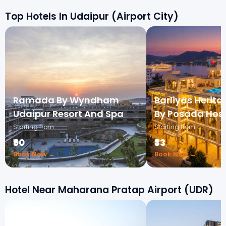
Top Hotels In Udaipur (Airport City)
Ramada By Wyndham
Barliyas Herit
Udaipur Resort And Spa
By Posada Hosp
Starting from
Starting from
₹90
₹33
Book Now →
Book Now →
Hotel Near Maharana Pratap Airport (UDR)