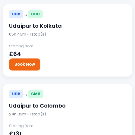
→
UDR
CCU
Udaipur to Kolkata
05h 45m • 1 stop(s)
Starting from
£64
Book Now
→
UDR
CMB
Udaipur to Colombo
24h 35m • 1 stop(s)
Starting from
£131