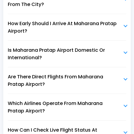
From The City?
How Early Should I Arrive At Maharana Pratap
Airport?
Is Maharana Pratap Airport Domestic Or
International?
Are There Direct Flights From Maharana
Pratap Airport?
Which Airlines Operate From Maharana
Pratap Airport?
How Can I Check Live Flight Status At