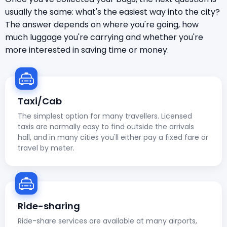
usually the same: what's the easiest way into the city?
The answer depends on where you're going, how
much luggage you're carrying and whether you're
more interested in saving time or money.
Taxi/Cab
The simplest option for many travellers. Licensed
taxis are normally easy to find outside the arrivals
hall, and in many cities you'll either pay a fixed fare or
travel by meter.
Ride-sharing
Ride-share services are available at many airports,