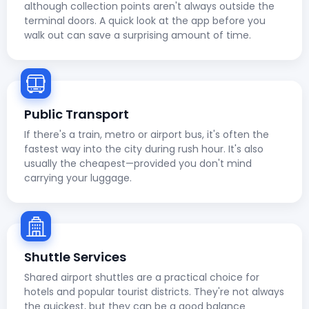
although collection points aren't always outside the
terminal doors. A quick look at the app before you
walk out can save a surprising amount of time.
Public Transport
If there's a train, metro or airport bus, it's often the
fastest way into the city during rush hour. It's also
usually the cheapest—provided you don't mind
carrying your luggage.
Shuttle Services
Shared airport shuttles are a practical choice for
hotels and popular tourist districts. They're not always
the quickest, but they can be a good balance