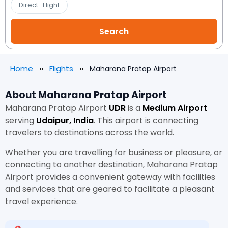
Direct_Flight
Home
Flights
Maharana Pratap Airport
About Maharana Pratap Airport
Maharana Pratap Airport
UDR
is a
Medium Airport
serving
Udaipur, India
. This airport is connecting
travelers to destinations across the world.
Whether you are travelling for business or pleasure, or
connecting to another destination, Maharana Pratap
Airport provides a convenient gateway with facilities
and services that are geared to facilitate a pleasant
travel experience.