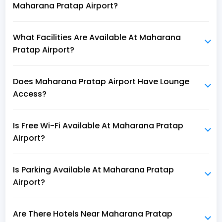
Maharana Pratap Airport?
What Facilities Are Available At Maharana
Pratap Airport?
Does Maharana Pratap Airport Have Lounge
Access?
Is Free Wi-Fi Available At Maharana Pratap
Airport?
Is Parking Available At Maharana Pratap
Airport?
Are There Hotels Near Maharana Pratap