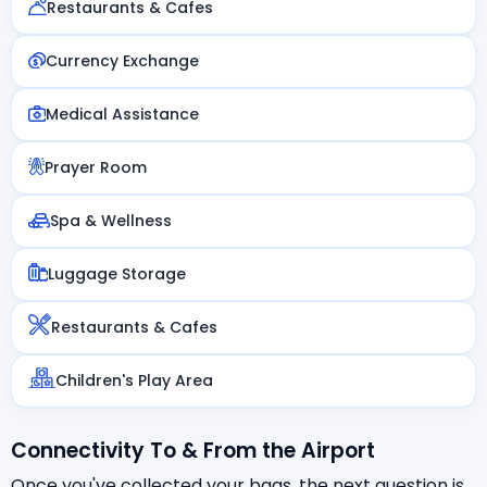
Restaurants & Cafes
Currency Exchange
Medical Assistance
Prayer Room
Spa & Wellness
Luggage Storage
Restaurants & Cafes
Children's Play Area
Connectivity To & From the Airport
Once you've collected your bags, the next question is