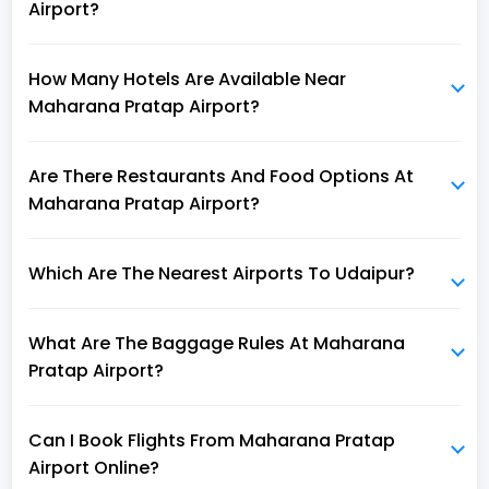
Airport?
How Many Hotels Are Available Near
Maharana Pratap Airport?
Are There Restaurants And Food Options At
Maharana Pratap Airport?
Which Are The Nearest Airports To Udaipur?
What Are The Baggage Rules At Maharana
Pratap Airport?
Can I Book Flights From Maharana Pratap
Airport Online?