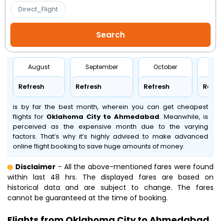
Direct_Flight
August
September
October
No
Refresh
Refresh
Refresh
Refr
is by far the best month, wherein you can get cheapest
flights for
Oklahoma City to Ahmedabad
. Meanwhile,
is
perceived as the expensive month due to the varying
factors. That’s why it’s highly advised to make advanced
online flight booking to save huge amounts of money.
Disclaimer
- All the above-mentioned fares were found
within last 48 hrs. The displayed fares are based on
historical data and are subject to change. The fares
cannot be guaranteed at the time of booking.
Flights from Oklahoma City to Ahmedabad