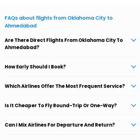
FAQs about flights from Oklahoma City to
Ahmedabad
Are There Direct Flights From Oklahoma City To
Ahmedabad?
How Early Should I Book?
Which Airlines Offer The Most Frequent Service?
Is It Cheaper To Fly Round-Trip Or One-Way?
Can I Mix Airlines For Departure And Return?