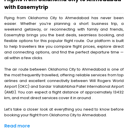
with Easemytrip
Flying from Oklahoma City to Ahmedabad has never been
easier. Whether you’re planning a short business trip, a
weekend getaway, or reconnecting with family and friends,
Easemytrip brings you the best deals, seamless booking, and
flexible options for this popular flight route. Our platform is built
to help travellers like you compare flight prices, explore direct
and connecting options, and find the perfect departure time —
all within a few clicks.
The air route between Oklahoma City to Ahmedabad is one of
the most frequently travelled, offering reliable services from top
airlines and excellent connectivity between Will Rogers World
Airport (OKC) and Sardar Vallabhbhai Patel International Airport
(AMD). You can expect a flight distance of approximately 13432
km, and most direct services cover it in around .
Let’s take a closer look at everything you need to know before
booking your flight from Oklahoma City to Ahmedabad.
Read more