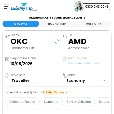
0330 043 0043
OKLAHOMA CITY TO AHMEDABAD FLIGHTS
Your Booking
ONE WAY
ROUND TRIP
MULTICITY
View and manage your bookings
From
To
OKC
AMD
Help Center
Contact our customer support
Oklahoma City
Ahmedabad
Departure Date
Return Date
Save extra with round trip
Travellers
Class
1
Traveller
Special Fare (Optional)
Extra Savings
Defence Forces
Students
Senior Citizens
Doctors 