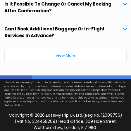
Is It Possible To Change Or Cancel My Booking
After Confirmation?
Can I Book Additional Baggage Or In-Flight
Services In Advance?
View More
Disclaimer - EaseMyTrip is an independent online travel portal and is not affiliated with
or endorsed by any airline, hotel, or travel provider. Airline names, trademarks, and logos
are used for identification only and remain the property of their respective owners. All
bookings are subject to third-party terms, availability, and conditions. EaseMyTrip is not
liable for any direct or indirect loss arising from use of this website. By using this site, you
agree to EaseMyTrip’s
Terms & Conditions
,
Privacy Policy
,
Cookies Policy
,
Taxes & Fees
, and
Refund Policy.
Copyright ©
2026
EaseMyTrip UK Ltd.(Reg No. 12009756)
(Vat No. 324458209) Head Office, 309 Hoe Street,
Walthamstow, London, E17 9BG.