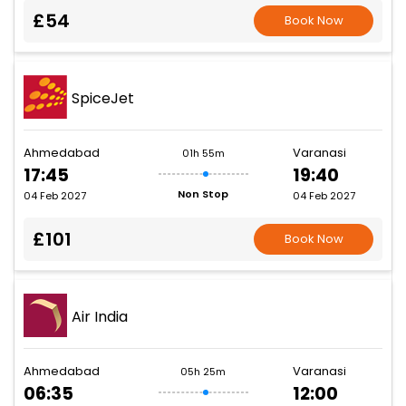
£54
Book Now
SpiceJet
Ahmedabad
Varanasi
01h 55m
17:45
19:40
Non Stop
04 Feb 2027
04 Feb 2027
£101
Book Now
Air India
Ahmedabad
Varanasi
05h 25m
06:35
12:00