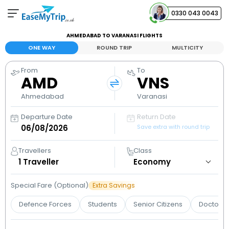
0330 043 0043
AHMEDABAD TO VARANASI FLIGHTS
Your Booking
ONE WAY
ROUND TRIP
MULTICITY
View and manage your bookings
From
To
AMD
VNS
Help Center
Contact our customer support
Ahmedabad
Varanasi
Departure Date
Return Date
Save extra with round trip
Travellers
Class
1
Traveller
Special Fare (Optional)
Extra Savings
Defence Forces
Students
Senior Citizens
Doctors 