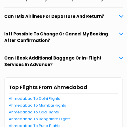
Can I Mix Airlines For Departure And Return?
Is It Possible To Change Or Cancel My Booking
After Confirmation?
Can I Book Additional Baggage Or In-Flight
Services In Advance?
Top Flights From Ahmedabad
Ahmedabad To Delhi Flights
Ahmedabad To Mumbai Flights
Ahmedabad To Goa Flights
Ahmedabad To Bangalore Flights
Ahmedabad To Pune Flights