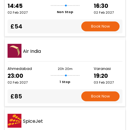
14:45
16:30
Non Stop
02 Feb 2027
02 Feb 2027
£54
Book Now
Air India
Ahmedabad
Varanasi
20h 20m
23:00
19:20
1 Stop
02 Feb 2027
03 Feb 2027
£85
Book Now
SpiceJet