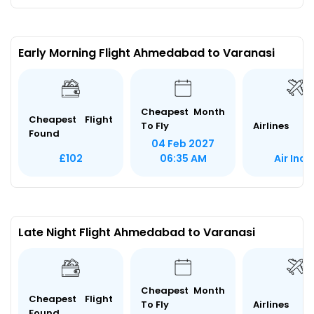
Early Morning Flight Ahmedabad to Varanasi
Cheapest Month
Cheapest Flight
To Fly
Airlines
Found
04 Feb 2027
Air Indi
£102
06:35 AM
Late Night Flight Ahmedabad to Varanasi
Cheapest Month
Cheapest Flight
To Fly
Airlines
Found