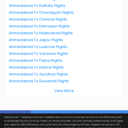
Ahmedabad To Kolkata Flights
Ahmedabad To Chandigarh Flights
Ahmedabad To Chennai Flights
Ahmedabad To Dehradun Flights
Ahmedabad To Hyderabad Flights
Ahmedabad To Jaipur Flights
Ahmedabad To Lucknow Flights
Ahmedabad To Varanasi Flights
Ahmedabad To Patna Flights
Ahmedabad To Indore Flights
Ahmedabad To Ayodhya Flights
Ahmedabad To Guwahati Flights
View More
Disclaimer - EaseMyTrip is an independent online travel portal and is not affiliated with
or endorsed by any airline, hotel, or travel provider. Airline names, trademarks, and logos
are used for identification only and remain the property of their respective owners. All