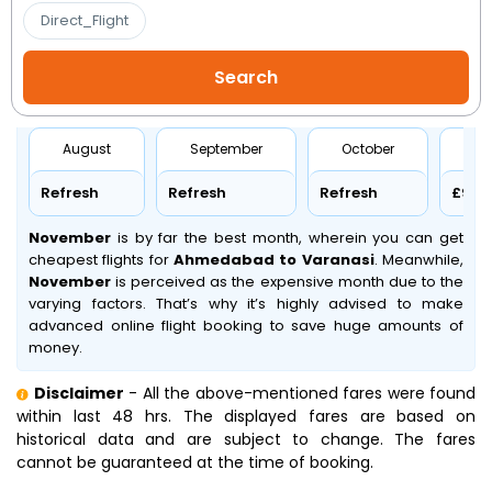
Direct_Flight
August
September
October
No
Refresh
Refresh
Refresh
£97
November
is by far the best month, wherein you can get
cheapest flights for
Ahmedabad to Varanasi
. Meanwhile,
November
is perceived as the expensive month due to the
varying factors. That’s why it’s highly advised to make
advanced online flight booking to save huge amounts of
money.
Disclaimer
- All the above-mentioned fares were found
within last 48 hrs. The displayed fares are based on
historical data and are subject to change. The fares
cannot be guaranteed at the time of booking.