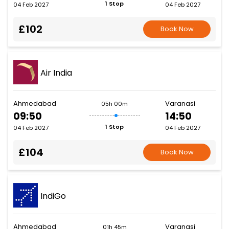
1 Stop
04 Feb 2027
04 Feb 2027
£102
Book Now
Air India
Ahmedabad
Varanasi
05h 00m
09:50
14:50
1 Stop
04 Feb 2027
04 Feb 2027
£104
Book Now
IndiGo
Ahmedabad
Varanasi
01h 45m