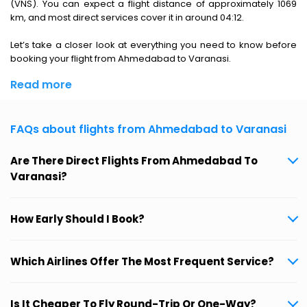
(VNS). You can expect a flight distance of approximately 1069
km, and most direct services cover it in around 04:12.
Let’s take a closer look at everything you need to know before
booking your flight from Ahmedabad to Varanasi.
Read more
FAQs about flights from Ahmedabad to Varanasi
Are There Direct Flights From Ahmedabad To
Varanasi?
How Early Should I Book?
Which Airlines Offer The Most Frequent Service?
Is It Cheaper To Fly Round-Trip Or One-Way?