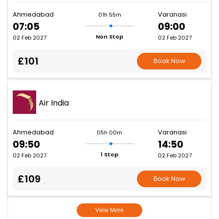
Ahmedabad
Varanasi
01h 55m
07:05
09:00
Non Stop
02 Feb 2027
02 Feb 2027
£101
Book Now
Air India
Ahmedabad
Varanasi
05h 00m
09:50
14:50
1 Stop
02 Feb 2027
02 Feb 2027
£109
Book Now
View More