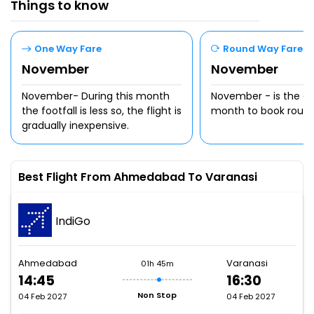
Things to know
One Way Fare
Round Way Fare
November
November
November- During this month
November - is the c
the footfall is less so, the flight is
month to book round t
gradually inexpensive.
Best Flight From Ahmedabad To Varanasi
IndiGo
Ahmedabad
Varanasi
01h 45m
14:45
16:30
Non Stop
04 Feb 2027
04 Feb 2027