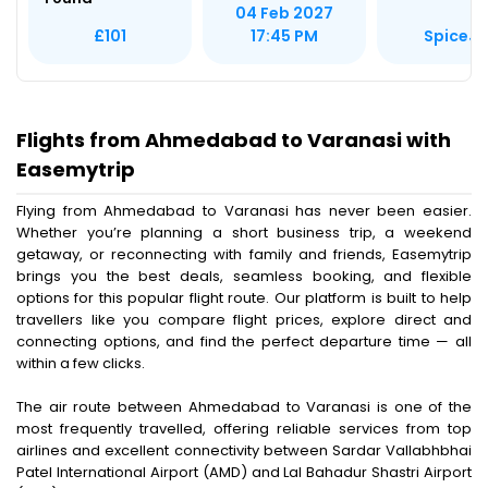
04 Feb 2027
SpiceJe
£101
17:45 PM
Flights from Ahmedabad to Varanasi with
Easemytrip
Flying from Ahmedabad to Varanasi has never been easier.
Whether you’re planning a short business trip, a weekend
getaway, or reconnecting with family and friends, Easemytrip
brings you the best deals, seamless booking, and flexible
options for this popular flight route. Our platform is built to help
travellers like you compare flight prices, explore direct and
connecting options, and find the perfect departure time — all
within a few clicks.
The air route between Ahmedabad to Varanasi is one of the
most frequently travelled, offering reliable services from top
airlines and excellent connectivity between Sardar Vallabhbhai
Patel International Airport (AMD) and Lal Bahadur Shastri Airport