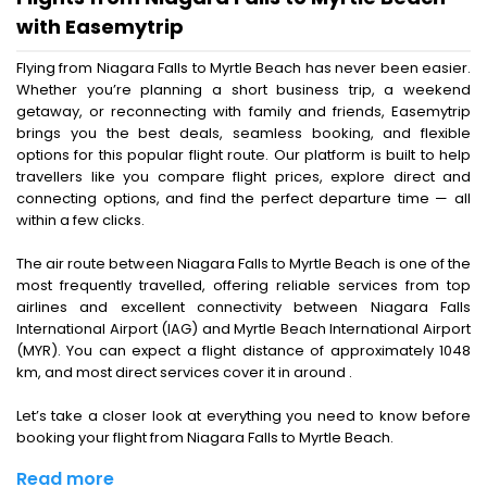
with Easemytrip
Flying from Niagara Falls to Myrtle Beach has never been easier.
Whether you’re planning a short business trip, a weekend
getaway, or reconnecting with family and friends, Easemytrip
brings you the best deals, seamless booking, and flexible
options for this popular flight route. Our platform is built to help
travellers like you compare flight prices, explore direct and
connecting options, and find the perfect departure time — all
within a few clicks.
The air route between Niagara Falls to Myrtle Beach is one of the
most frequently travelled, offering reliable services from top
airlines and excellent connectivity between Niagara Falls
International Airport (IAG) and Myrtle Beach International Airport
(MYR). You can expect a flight distance of approximately 1048
km, and most direct services cover it in around .
Let’s take a closer look at everything you need to know before
booking your flight from Niagara Falls to Myrtle Beach.
Read more