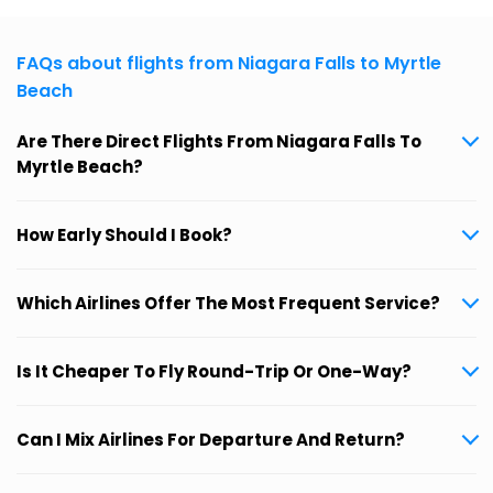
FAQs about flights from Niagara Falls to Myrtle
Beach
Are There Direct Flights From Niagara Falls To
Myrtle Beach?
How Early Should I Book?
Which Airlines Offer The Most Frequent Service?
Is It Cheaper To Fly Round-Trip Or One-Way?
Can I Mix Airlines For Departure And Return?