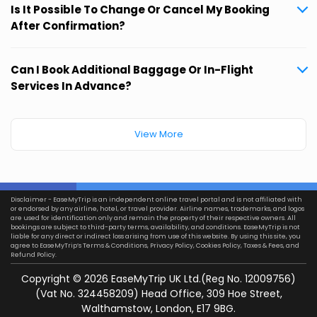
Is It Possible To Change Or Cancel My Booking
After Confirmation?
Can I Book Additional Baggage Or In-Flight
Services In Advance?
View More
Disclaimer - EaseMyTrip is an independent online travel portal and is not affiliated with
or endorsed by any airline, hotel, or travel provider. Airline names, trademarks, and logos
are used for identification only and remain the property of their respective owners. All
bookings are subject to third-party terms, availability, and conditions. EaseMyTrip is not
liable for any direct or indirect loss arising from use of this website. By using this site, you
agree to EaseMyTrip’s
Terms & Conditions
,
Privacy Policy
,
Cookies Policy
,
Taxes & Fees
, and
Refund Policy.
Copyright ©
2026
EaseMyTrip UK Ltd.(Reg No. 12009756)
(Vat No. 324458209) Head Office, 309 Hoe Street,
Walthamstow, London, E17 9BG.