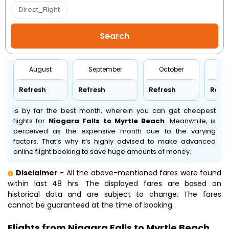
Direct_Flight
August
September
October
No
Refresh
Refresh
Refresh
Refr
is by far the best month, wherein you can get cheapest
flights for
Niagara Falls to Myrtle Beach
. Meanwhile,
is
perceived as the expensive month due to the varying
factors. That’s why it’s highly advised to make advanced
online flight booking to save huge amounts of money.
Disclaimer
- All the above-mentioned fares were found
within last 48 hrs. The displayed fares are based on
historical data and are subject to change. The fares
cannot be guaranteed at the time of booking.
Flights from Niagara Falls to Myrtle Beach