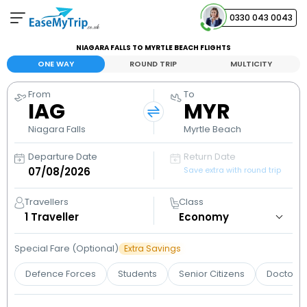
0330 043 0043
NIAGARA FALLS TO MYRTLE BEACH FLIGHTS
Your Booking
ONE WAY
ROUND TRIP
MULTICITY
View and manage your bookings
From
To
IAG
MYR
Help Center
Contact our customer support
Niagara Falls
Myrtle Beach
Departure Date
Return Date
Save extra with round trip
Travellers
Class
1
Traveller
Special Fare (Optional)
Extra Savings
Defence Forces
Students
Senior Citizens
Doctors 