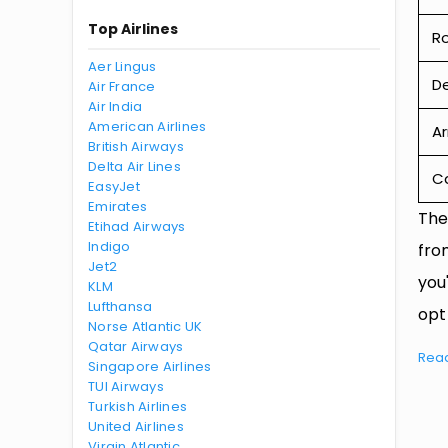
Top Airlines
R
Aer Lingus
De
Air France
Air India
American Airlines
Ar
British Airways
Delta Air Lines
Ca
EasyJet
Emirates
The
Etihad Airways
Indigo
fro
Jet2
you
KLM
Lufthansa
opt
Norse Atlantic UK
Qatar Airways
Rea
Singapore Airlines
TUI Airways
Turkish Airlines
United Airlines
Virgin Atlantic