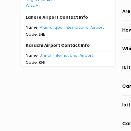
Wizz Air
Are
Lahore Airport Contact Info
Name:
Alama Iqbal International Airport
How
Code: LHE
Karachi Airport Contact Info
Whi
Name:
Jinnah International Airport
Code: KHI
Is 
Can
Is 
Can