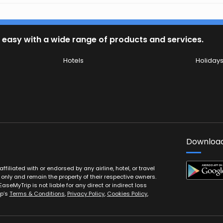
 easy with a wide range of products and services.
Hotels
Holiday
Download
filiated with or endorsed by any airline, hotel, or travel
 only and remain the property of their respective owners.
EaseMyTrip is not liable for any direct or indirect loss
ip’s
Terms & Conditions
,
Privacy Policy
,
Cookies Policy
,