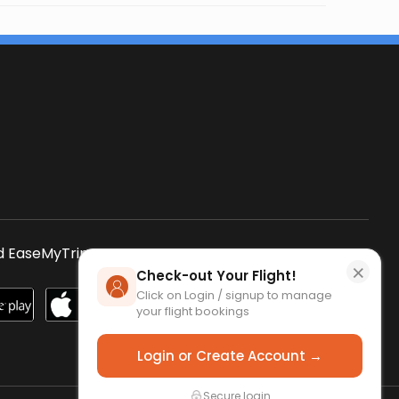
s
 EaseMyTrip App
SCAN QR CODE
×
Check-out Your Flight!
Click on Login / signup to manage
your flight bookings
Login or Create Account →
Secure login