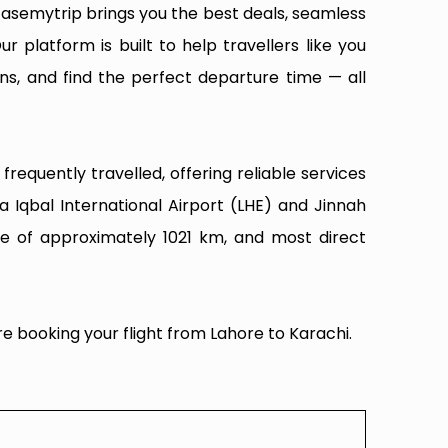
Easemytrip brings you the best deals, seamless
ur platform is built to help travellers like you
ns, and find the perfect departure time — all
requently travelled, offering reliable services
 Iqbal International Airport (LHE) and Jinnah
nce of approximately 1021 km, and most direct
e booking your flight from Lahore to Karachi.