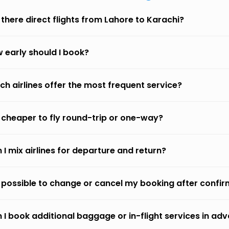
 there direct flights from Lahore to Karachi?
 early should I book?
ch airlines offer the most frequent service?
it cheaper to fly round-trip or one-way?
 I mix airlines for departure and return?
it possible to change or cancel my booking after confi
 I book additional baggage or in-flight services in ad