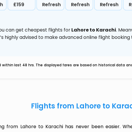
sh
£159
Refresh
Refresh
Refresh
R
ou can get cheapest flights for
Lahore to Karachi
. Mean
t’s highly advised to make advanced online flight bookin
within last 48 hrs. The displayed fares are based on historical data a
Flights from Lahore to Kara
ing from Lahore to Karachi has never been easier. Whet