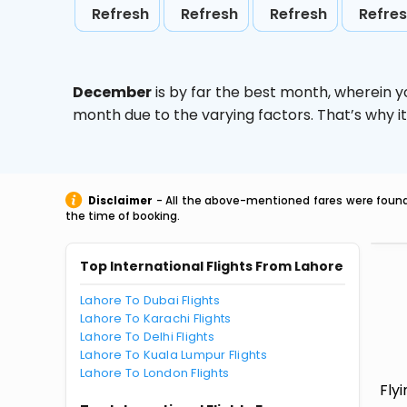
Refresh
Refresh
Refresh
Refre
December
is by far the best month, wherein y
month due to the varying factors. That’s why i
Disclaimer
- All the above-mentioned fares were found 
the time of booking.
Top International Flights From Lahore
Lahore To Dubai Flights
Lahore To Karachi Flights
Lahore To Delhi Flights
Lahore To Kuala Lumpur Flights
Lahore To London Flights
Fly