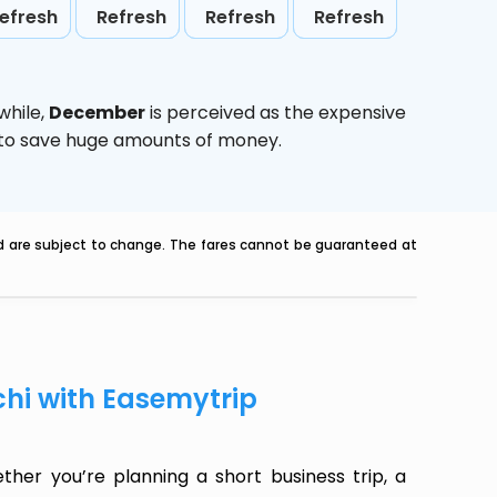
efresh
Refresh
Refresh
Refresh
while,
December
is perceived as the expensive
g to save huge amounts of money.
nd are subject to change. The fares cannot be guaranteed at
chi with Easemytrip
her you’re planning a short business trip, a