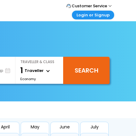
Customer Service
Login or Signup
Call Support
Tel : 0330 043 0043
Customer Login
Login & check bookings
Mail Support
Care@easemytrip.co.uk
Corporate Travel
Login corporate account
TRAVELLER & CLASS
Agent Login
1
SEARCH
Login your agent account
Traveller
ip
Economy
My Booking
Manage your bookings here
April
May
June
July