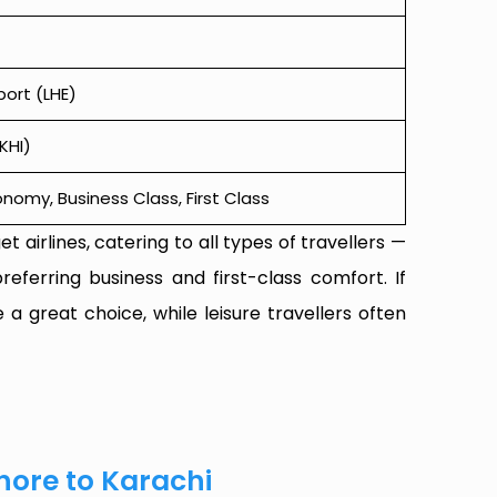
port (LHE)
KHI)
omy, Business Class, First Class
t airlines, catering to all types of travellers —
referring business and first-class comfort. If
 a great choice, while leisure travellers often
hore to Karachi