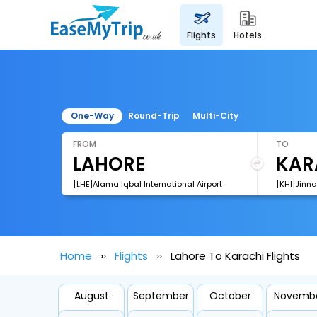
flights
hotels
One-Way
Round-Trip
Multi-City
FROM
TO
[LHE]Alama Iqbal International Airport
[KHI]Jinna
Home
Flights
Lahore To Karachi Flights
August
September
October
Novemb