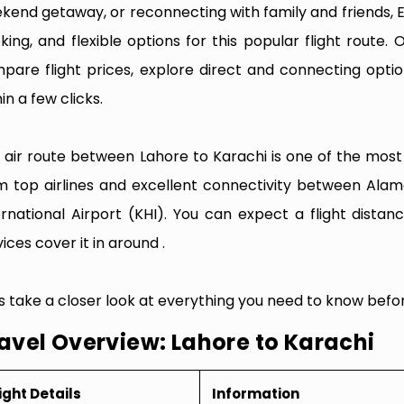
kend getaway, or reconnecting with family and friends, 
king, and flexible options for this popular flight route. O
pare flight prices, explore direct and connecting optio
in a few clicks.
 air route between Lahore to Karachi is one of the most f
m top airlines and excellent connectivity between Alama
ernational Airport (KHI). You can expect a flight dista
ices cover it in around .
’s take a closer look at everything you need to know befor
avel Overview: Lahore to Karachi
ight Details
Information