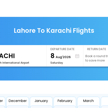
Lahore To Karachi Flights
DEPARTURE DATE
RETURN DATE
8
Book a round tr
Aug'2026
to save more
h International Airport
Saturday
er
December
January
February
March