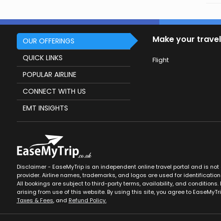
Make your travel
OUR OFFERINGS
QUICK LINKS
Flight
POPULAR AIRLINE
CONNECT WITH US
EMT INSIGHTS
Disclaimer - EaseMyTrip is an independent online travel portal and is not af
provider. Airline names, trademarks, and logos are used for identification
All bookings are subject to third-party terms, availability, and conditions. 
arising from use of this website. By using this site, you agree to EaseMyTr
Taxes & Fees
, and
Refund Policy.