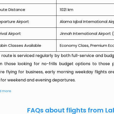
oute Distance
1021 km
parture Airport
Alama Iqbal International Air
rival Airport
Jinnah International Airport (
bin Classes Available
Economy Class, Premium Econ
 route is serviced regularly by both full-service and budge
m those looking for no-frills budget options to those p
're flying for business, early morning weekday flights are
 for weekend and evening departures.
d more
FAQs about flights from La