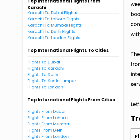
Top International Flights From
wee
Karachi
Karachi To Dubai Flights
boo
Karachi To Lahore Flights
com
Karachi To Mumbai Flights
Karachi To Delhi Flights
with
Karachi To London Flights
Top International Flights To Cities
The
Flights To Dubai
fro
Flights To Karachi
Int
Flights To Delhi
Flights To Kuala Lumpur
serv
Flights To London
Top International Flights From Cities
Let
Flights From Dubai
Tr
Flights From Lahore
Flights From Mumbai
Flights From Delhi
Fl
Flights From London